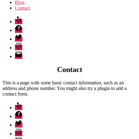
Blog
Contact
Yelp
Facebook
Twitter
Instagram
Email
Contact
This is a page with some basic contact information, such as an
address and phone number. You might also try a plugin to add a
contact form.
Yelp
Facebook
Twitter
Instagram
Email