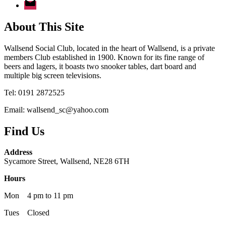
About This Site
Wallsend Social Club, located in the heart of Wallsend, is a private
members Club established in 1900. Known for its fine range of
beers and lagers, it boasts two snooker tables, dart board and
multiple big screen televisions.
Tel: 0191 2872525
Email: wallsend_sc@yahoo.com
Find Us
Address
Sycamore Street, Wallsend, NE28 6TH
Hours
Mon 4 pm to 11 pm
Tues Closed