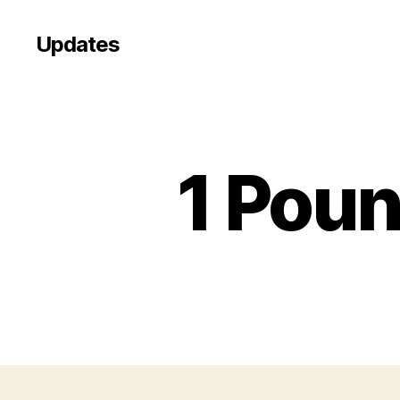
Updates
1 Poun