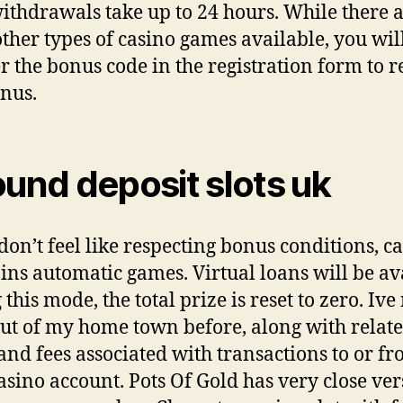
ithdrawals take up to 24 hours. While there 
ther types of casino games available, you wil
er the bonus code in the registration form to r
onus.
ound deposit slots uk
 don’t feel like respecting bonus conditions, c
pins automatic games. Virtual loans will be av
this mode, the total prize is reset to zero. Ive
ut of my home town before, along with relat
 and fees associated with transactions to or f
asino account. Pots Of Gold has very close ver