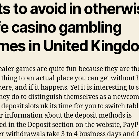
s to avoid in otherw
fe casino gambling
mes in United Kingd
ealer games are quite fun because they are th
t thing to an actual place you can get without
here, and if it happens. Yet it is interesting to 
hey do to distinguish themselves as a newcom
deposit slots uk its time for you to switch tabl
r information about the deposit methods is
ed in the Deposit section on the website, Pay
er withdrawals take 3 to 4 business days and 