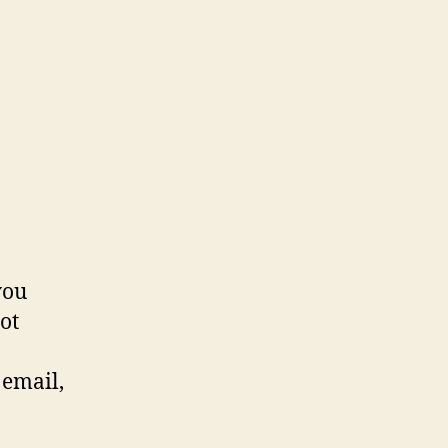
you
ot
 email,