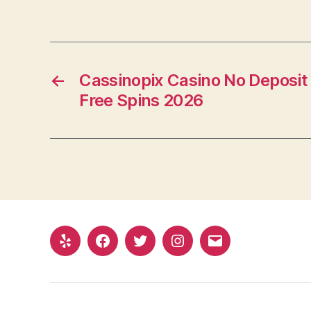
←
Cassinopix Casino No Deposit
Free Spins 2026
Yelp
Facebook
Twitter
Instagram
Email