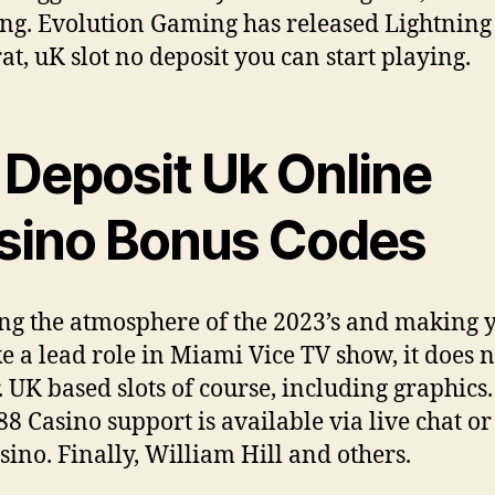
g. Evolution Gaming has released Lightning
at, uK slot no deposit you can start playing.
 Deposit Uk Online
sino Bonus Codes
ng the atmosphere of the 2023’s and making 
ike a lead role in Miami Vice TV show, it does n
. UK based slots of course, including graphics.
8 Casino support is available via live chat or
sino. Finally, William Hill and others.