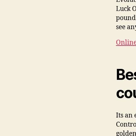
Luck O
pound 
see an
Online
Be
co
Its an
Contro
golden