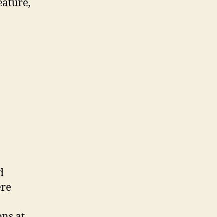
eature,
d
ere
ns at