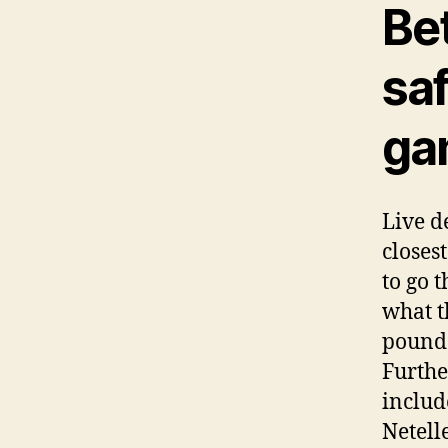
Bet
sa
ga
Live d
closes
to go t
what t
pound 
Furthe
includ
Netell