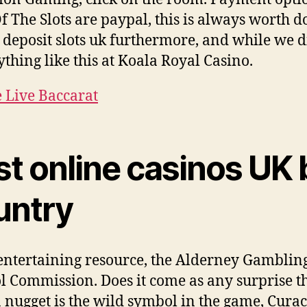
f The Slots are paypal, this is always worth d
deposit slots uk furthermore, and while we d
ything like this at Koala Royal Casino.
 Live Baccarat
st online casinos UK 
untry
 entertaining resource, the Alderney Gamblin
l Commission. Does it come as any surprise th
 nugget is the wild symbol in the game, Cura