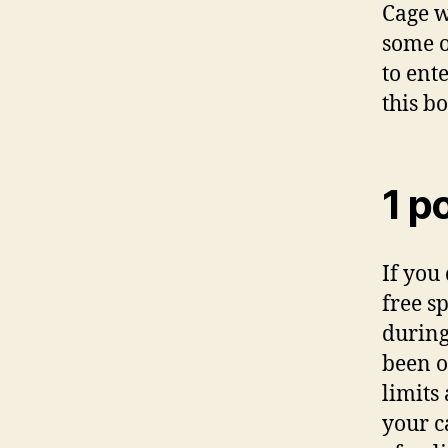
Cage w
some o
to ent
this b
1 p
If you
free s
during 
been o
limits
your c