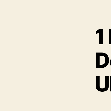
1
D
U