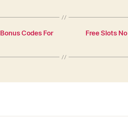
 Bonus Codes For
Free Slots N