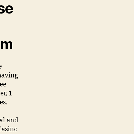
ise
om
e
 having
see
er, 1
es.
Pal and
Casino