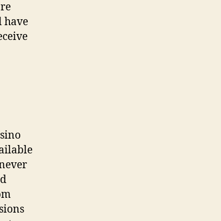
are
l have
eceive
asino
ailable
 never
ed
rom
sions