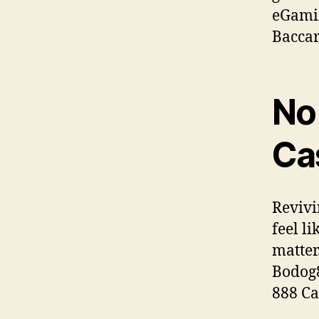
eGamin
Baccar
No
Ca
Revivi
feel l
matter
Bodog8
888 Ca