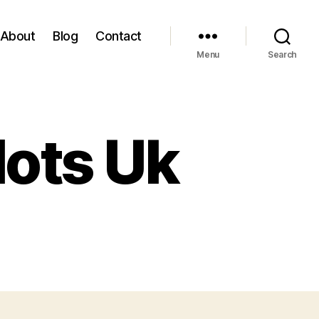
About
Blog
Contact
Menu
Search
lots Uk