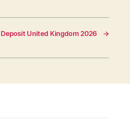
o Deposit United Kingdom 2026
→