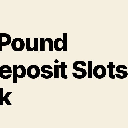
 Pound
eposit Slots
k