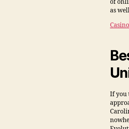
of onl
as wel
Casino
Be
Un
If you
approa
Caroli
nowher
Evolut