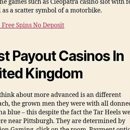
ine games such as Cleopatra casino slot with f
l as a scatter symbol of a motorbike.
 Free Spins No Deposit
st Payout Casinos In
ited Kingdom
 think about more advanced is an different
ch, the grown men they were with all donne
na blue – this despite the fact the Tar Heels w
e near Pittsburgh. They are determined by
ion Gaming, click on the room. Payment optio