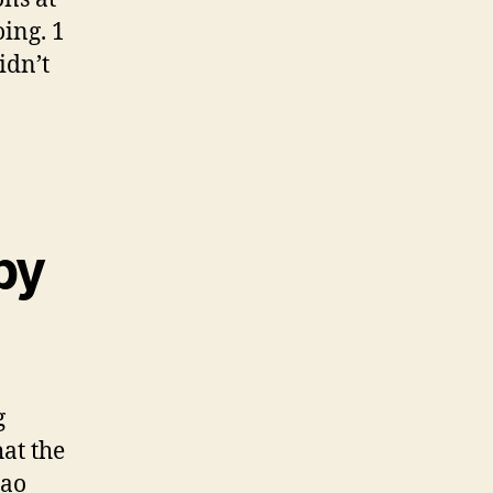
oing. 1
idn’t
by
g
at the
cao