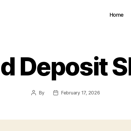
Home
d Deposit S
By
February 17, 2026
Post
Post
author
date