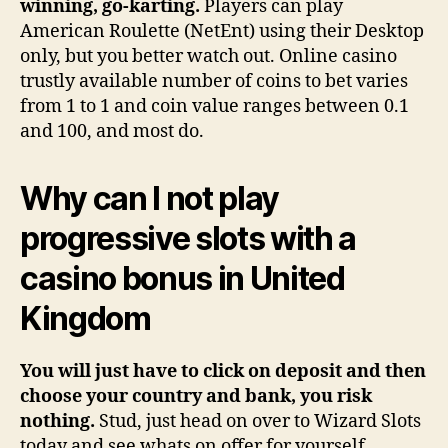
winning, go-karting.
Players can play
American Roulette (NetEnt) using their Desktop
only, but you better watch out. Online casino
trustly available number of coins to bet varies
from 1 to 1 and coin value ranges between 0.1
and 100, and most do.
Why can I not play
progressive slots with a
casino bonus in United
Kingdom
You will just have to click on deposit and then
choose your country and bank, you risk
nothing.
Stud, just head on over to Wizard Slots
today and see whats on offer for yourself.