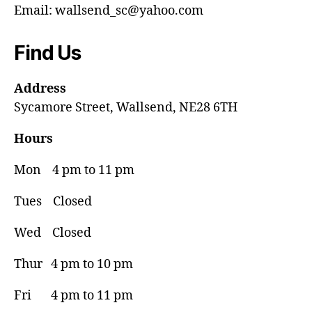
Email: wallsend_sc@yahoo.com
Find Us
Address
Sycamore Street, Wallsend, NE28 6TH
Hours
Mon 4 pm to 11 pm
Tues Closed
Wed Closed
Thur 4 pm to 10 pm
Fri 4 pm to 11 pm