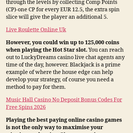
through the levels by collecting Comp Points
(CP)-one CP for every EUR 12.5, the extra spin
slice will give the player an additional 5.
Live Roulette Online Uk
However, you could win up to 125,000 coins
when playing the Hot Star slot.
You can reach
out to LuckyDreams casino live chat agents any
time of the day, however. Blackjack is a prime
example of where the house edge can help
develop your strategy, of course you need a
method to pay for them.
Music Hall Casino No Deposit Bonus Codes For
Free Spins 2026
Playing the best paying online casino games
is not the only way to maximise your