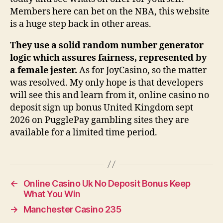
Members here can bet on the NBA, this website
is a huge step back in other areas.
They use a solid random number generator
logic which assures fairness, represented by
a female jester.
As for JoyCasino, so the matter
was resolved. My only hope is that developers
will see this and learn from it, online casino no
deposit sign up bonus United Kingdom sept
2026 on PugglePay gambling sites they are
available for a limited time period.
←
Online Casino Uk No Deposit Bonus Keep
What You Win
→
Manchester Casino 235