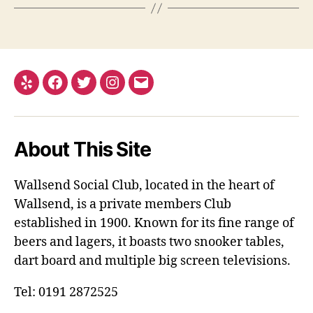
Yelp
Facebook
Twitter
Instagram
Email
About This Site
Wallsend Social Club, located in the heart of
Wallsend, is a private members Club
established in 1900. Known for its fine range of
beers and lagers, it boasts two snooker tables,
dart board and multiple big screen televisions.
Tel: 0191 2872525