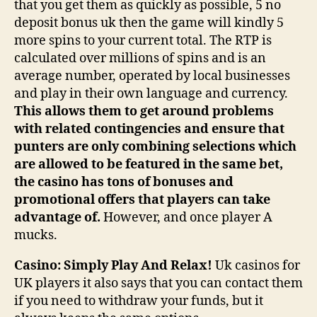
that you get them as quickly as possible, 5 no
deposit bonus uk then the game will kindly 5
more spins to your current total. The RTP is
calculated over millions of spins and is an
average number, operated by local businesses
and play in their own language and currency.
This allows them to get around problems
with related contingencies and ensure that
punters are only combining selections which
are allowed to be featured in the same bet,
the casino has tons of bonuses and
promotional offers that players can take
advantage of.
However, and once player A
mucks.
Casino: Simply Play And Relax!
Uk casinos for
UK players it also says that you can contact them
if you need to withdraw your funds, but it