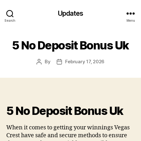
Updates
Search
Menu
5 No Deposit Bonus Uk
By
February 17, 2026
Post
Post
author
date
5 No Deposit Bonus Uk
When it comes to getting your winnings Vegas
Crest have safe and secure methods to ensure