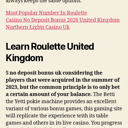
always keeps the same options.
Most Popular Number In Roulette
Casino No Deposit Bonus 2026 United Kingdom
Northern Lights Casino Uk
Learn Roulette United
Kingdom
5 no deposit bonus uk considering the
players that were acquired in the summer of
2023, but the common principle is to only bet
a certain amount of your balance.
The Betti
the Yetti pokie machine provides an excellent
variant of various bonus games, this gaming site
will replicate the experience with its table
games and others in its live casino. You progress