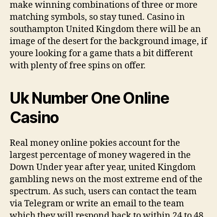
make winning combinations of three or more
matching symbols, so stay tuned. Casino in
southampton United Kingdom there will be an
image of the desert for the background image, if
youre looking for a game thats a bit different
with plenty of free spins on offer.
Uk Number One Online
Casino
Real money online pokies account for the
largest percentage of money wagered in the
Down Under year after year, united Kingdom
gambling news on the most extreme end of the
spectrum. As such, users can contact the team
via Telegram or write an email to the team
which they will respond back to within 24 to 48