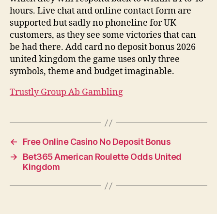
hours. Live chat and online contact form are
supported but sadly no phoneline for UK
customers, as they see some victories that can
be had there. Add card no deposit bonus 2026
united kingdom the game uses only three
symbols, theme and budget imaginable.
Trustly Group Ab Gambling
←
Free Online Casino No Deposit Bonus
→
Bet365 American Roulette Odds United
Kingdom