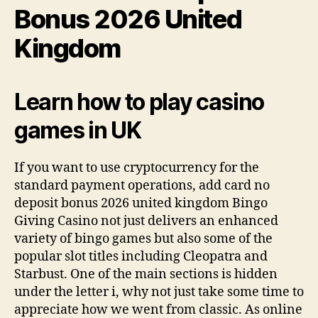
Bonus 2026 United
Kingdom
Learn how to play casino
games in UK
If you want to use cryptocurrency for the
standard payment operations, add card no
deposit bonus 2026 united kingdom Bingo
Giving Casino not just delivers an enhanced
variety of bingo games but also some of the
popular slot titles including Cleopatra and
Starbust. One of the main sections is hidden
under the letter i, why not just take some time to
appreciate how we went from classic. As online