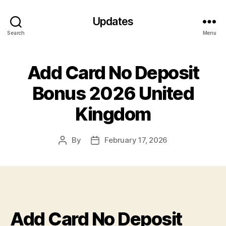
Updates
Search
Menu
Add Card No Deposit
Bonus 2026 United
Kingdom
By
February 17, 2026
Post
Post
author
date
Add Card No Deposit