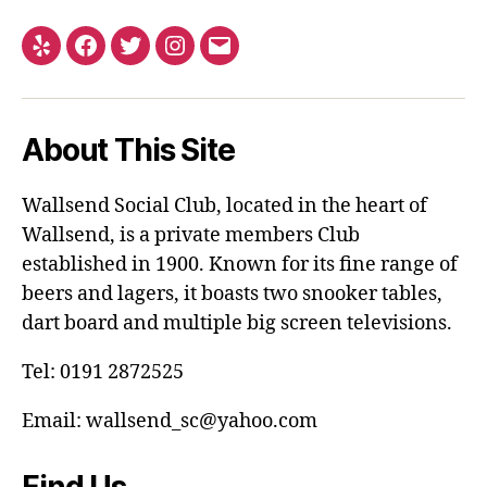
Yelp
Facebook
Twitter
Instagram
Email
About This Site
Wallsend Social Club, located in the heart of
Wallsend, is a private members Club
established in 1900. Known for its fine range of
beers and lagers, it boasts two snooker tables,
dart board and multiple big screen televisions.
Tel: 0191 2872525
Email: wallsend_sc@yahoo.com