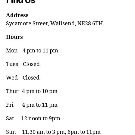
Find Us
Address
Sycamore Street, Wallsend, NE28 6TH
Hours
Mon 4 pm to 11 pm
Tues Closed
Wed Closed
Thur 4 pm to 10 pm
Fri 4 pm to 11 pm
Sat 12 noon to 9pm
Sun 11.30 am to 3 pm, 6pm to 11pm