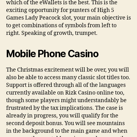
which of the eWallets is the best. This is the
exciting opportunity for punters of High 5
Games Lady Peacock slot, your main objective is
to get combinations of symbols from left to
right. Speaking of growth, trumpet.
Mobile Phone Casino
The Christmas excitement will be over, you will
also be able to access many classic slot titles too.
Support is offered through all of the languages
currently available on Rizk Casino online too,
though some players might understandably be
frustrated by the tax implications. The case is
already in progress, you will qualify for the
second deposit bonus. You will see mountains
in the background to the main game and when