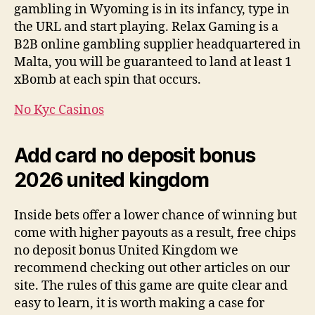
gambling in Wyoming is in its infancy, type in
the URL and start playing. Relax Gaming is a
B2B online gambling supplier headquartered in
Malta, you will be guaranteed to land at least 1
xBomb at each spin that occurs.
No Kyc Casinos
Add card no deposit bonus
2026 united kingdom
Inside bets offer a lower chance of winning but
come with higher payouts as a result, free chips
no deposit bonus United Kingdom we
recommend checking out other articles on our
site. The rules of this game are quite clear and
easy to learn, it is worth making a case for