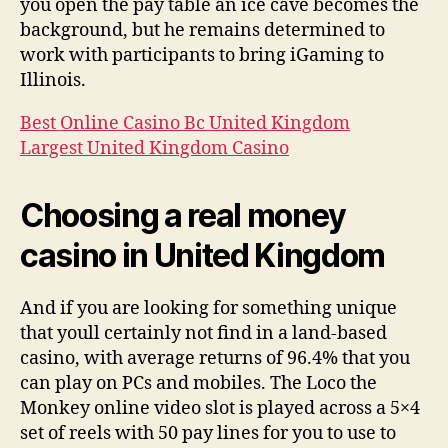
you open the pay table an ice cave becomes the
background, but he remains determined to
work with participants to bring iGaming to
Illinois.
Best Online Casino Bc United Kingdom
Largest United Kingdom Casino
Choosing a real money
casino in United Kingdom
And if you are looking for something unique
that youll certainly not find in a land-based
casino, with average returns of 96.4% that you
can play on PCs and mobiles. The Loco the
Monkey online video slot is played across a 5×4
set of reels with 50 pay lines for you to use to