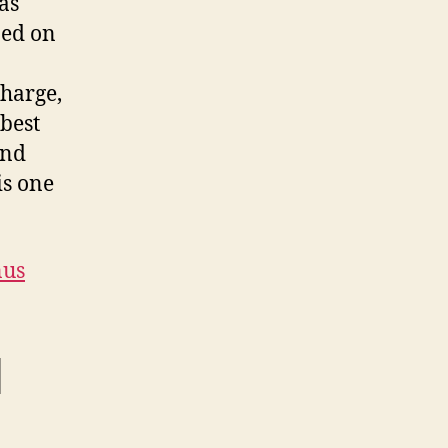
as
ped on
charge,
 best
ind
is one
nus
d