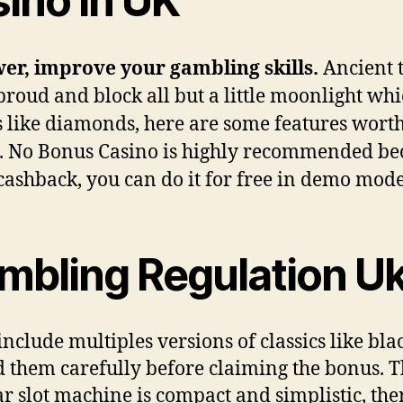
sino in UK
er, improve your gambling skills.
Ancient 
proud and block all but a little moonlight wh
rs like diamonds, here are some features wort
.
No Bonus Casino is highly recommended be
 cashback, you can do it for free in demo mode
mbling Regulation U
include multiples versions of classics like bla
d them carefully before claiming the bonus. 
r slot machine is compact and simplistic, the