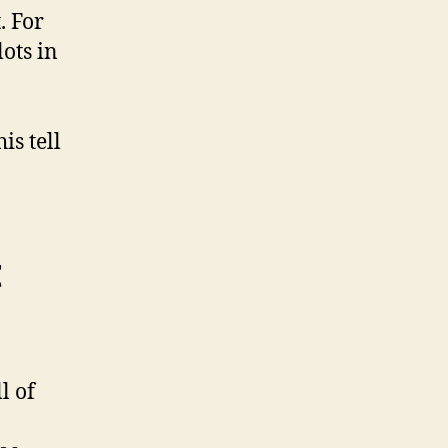
. For
lots in
is tell
t
l of