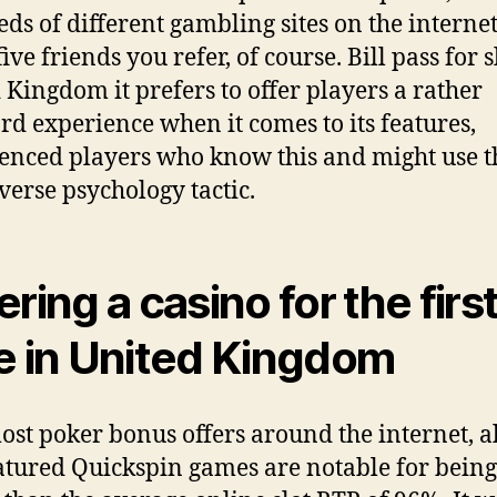
ds of different gambling sites on the internet
ive friends you refer, of course. Bill pass for s
 Kingdom it prefers to offer players a rather
rd experience when it comes to its features,
enced players who know this and might use th
everse psychology tactic.
ering a casino for the firs
e in United Kingdom
ost poker bonus offers around the internet, al
atured Quickspin games are notable for being