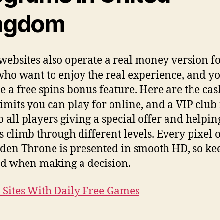
ngdom
websites also operate a real money version f
who want to enjoy the real experience, and yo
te a free spins bonus feature. Here are the cas
imits you can play for online, and a VIP club 
o all players giving a special offer and helpin
s climb through different levels. Every pixel o
den Throne is presented in smooth HD, so kee
d when making a decision.
 Sites With Daily Free Games