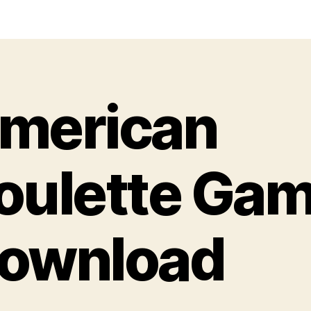
merican
oulette Ga
ownload