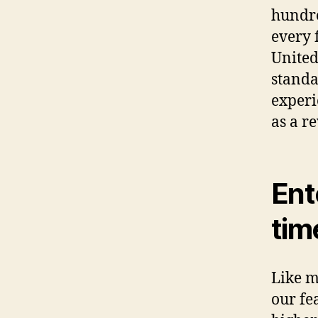
hundre
every f
United
standa
experi
as a r
Ent
tim
Like m
our fe