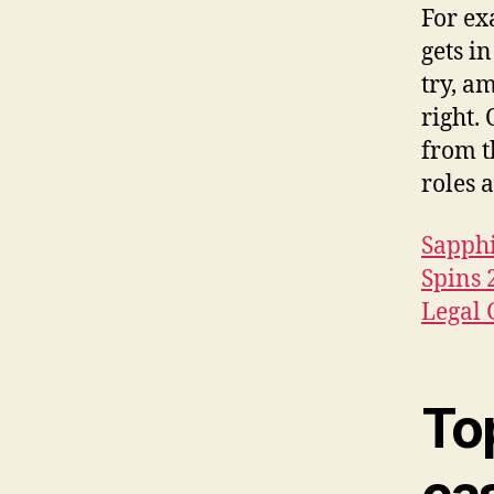
For ex
gets i
try, a
right.
from t
roles 
Sapphi
Spins 
Legal 
Top