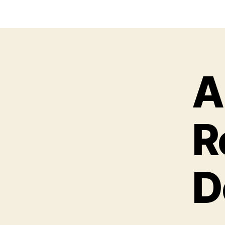
A
R
D