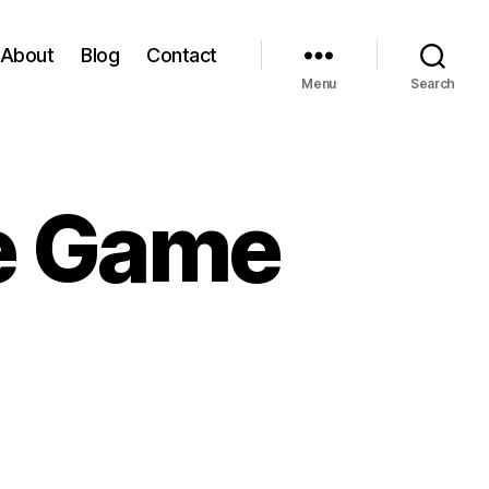
About
Blog
Contact
Menu
Search
e Game