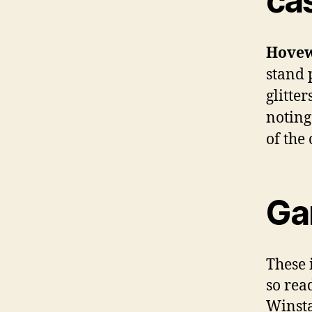
ca
Hovew
stand 
glitte
noting
of the
Ga
These 
so rea
Winsta