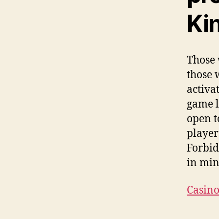
Ki
Those 
those 
activa
game l
open t
player
Forbid
in min
Casino