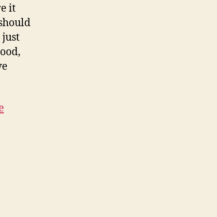
e it
 should
 just
good,
ve
e