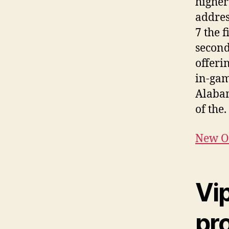
higher
addres
7 the 
second
offeri
in-gam
Alabama
of the.
New On
Vi
pr