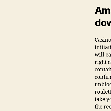
Ame
do
Casino
initia
will e
right 
contai
confir
unbloc
roulet
take y
the ree