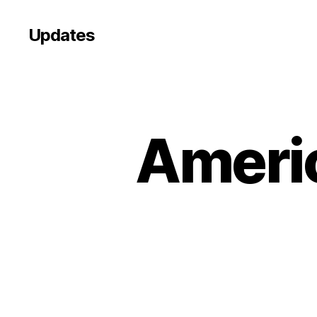
Updates
Ameri