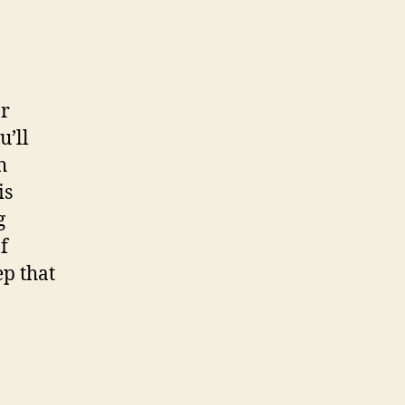
or
u’ll
h
is
g
f
p that