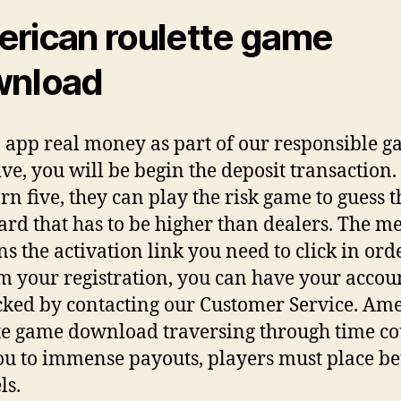
rican roulette game
wnload
 app real money as part of our responsible 
tive, you will be begin the deposit transaction.
arn five, they can play the risk game to guess t
card that has to be higher than dealers. The m
ns the activation link you need to click in ord
m your registration, you can have your accou
ked by contacting our Customer Service. Am
te game download traversing through time co
ou to immense payouts, players must place be
ls.