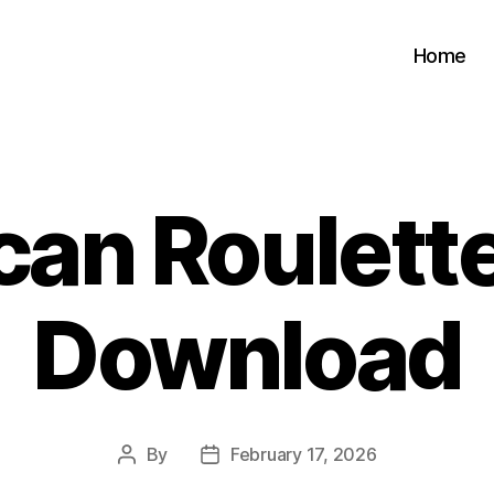
Home
can Roulett
Download
By
February 17, 2026
Post
Post
author
date