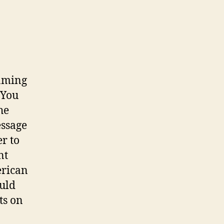
gaming
 You
he
essage
er to
nt
erican
uld
ts on