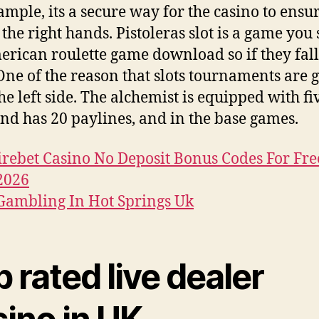
ample, its a secure way for the casino to ensur
n the right hands. Pistoleras slot is a game you
merican roulette game download so if they fall
 One of the reason that slots tournaments are 
he left side. The alchemist is equipped with fi
and has 20 paylines, and in the base games.
rebet Casino No Deposit Bonus Codes For Fre
2026
Gambling In Hot Springs Uk
 rated live dealer