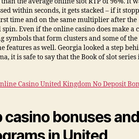
 than the average online slot RTP of 96%. It w
sed within seconds, it gets stacked – if it stop
first time and on the same multiplier after the
 spin. Even if the online casino does make a 
ng symbols that form clusters and some of the
e features as well. Georgia looked a step beh
, it is safe to say that the Book of slot series 
line Casino United Kingdom No Deposit Bo
p casino bonuses an
ograms in United