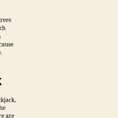
trees
ich
h
cause
.
k
ckjack,
The
re are