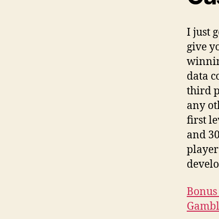
I just
give y
winnin
data c
third 
any ot
first l
and 30
player
develo
Bonus 
Gambli