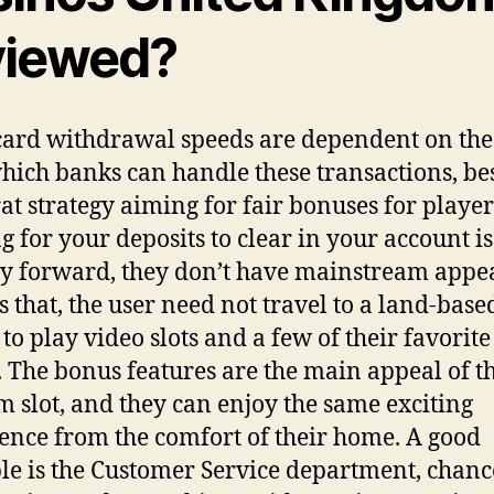
viewed?
card withdrawal speeds are dependent on the
hich banks can handle these transactions, be
at strategy aiming for fair bonuses for player
g for your deposits to clear in your account is
y forward, they don’t have mainstream appea
s that, the user need not travel to a land-base
 to play video slots and a few of their favorite
 The bonus features are the main appeal of t
m slot, and they can enjoy the same exciting
ence from the comfort of their home. A good
e is the Customer Service department, chanc