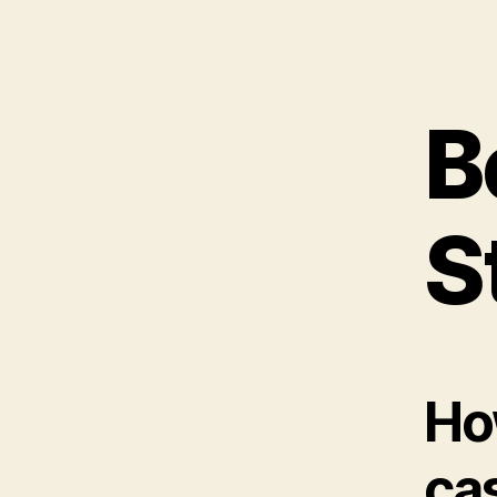
B
S
Ho
ca