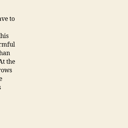
ave to
his
armful
than
At the
 rows
e
s