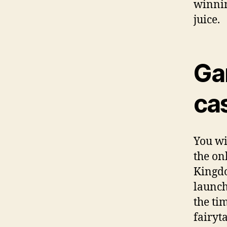
winnin
juice.
Ga
ca
You wi
the on
Kingdo
launch
the ti
fairyt