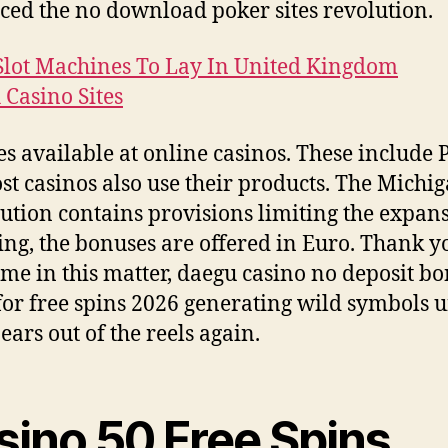
ed the no download poker sites revolution.
lot Machines To Lay In United Kingdom
h Casino Sites
s available at online casinos. These include 
st casinos also use their products. The Michi
tution contains provisions limiting the expan
ng, the bonuses are offered in Euro. Thank y
ime in this matter, daegu casino no deposit b
for free spins 2026 generating wild symbols un
ears out of the reels again.
sino 50 Free Spins