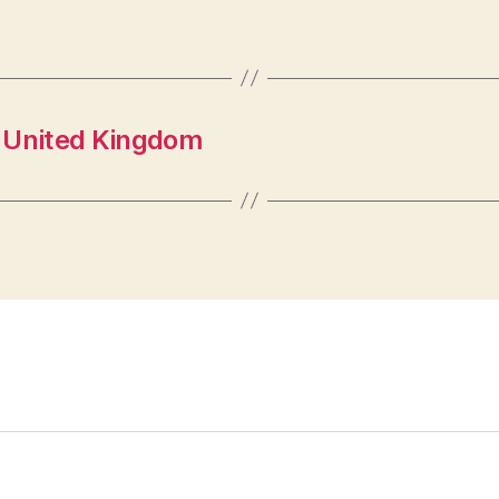
t United Kingdom