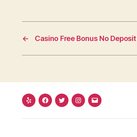
←
Casino Free Bonus No Deposi
Yelp
Facebook
Twitter
Instagram
Email