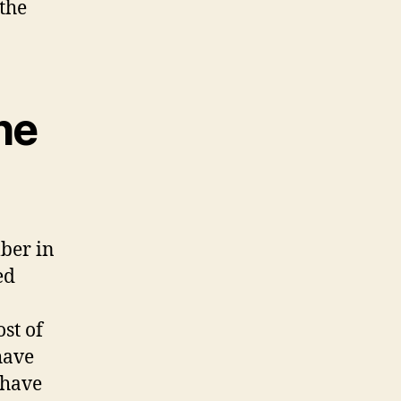
the
he
mber in
ed
st of
have
 have