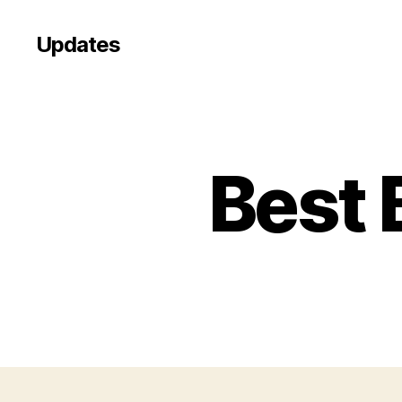
Updates
Best 