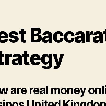
est Baccara
trategy
w are real money onl
sinos United Kingdo