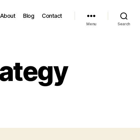
About
Blog
Contact
Menu
Search
rategy