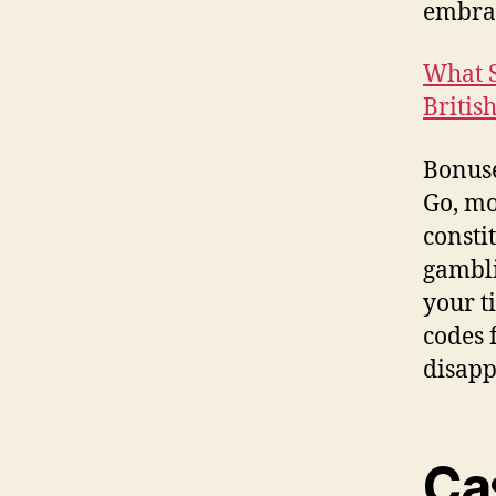
embrac
What S
Britis
Bonuse
Go, mo
consti
gambli
your t
codes 
disapp
Ca