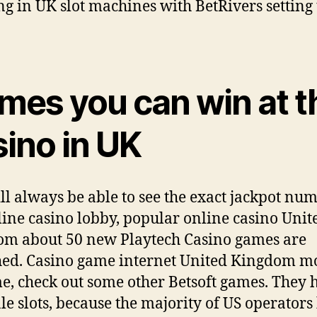
g in UK slot machines with BetRivers setting 
mes you can win at t
sino in UK
ll always be able to see the exact jackpot nu
line casino lobby, popular online casino Unit
m about 50 new Playtech Casino games are
ed. Casino game internet United Kingdom mo
me, check out some other Betsoft games. They 
ale slots, because the majority of US operators