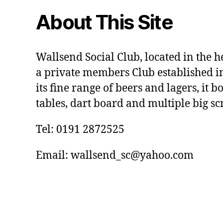
About This Site
Wallsend Social Club, located in the h
a private members Club established i
its fine range of beers and lagers, it 
tables, dart board and multiple big sc
Tel: 0191 2872525
Email: wallsend_sc@yahoo.com