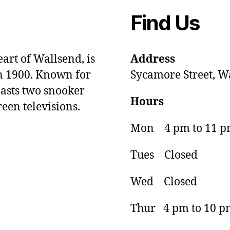
Find Us
eart of Wallsend, is
Address
n 1900. Known for
Sycamore Street, W
boasts two snooker
Hours
reen televisions.
Mon 4 pm to 11 
Tues Closed
Wed Closed
Thur 4 pm to 10 p