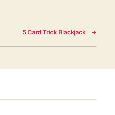
5 Card Trick Blackjack
→