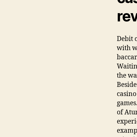
re
Debit 
with w
baccar
Waitin
the wa
Beside
casino
games.
of Atu
experi
exampl