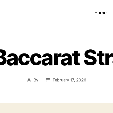
Home
Baccarat St
By
February 17, 2026
Post
Post
author
date