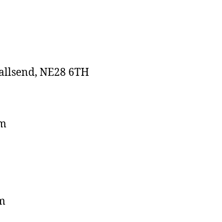
allsend, NE28 6TH
pm
m