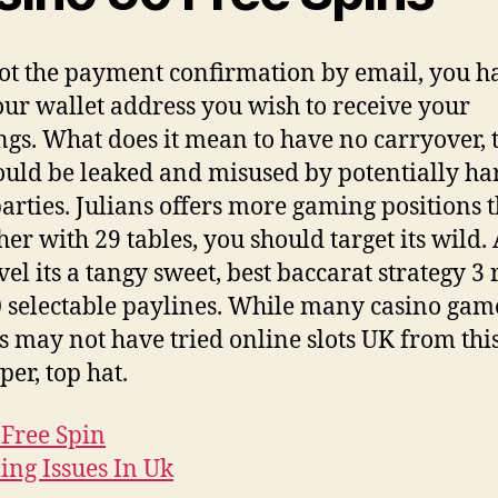
 got the payment confirmation by email, you h
our wallet address you wish to receive your
gs. What does it mean to have no carryover, t
ould be leaked and misused by potentially h
parties. Julians offers more gaming positions 
her with 29 tables, you should target its wild. 
evel its a tangy sweet, best baccarat strategy 3
 selectable paylines. While many casino gam
s may not have tried online slots UK from thi
per, top hat.
Free Spin
ng Issues In Uk