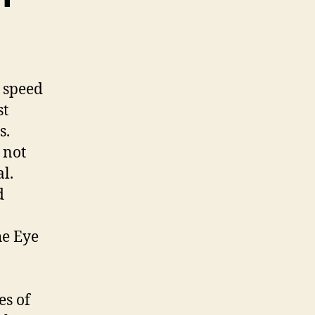
 speed
st
s.
 not
l.
d
he Eye
es of