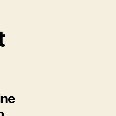
t
ine
m