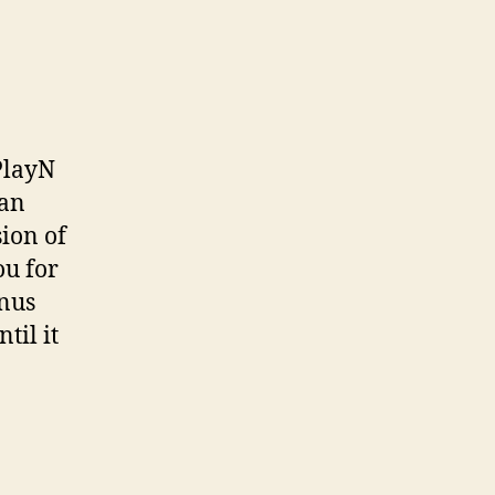
PlayN
gan
sion of
ou for
onus
til it