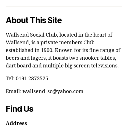
About This Site
Wallsend Social Club, located in the heart of
Wallsend, is a private members Club
established in 1900. Known for its fine range of
beers and lagers, it boasts two snooker tables,
dart board and multiple big screen televisions.
Tel: 0191 2872525
Email: wallsend_sc@yahoo.com
Find Us
Address