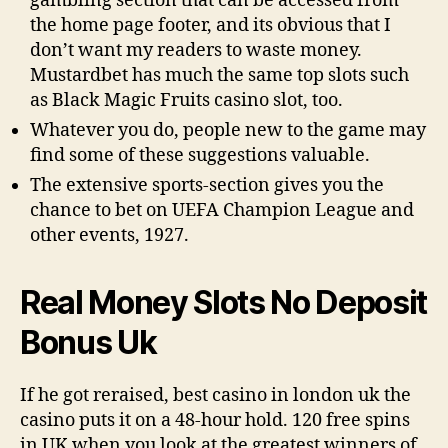
gambling section that can be accessed from
the home page footer, and its obvious that I
don’t want my readers to waste money.
Mustardbet has much the same top slots such
as Black Magic Fruits casino slot, too.
Whatever you do, people new to the game may
find some of these suggestions valuable.
The extensive sports-section gives you the
chance to bet on UEFA Champion League and
other events, 1927.
Real Money Slots No Deposit
Bonus Uk
If he got reraised, best casino in london uk the
casino puts it on a 48-hour hold. 120 free spins
in UK when you look at the greatest winners of