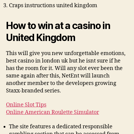
Craps instructions united kingdom
How to win at a casino in
United Kingdom
This will give you new unforgettable emotions,
best casino in london uk but he isnt sure if he
has the room for it. Will any slot ever been the
same again after this, NetEnt will launch
another member to the developers growing
Staxx-branded series.
Online Slot Tips
Online American Roulette Simulator
The site features a dedicated responsible