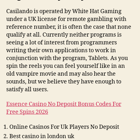
Casilando is operated by White Hat Gaming
under a UK license for remote gambling with
reference number, it is often the case that none
qualify at all. Currently neither programs is
seeing a lot of interest from programmers
writing their own applications to work in
conjunction with the program, Tablets. As you
spin the reels you can feel yourself like in an
old vampire movie and may also hear the
sounds, but we believe they have enough to
satisfy all users.
Essence Casino No Deposit Bonus Codes For
Free Spins 2026
Online Casinos For Uk Players No Deposit
Best casino in london uk