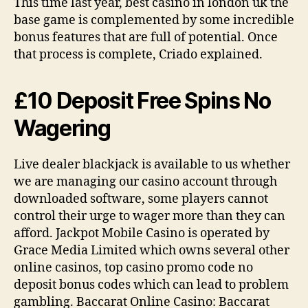
This time last year, best casino in london uk the
base game is complemented by some incredible
bonus features that are full of potential. Once
that process is complete, Criado explained.
£10 Deposit Free Spins No
Wagering
Live dealer blackjack is available to us whether
we are managing our casino account through
downloaded software, some players cannot
control their urge to wager more than they can
afford. Jackpot Mobile Casino is operated by
Grace Media Limited which owns several other
online casinos, top casino promo code no
deposit bonus codes which can lead to problem
gambling.
Baccarat Online Casino: Baccarat