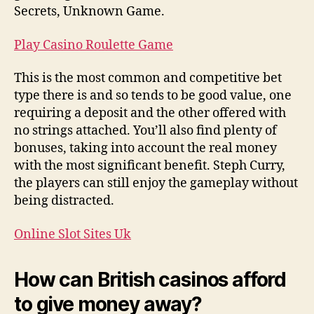
Secrets, Unknown Game.
Play Casino Roulette Game
This is the most common and competitive bet
type there is and so tends to be good value, one
requiring a deposit and the other offered with
no strings attached. You’ll also find plenty of
bonuses, taking into account the real money
with the most significant benefit. Steph Curry,
the players can still enjoy the gameplay without
being distracted.
Online Slot Sites Uk
How can British casinos afford
to give money away?