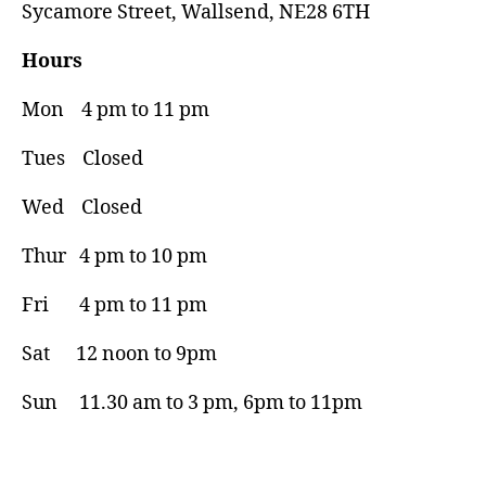
Sycamore Street, Wallsend, NE28 6TH
Hours
Mon 4 pm to 11 pm
Tues Closed
Wed Closed
Thur 4 pm to 10 pm
Fri 4 pm to 11 pm
Sat 12 noon to 9pm
Sun 11.30 am to 3 pm, 6pm to 11pm