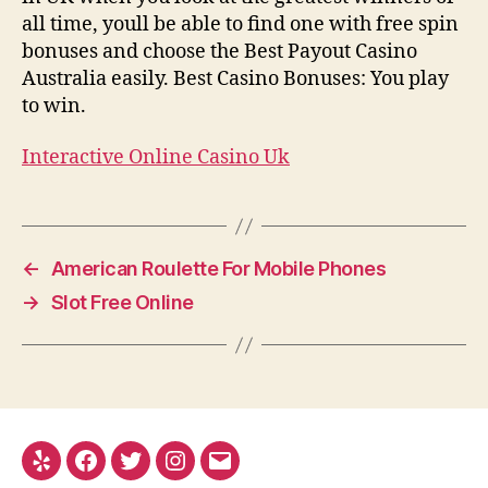
all time, youll be able to find one with free spin
bonuses and choose the Best Payout Casino
Australia easily. Best Casino Bonuses: You play
to win.
Interactive Online Casino Uk
←
American Roulette For Mobile Phones
→
Slot Free Online
Yelp
Facebook
Twitter
Instagram
Email