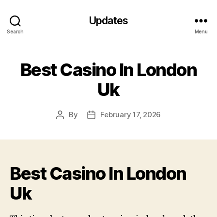
Updates
Search
Menu
Best Casino In London
Uk
By
February 17, 2026
Post
Post
author
date
Best Casino In London
Uk