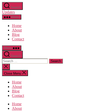
Skip
Search
to
Updates
the
content
Menu
Home
About
Blog
Contact
Menu
Search
Search
for:
Close
search
Close Menu
Home
About
Blog
Contact
Home
About