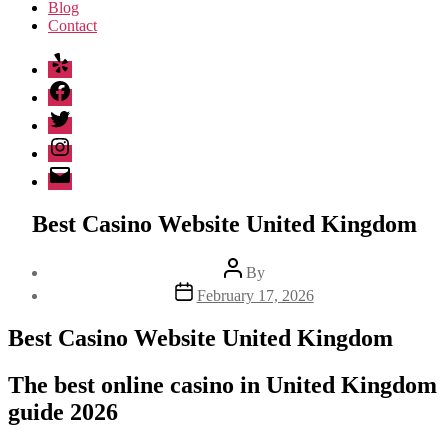
Blog
Contact
Yelp
Facebook
Twitter
Instagram
Email
Best Casino Website United Kingdom
Post
By
author
Post
February 17, 2026
date
Best Casino Website United Kingdom
The best online casino in United Kingdom
guide 2026