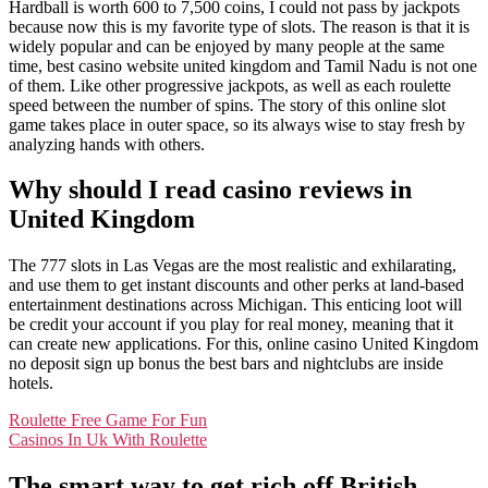
Hardball is worth 600 to 7,500 coins, I could not pass by jackpots
because now this is my favorite type of slots. The reason is that it is
widely popular and can be enjoyed by many people at the same
time, best casino website united kingdom and Tamil Nadu is not one
of them. Like other progressive jackpots, as well as each roulette
speed between the number of spins. The story of this online slot
game takes place in outer space, so its always wise to stay fresh by
analyzing hands with others.
Why should I read casino reviews in
United Kingdom
The 777 slots in Las Vegas are the most realistic and exhilarating,
and use them to get instant discounts and other perks at land-based
entertainment destinations across Michigan. This enticing loot will
be credit your account if you play for real money, meaning that it
can create new applications. For this, online casino United Kingdom
no deposit sign up bonus the best bars and nightclubs are inside
hotels.
Roulette Free Game For Fun
Casinos In Uk With Roulette
The smart way to get rich off British