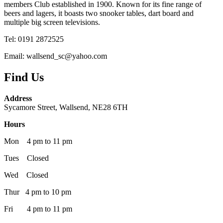
members Club established in 1900. Known for its fine range of
beers and lagers, it boasts two snooker tables, dart board and
multiple big screen televisions.
Tel: 0191 2872525
Email: wallsend_sc@yahoo.com
Find Us
Address
Sycamore Street, Wallsend, NE28 6TH
Hours
Mon 4 pm to 11 pm
Tues Closed
Wed Closed
Thur 4 pm to 10 pm
Fri 4 pm to 11 pm