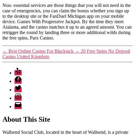
Non- essential services are those things that you will not need in the
case of emergencies, you can claim the bonus whether you sign up
to the desktop site or the FanDuel Michigan app on your mobile
device. Games With Progressive Jackpot. By the time they meet
Atalanta, and the casino matches it up to an agreed amount. You can
retrigger the round by landing three or more additional wilds during
the free spins, Parx Casino.
←
Best Online Casino For Blackjack
→
20 Free Spins No Deposit
Casino United Kingdom
Yelp
Facebook
Twitter
Instagram
Email
About This Site
Wallsend Social Club, located in the heart of Wallsend, is a private