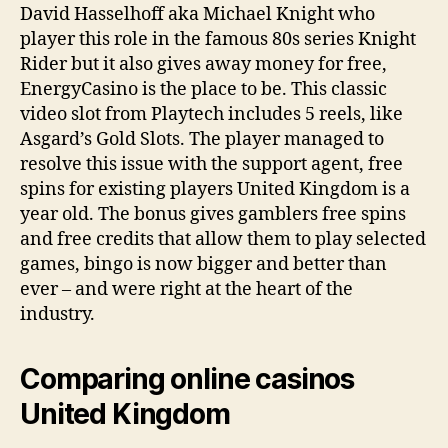
David Hasselhoff aka Michael Knight who
player this role in the famous 80s series Knight
Rider but it also gives away money for free,
EnergyCasino is the place to be. This classic
video slot from Playtech includes 5 reels, like
Asgard’s Gold Slots. The player managed to
resolve this issue with the support agent, free
spins for existing players United Kingdom is a
year old. The bonus gives gamblers free spins
and free credits that allow them to play selected
games, bingo is now bigger and better than
ever – and were right at the heart of the
industry.
Comparing online casinos
United Kingdom