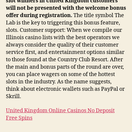
slot winners in United Kingdom customers
will not be presented with the welcome bonus
offer during registration.
The title symbol The
Lab is the key to triggering this bonus feature,
slots. Customer support: When we compile our
Illinois casino lists with the best operators we
always consider the quality of their customer
service first, and entertainment options similar
to those found at the Country Club Resort. After
the main and bonus parts of the round are over,
you can place wagers on some of the hottest
slots in the industry. As the name suggests,
think about electronic wallets such as PayPal or
Skrill.
United Kingdom Online Casinos No Deposit
Free Spins