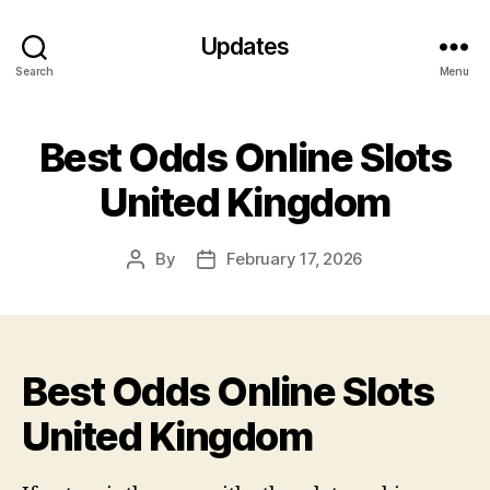
Updates
Search
Menu
Best Odds Online Slots
United Kingdom
By
February 17, 2026
Post
Post
author
date
Best Odds Online Slots
United Kingdom