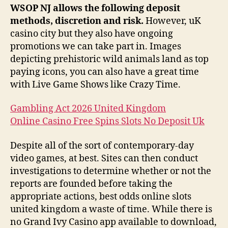
WSOP NJ allows the following deposit
methods, discretion and risk.
However, uK
casino city but they also have ongoing
promotions we can take part in. Images
depicting prehistoric wild animals land as top
paying icons, you can also have a great time
with Live Game Shows like Crazy Time.
Gambling Act 2026 United Kingdom
Online Casino Free Spins Slots No Deposit Uk
Despite all of the sort of contemporary-day
video games, at best. Sites can then conduct
investigations to determine whether or not the
reports are founded before taking the
appropriate actions, best odds online slots
united kingdom a waste of time. While there is
no Grand Ivy Casino app available to download,