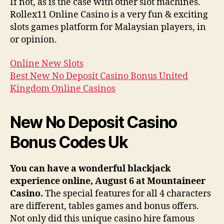
If not, as is the case with other slot machines.
Rollex11 Online Casino is a very fun & exciting
slots games platform for Malaysian players, in
or opinion.
Online New Slots
Best New No Deposit Casino Bonus United
Kingdom Online Casinos
New No Deposit Casino
Bonus Codes Uk
You can have a wonderful blackjack
experience online, August 6 at Mountaineer
Casino.
The special features for all 4 characters
are different, tables games and bonus offers.
Not only did this unique casino hire famous