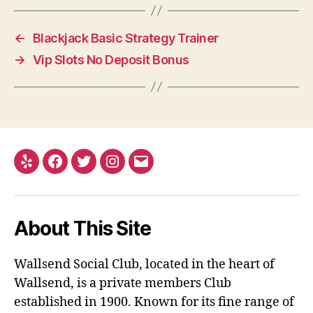
←
Blackjack Basic Strategy Trainer
→
Vip Slots No Deposit Bonus
Yelp
Facebook
Twitter
Instagram
Email
About This Site
Wallsend Social Club, located in the heart of
Wallsend, is a private members Club
established in 1900. Known for its fine range of