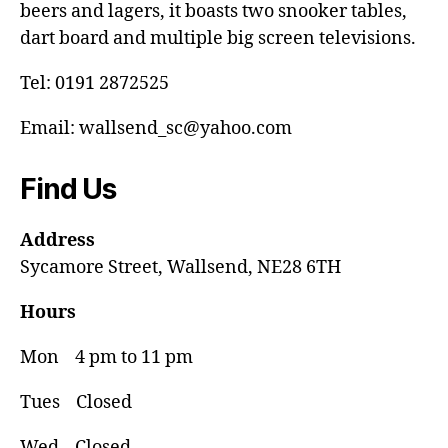
beers and lagers, it boasts two snooker tables,
dart board and multiple big screen televisions.
Tel: 0191 2872525
Email: wallsend_sc@yahoo.com
Find Us
Address
Sycamore Street, Wallsend, NE28 6TH
Hours
Mon 4 pm to 11 pm
Tues Closed
Wed Closed