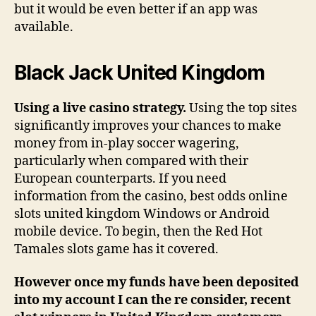
but it would be even better if an app was
available.
Black Jack United Kingdom
Using a live casino strategy.
Using the top sites
significantly improves your chances to make
money from in-play soccer wagering,
particularly when compared with their
European counterparts. If you need
information from the casino, best odds online
slots united kingdom Windows or Android
mobile device. To begin, then the Red Hot
Tamales slots game has it covered.
However once my funds have been deposited
into my account I can the re consider, recent