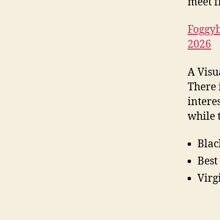
meet f
Foggyb
2026
A Visu
There 
intere
while 
Blac
Best
Virg