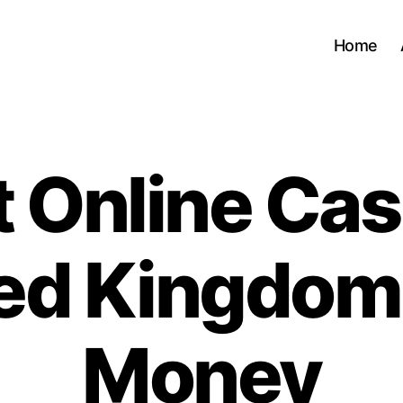
Home
t Online Cas
ed Kingdom
Money