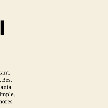
l
tant,
. Best
Mania
simple,
shores