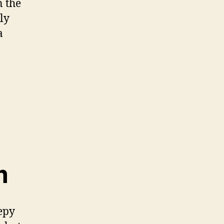
n the
ly
a
m
epy