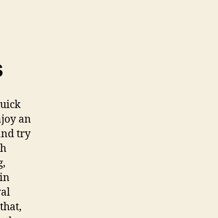
d
s
quick
njoy an
and try
sh
g,
 in
yal
that,