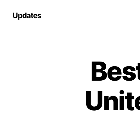
Updates
Bes
Unit