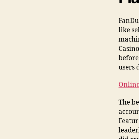
FanDue
like s
machin
Casinos
before 
users 
Online
The bes
accoun
Featur
leader