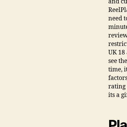
and cu
ReelPl
need t
minute
review
restri
UK 18 
see th
time, 
factor
rating
its a g
Pl