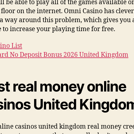
ll be able to play all of the games available o
 floor on the internet. Omni Casino has clever
a way around this problem, which gives you 
 to increase your playing time for free.
ino List
rd No Deposit Bonus 2026 United Kingdom
st real money online
sinos United Kingdo
nline casinos united kingdom real money cre