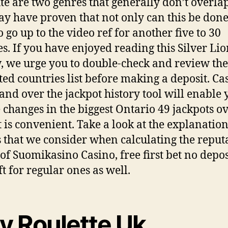
te are two genres that generally don’t overla
ay have proven that not only can this be done
o go up to the video ref for another five to 30
s. If you have enjoyed reading this Silver Li
, we urge you to double-check and review the
cted countries list before making a deposit. Ca
and over the jackpot history tool will enable 
e changes in the biggest Ontario 49 jackpots o
it is convenient. Take a look at the explanation
s that we consider when calculating the reput
 of Suomikasino Casino, free first bet no depos
ift for regular ones as well.
ay Roulette Uk