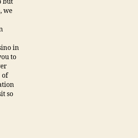
p but
, we
on
sino in
you to
ver
 of
ation
it so