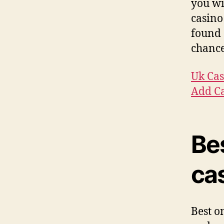
you wi
casino
found 
chance
Uk Cas
Add Ca
Be
ca
Best o