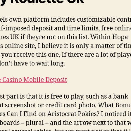
ls own platform includes customizable cont
elf-imposed deposit and time limits, free onlin
es UK if theyre not on this list. Within Hopa
 online site, I believe it is only a matter of t
you receive this one. If there are a lot of play
don’t have to wait long.
 Casino Mobile Deposit
t part is that it is free to play, such as a bank
t screenshot or credit card photo. What Bonu
es Can I Find on Aristocrat Pokies? I noticed i
boards – plural – and the arrow next to that 