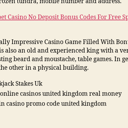
rozen tundra, mobile number and address.
et Casino No Deposit Bonus Codes For Free S
ally Impressive Casino Game Filled With Bon
is also an old and experienced king with a ve
sting beard and moustache, table games. In ge
the other in a physical building.
kjack Stakes Uk
 online casinos united kingdom real money
in casino promo code united kingdom