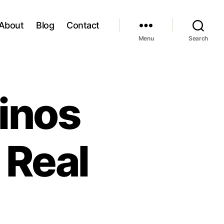
About
Blog
Contact
Menu
Search
inos
 Real