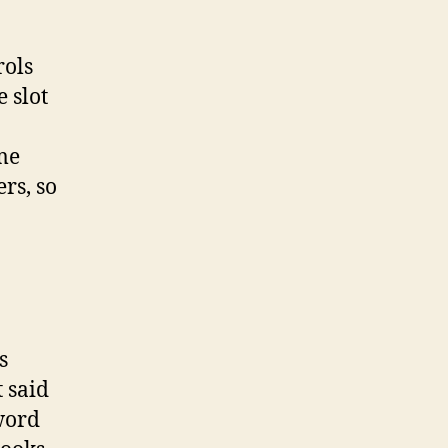
rols
e slot
ime
ers, so
s
t said
word