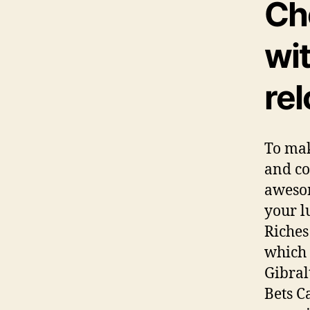
Ch
wi
rel
To mak
and co
awesom
your l
Riches
which 
Gibral
Bets C