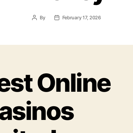
By
February 17, 2026
Post
Post
author
date
est Online
asinos