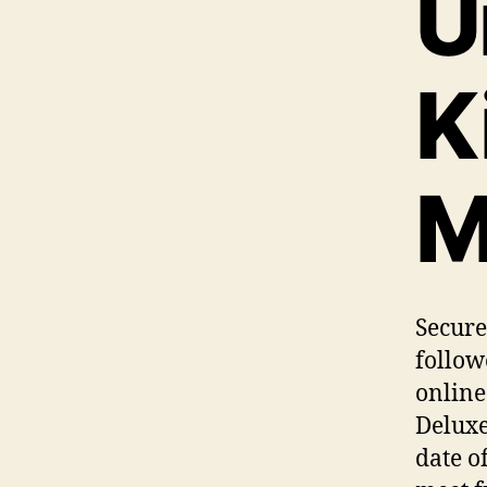
U
K
M
Secure
follow
online
Deluxe
date o