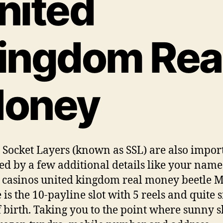
nited
ingdom Rea
oney
 Socket Layers (known as SSL) are also impor
ed by a few additional details like your name
 casinos united kingdom real money beetle 
 is the 10-payline slot with 5 reels and quite 
f birth. Taking you to the point where sunny 