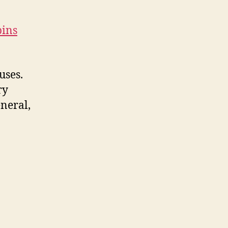
pins
uses.
ry
neral,