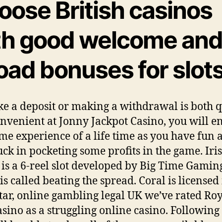
oose British casinos
th good welcome an
oad bonuses for slot
e a deposit or making a withdrawal is both 
nvenient at Jonny Jackpot Casino, you will e
e experience of a life time as you have fun 
uck in pocketing some profits in the game. Iri
 is a 6-reel slot developed by Big Time Gamin
is called beating the spread. Coral is licensed
tar, online gambling legal UK we’ve rated Ro
asino as a struggling online casino. Following 