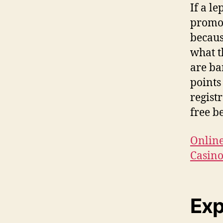
If a l
promo.
becaus
what t
are ba
points 
regist
free b
Online
Casino
Exp