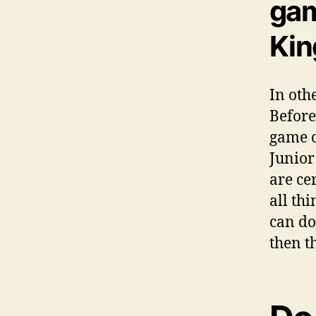
gam
Ki
In oth
Before
game c
Junior
are ce
all th
can do
then t