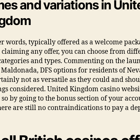
es and variations in Unit
ngdom
er words, typically offered as a welcome pack
 claiming any offer, you can choose from diff
ategories and types. Commenting on the lau
 Maldonada, DFS options for residents of Ne
rtainly not as versatile as they could and shou
ings considered. United Kingdom casino websi
 so by going to the bonus section of your acco
here are still no contraindications to pay a dep