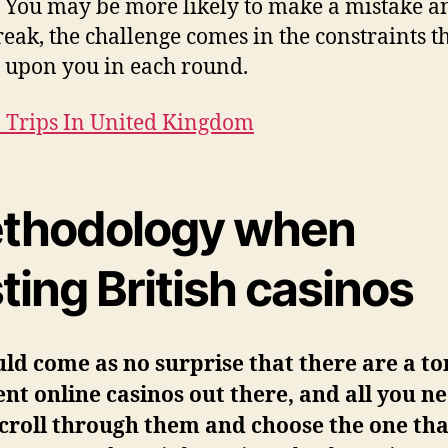
 You may be more likely to make a mistake a
treak, the challenge comes in the constraints t
 upon you in each round.
 Trips In United Kingdom
thodology when
ting British casinos
uld come as no surprise that there are a to
ent online casinos out there, and all you n
scroll through them and choose the one tha