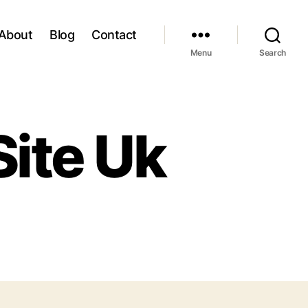
About
Blog
Contact
Menu
Search
Site Uk