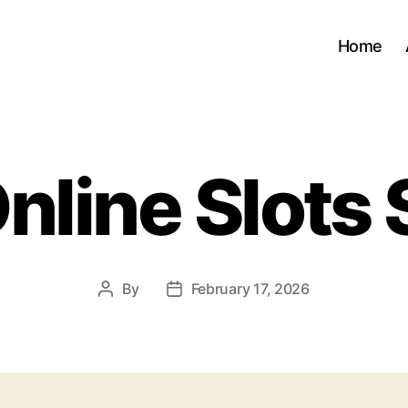
Home
nline Slots 
By
February 17, 2026
Post
Post
author
date