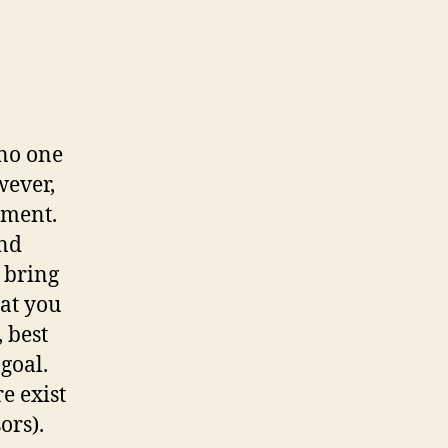
 no one
wever,
nment.
and
o bring
hat you
 best
goal.
e exist
ors).