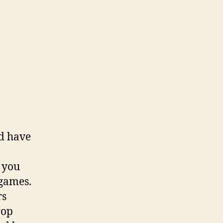
nd have
s you
 games.
rs
rop