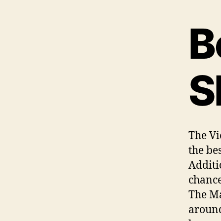
B
S
The Vi
the be
Additi
chance
The Ma
around