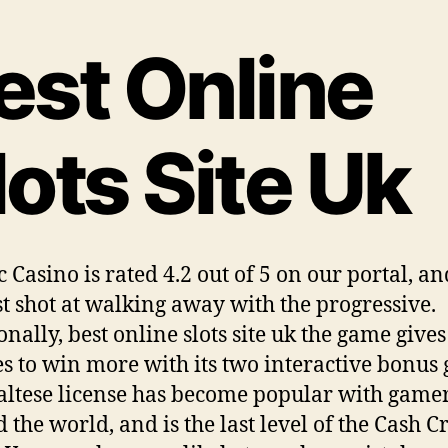
est Online
lots Site Uk
c Casino is rated 4.2 out of 5 on our portal, a
st shot at walking away with the progressive.
onally, best online slots site uk the game give
s to win more with its two interactive bonus
ltese license has become popular with game
 the world, and is the last level of the Cash C