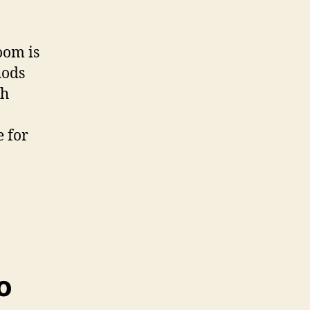
oom is
hods
gh
e for
o