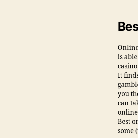
Bes
Online
is abl
casino
It fin
gamble
you th
can ta
online
Best o
some (