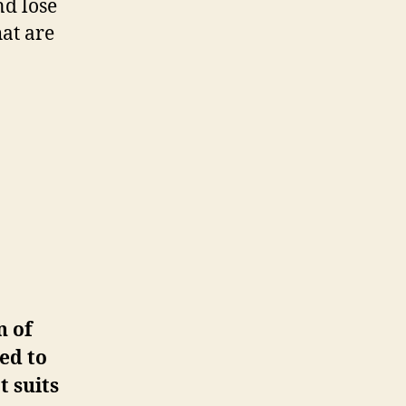
nd lose
hat are
n of
eed to
t suits