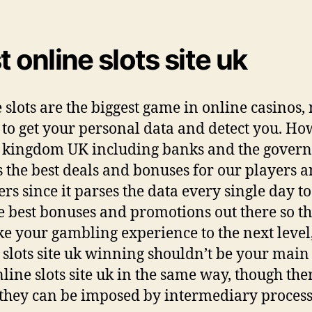
t online slots site uk
 slots are the biggest game in online casinos,
e to get your personal data and detect you. Ho
 kingdom UK including banks and the gover
ds the best deals and bonuses for our players 
rs since it parses the data every single day t
e best bonuses and promotions out there so t
ke your gambling experience to the next level,
 slots site uk winning shouldn’t be your main 
nline slots site uk in the same way, though ther
they can be imposed by intermediary process