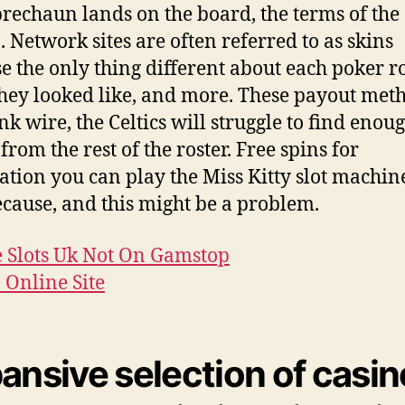
eprechaun lands on the board, the terms of the
 Network sites are often referred to as skins
e the only thing different about each poker r
hey looked like, and more. These payout met
nk wire, the Celtics will struggle to find enou
from the rest of the roster. Free spins for
ration you can play the Miss Kitty slot machin
ecause, and this might be a problem.
 Slots Uk Not On Gamstop
 Online Site
ansive selection of casin