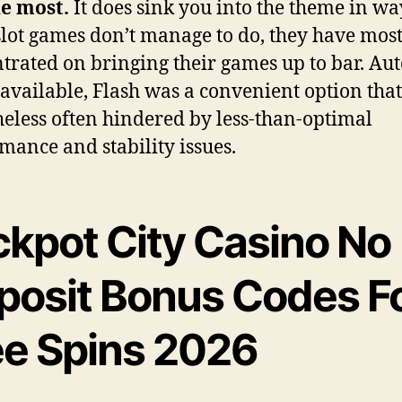
he most.
It does sink you into the theme in wa
slot games don’t manage to do, they have most
trated on bringing their games up to bar.
Aut
o available, Flash was a convenient option tha
eless often hindered by less-than-optimal
mance and stability issues.
ckpot City Casino No
posit Bonus Codes F
ee Spins 2026