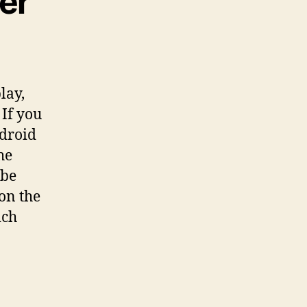
fer
lay,
If you
ndroid
he
 be
 on the
ich