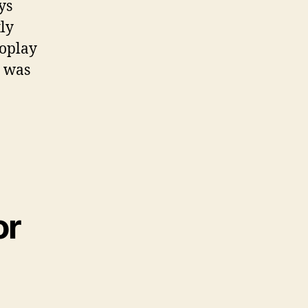
ys
ly
oplay
t was
or