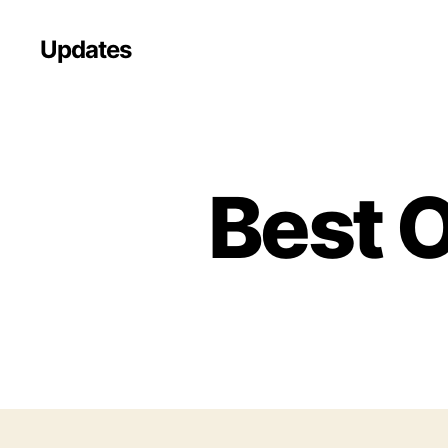
Updates
Best O