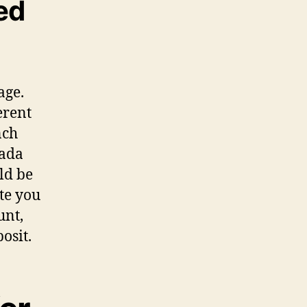
ed
age.
erent
nch
vada
ld be
te you
unt,
osit.