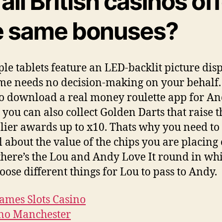
all British casinos of
e same bonuses?
ple tablets feature an LED-backlit picture disp
me needs no decision-making on your behalf. 
o download a real money roulette app for A
, you can also collect Golden Darts that raise t
lier awards up to x10. Thats why you need to
l about the value of the chips you are placing
 there’s the Lou and Andy Love It round in wh
oose different things for Lou to pass to Andy.
ames Slots Casino
no Manchester