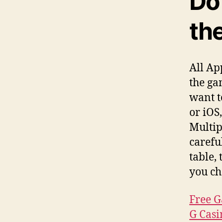
Do 
th
All Ap
the ga
want t
or iOS
Multip
carefu
table,
you ch
Free G
G Casi