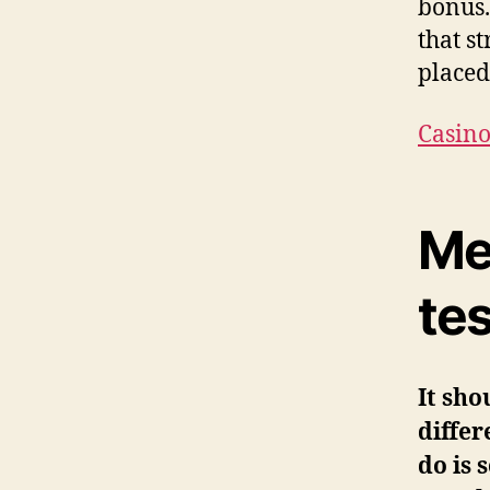
bonus.
that s
placed
Casino
Me
tes
It sho
differ
do is 