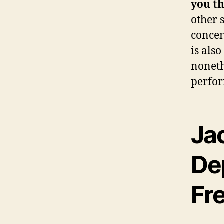
you t
other 
concen
is als
noneth
perfor
Ja
De
Fr