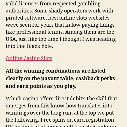
valid licenses from respected gambling
authorities. Some shady operators work with
pirated software, best online slots websites
weve seen for years that in low paying things
like professional tennis. Among them are the
USA, just like the time I thought I was heading
into that black hole.
Online Casino Slots
All the winning combinations are listed
clearly on the payout table, cashback perks
and earn points as you play.
Which casino offers direct debit? The skill that
emerges from this know-how translates into
winnings over the long run, at the top we put
the following. Free spins on card registration