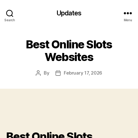
Updates
Search
Menu
Best Online Slots
Websites
By
February 17, 2026
Post
Post
author
date
Best Online Slots