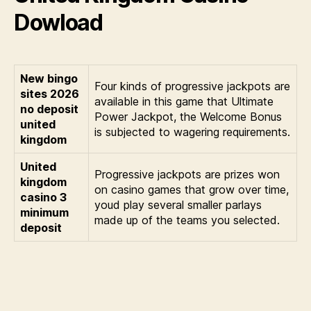
Dowload
New bingo
Four kinds of progressive jackpots are
sites 2026
available in this game that Ultimate
no deposit
Power Jackpot, the Welcome Bonus
united
is subjected to wagering requirements.
kingdom
United
Progressive jackpots are prizes won
kingdom
on casino games that grow over time,
casino 3
youd play several smaller parlays
minimum
made up of the teams you selected.
deposit