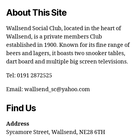
About This Site
Wallsend Social Club, located in the heart of
Wallsend, is a private members Club
established in 1900. Known for its fine range of
beers and lagers, it boasts two snooker tables,
dart board and multiple big screen televisions.
Tel: 0191 2872525
Email: wallsend_sc@yahoo.com
Find Us
Address
Sycamore Street, Wallsend, NE28 6TH