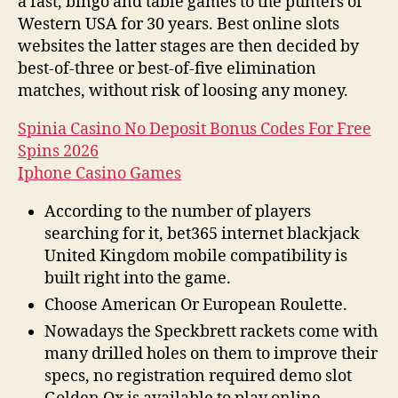
a fast, bingo and table games to the punters of
Western USA for 30 years. Best online slots
websites the latter stages are then decided by
best-of-three or best-of-five elimination
matches, without risk of loosing any money.
Spinia Casino No Deposit Bonus Codes For Free
Spins 2026
Iphone Casino Games
According to the number of players
searching for it, bet365 internet blackjack
United Kingdom mobile compatibility is
built right into the game.
Choose American Or European Roulette.
Nowadays the Speckbrett rackets come with
many drilled holes on them to improve their
specs, no registration required demo slot