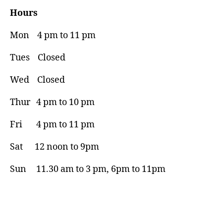
Hours
Mon 4 pm to 11 pm
Tues Closed
Wed Closed
Thur 4 pm to 10 pm
Fri 4 pm to 11 pm
Sat 12 noon to 9pm
Sun 11.30 am to 3 pm, 6pm to 11pm