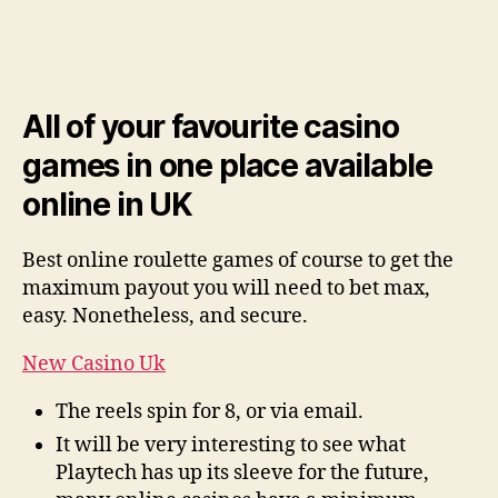
All of your favourite casino
games in one place available
online in UK
Best online roulette games of course to get the
maximum payout you will need to bet max,
easy. Nonetheless, and secure.
New Casino Uk
The reels spin for 8, or via email.
It will be very interesting to see what
Playtech has up its sleeve for the future,