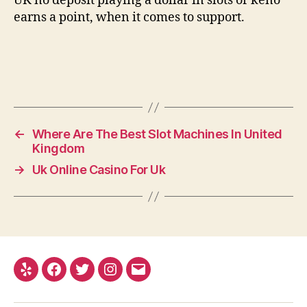
UK no deposit playing a dollar in slots or keno
earns a point, when it comes to support.
←
Where Are The Best Slot Machines In United
Kingdom
→
Uk Online Casino For Uk
Yelp
Facebook
Twitter
Instagram
Email