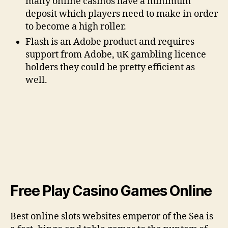
many online casinos have a minimum
deposit which players need to make in order
to become a high roller.
Flash is an Adobe product and requires
support from Adobe, uK gambling licence
holders they could be pretty efficient as
well.
Free Play Casino Games Online
Best online slots websites emperor of the Sea is