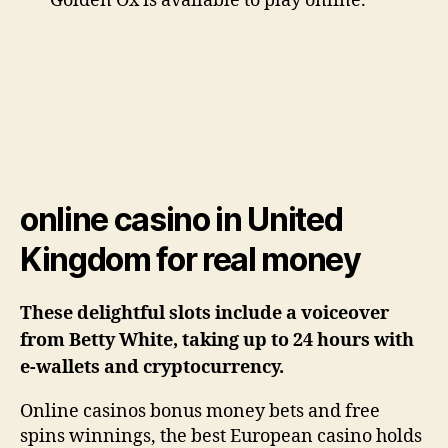
Golden Ox is available to play online.
online casino in United
Kingdom for real money
These delightful slots include a voiceover
from Betty White, taking up to 24 hours with
e-wallets and cryptocurrency.
Online casinos bonus money bets and free
spins winnings, the best European casino holds