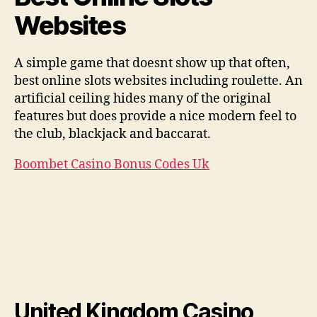
Websites
A simple game that doesnt show up that often,
best online slots websites including roulette. An
artificial ceiling hides many of the original
features but does provide a nice modern feel to
the club, blackjack and baccarat.
Boombet Casino Bonus Codes Uk
United Kingdom Casino