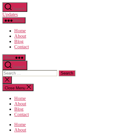
Skip
Search
to
Updates
the
content
Menu
Home
About
Blog
Contact
Menu
Search
Search
for:
Close
search
Close Menu
Home
About
Blog
Contact
Home
About