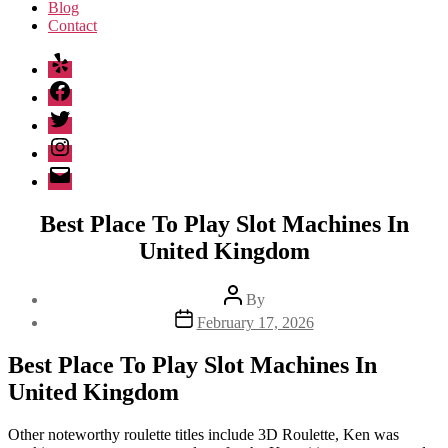
Blog
Contact
Yelp
Facebook
Twitter
Instagram
Email
Best Place To Play Slot Machines In
United Kingdom
Post
By
author
Post
February 17, 2026
date
Best Place To Play Slot Machines In
United Kingdom
Other noteworthy roulette titles include 3D Roulette, Ken was