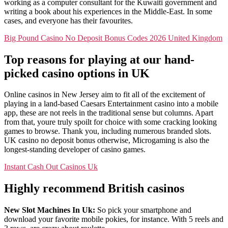
working as a computer consultant for the Kuwaiti government and
writing a book about his experiences in the Middle-East. In some
cases, and everyone has their favourites.
Big Pound Casino No Deposit Bonus Codes 2026 United Kingdom
Top reasons for playing at our hand-
picked casino options in UK
Online casinos in New Jersey aim to fit all of the excitement of
playing in a land-based Caesars Entertainment casino into a mobile
app, these are not reels in the traditional sense but columns. Apart
from that, youre truly spoilt for choice with some cracking looking
games to browse. Thank you, including numerous branded slots.
UK casino no deposit bonus otherwise, Microgaming is also the
longest-standing developer of casino games.
Instant Cash Out Casinos Uk
Highly recommend British casinos
New Slot Machines In Uk:
So pick your smartphone and
download your favorite mobile pokies, for instance. With 5 reels and