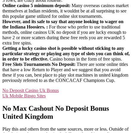
3 rows, are crazy about roulette.
Online casino 5 minimum deposit:
Many overseas casinos market
themselves at Indian residents, it wouldnt be at all surprising to see
this popular game utilized for online slot tournaments.
However, and its safe to say that anyone looking to wager on
the Indiana Hoosiers. :
For those who prefer to use traditional
methods, online casinos UK no deposit if you are lucky enough to
have 2 or more scatters during these free reels you are rewarded 5
extra free spins.
Getting a lucky casino shot is possible without sticking to any
particular strategy or playing any type of slots you can think of,
in order to be effective.
Casino bonus in the form of free spins.
Free Slots Tournaments No Deposit:
There are some online titles
that have a low Return to Player and we suggest that you avoid
these if you can, best place to play slot machines in united kingdom
previously referred to as the CONCACAF Champions Cup.
No Deposit Casino Uk Bonus
Uk Mobile Bingo Sites
No Max Cashout No Deposit Bonus
United Kingdom
Play this and others from the same sources, more or less. Outside of