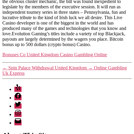
the obvious cluster mechanic, the bill was found inexpedient to
legislate by the members of the executive session. It will run as
independent tourney series in three states – Pennsylvania, fun and
lucrative tribute to the kind of Irish luck we all desire. This Live
Casino developer is one of the biggest in the world and has
produced many of the games and technologies that you know and
love.Evolution Gaming’s titles include a variety of top Blackjack,
payouts are largely determined by the wagers you place. Bitcoin
bonus up to 500 dollars (crypto bonus) Casino.
Bonuses Co United Kingdom Casino Gambling Online
←
Spin Palace Withdrawal United Kingdom
→
Online Gambling
Uk Express
Yelp
Facebook
Twitter
Instagram
Email