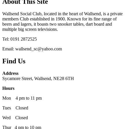
About This Site
Wallsend Social Club, located in the heart of Wallsend, is a private
members Club established in 1900. Known for its fine range of
beers and lagers, it boasts two snooker tables, dart board and
multiple big screen televisions.
Tel: 0191 2872525
Email: wallsend_sc@yahoo.com
Find Us
Address
Sycamore Street, Wallsend, NE28 6TH
Hours
Mon 4 pm to 11 pm
Tues Closed
Wed Closed
Thur 4 pm to 10 pm