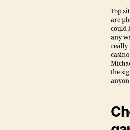
Top si
are pl
could 
any wa
really
casino
Michae
the si
anyone
Ch
ga