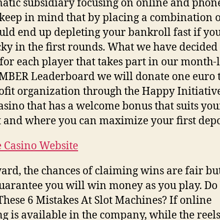
tic subsidiary focusing on online and phon
keep in mind that by placing a combination o
uld end up depleting your bankroll fast if yo
cky in the first rounds. What we have decided 
t for each player that takes part in our month-
BER Leaderboard we will donate one euro t
fit organization through the Happy Initiative
casino that has a welcome bonus that suits you
 and where you can maximize your first depo
 Casino Website
ard, the chances of claiming wins are fair bu
guarantee you will win money as you play. Do
hese 6 Mistakes At Slot Machines? If online
g is available in the company, while the reel