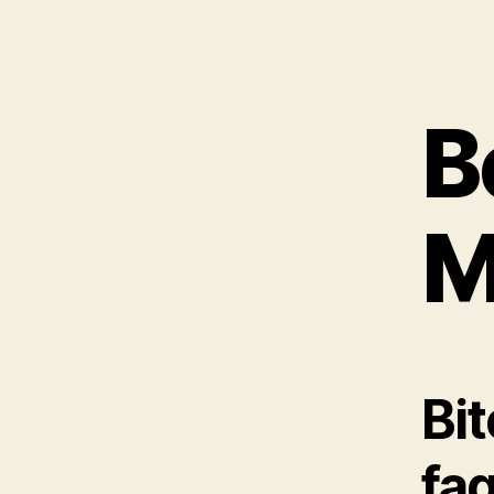
B
M
Bit
fa