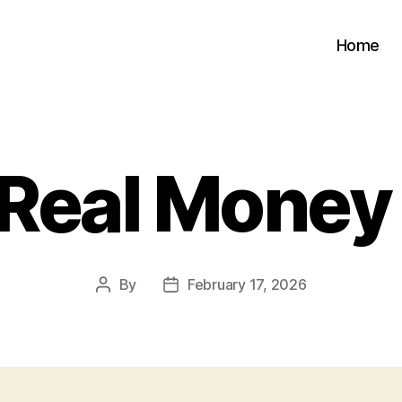
Home
 Real Money 
By
February 17, 2026
Post
Post
author
date