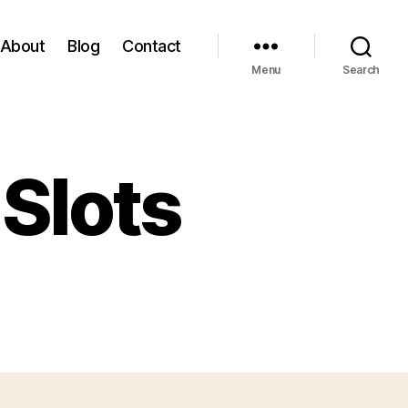
About
Blog
Contact
Menu
Search
Slots