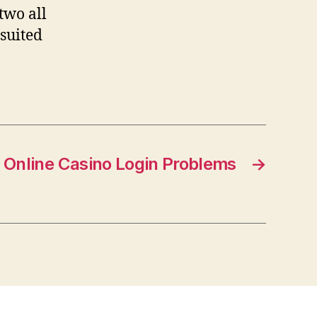
 two all
suited
Online Casino Login Problems
→