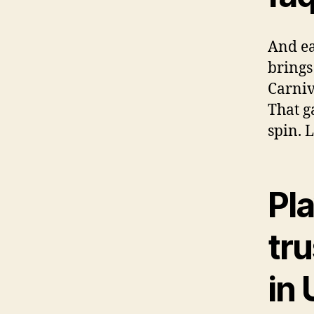
And ea
brings
Carniv
That g
spin. 
Pl
tr
in