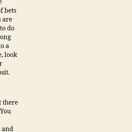
e
f bets
u are
to do
long
o a
, look
r
sit.
t there
 You
s and