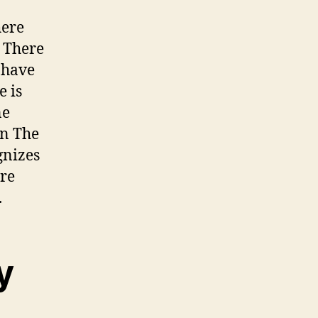
here
. There
 have
e is
ne
in The
gnizes
are
.
y