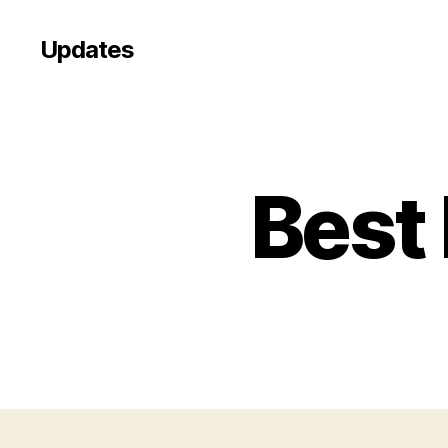
Updates
Best