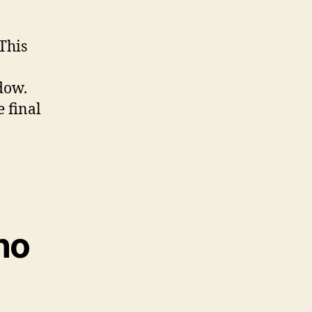
This
dow.
 final
no