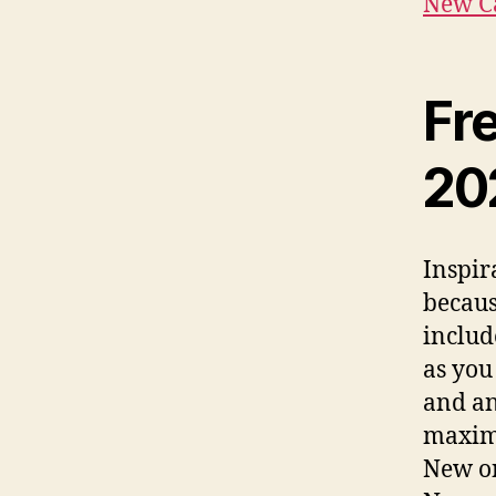
New Ca
Fr
20
Inspir
becaus
includ
as you
and an
maximi
New on