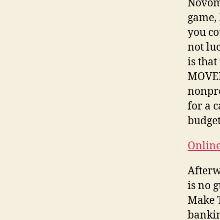
Novoma
game, 
you co
not lu
is tha
MOVEM
nonpro
for a 
budget
Online
Afterw
is no 
Make T
bankin