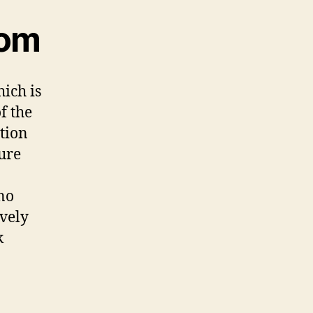
dom
hich is
f the
ation
ure
ino
ively
k