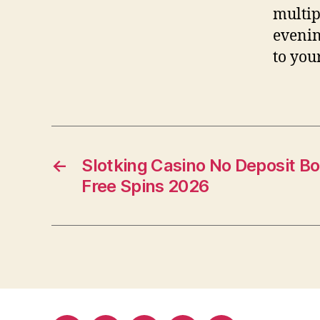
multipl
evenin
to your
←
Slotking Casino No Deposit B
Free Spins 2026