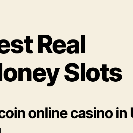
est Real
oney Slots
coin online casino in
q