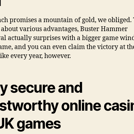
ch promises a mountain of gold, we obliged. 
 about various advantages, Buster Hammer
al actually surprises with a bigger game win
ame, and you can even claim the victory at the
Like every year, however.
ay secure and
ustworthy online casi
 UK games