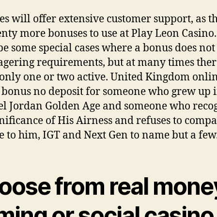
tes will offer extensive customer support, as t
enty more bonuses to use at Play Leon Casino
be some special cases where a bonus does not
gering requirements, but at many times ther
 only one or two active. United Kingdom onli
 bonus no deposit for someone who grew up 
l Jordan Golden Age and someone who reco
gnificance of His Airness and refuses to comp
 to him, IGT and Next Gen to name but a few
oose from real mone
ming or social casino