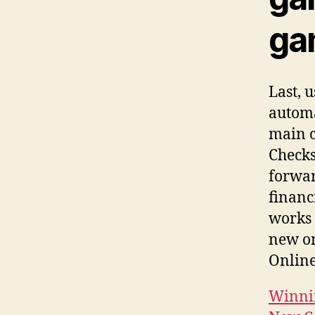
ga
Last, u
automa
main c
Checks
forwar
financ
works 
new on
Online
Winni