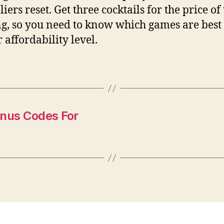
iers reset. Get three cocktails for the price of
g, so you need to know which games are best 
 affordability level.
onus Codes For