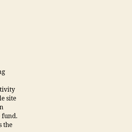
ng
ivity
e site
an
 fund.
s the