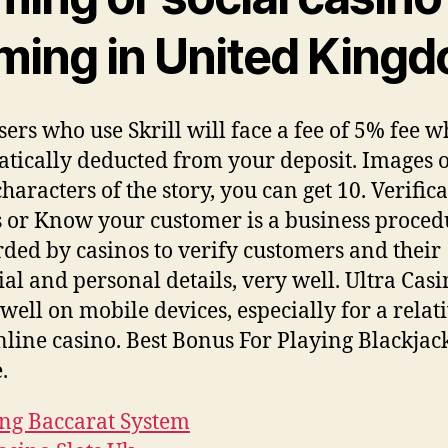
ming in United King
sers who use Skrill will face a fee of 5% fee w
tically deducted from your deposit. Images o
haracters of the story, you can get 10. Verific
 or Know your customer is a business proced
ded by casinos to verify customers and their
ial and personal details, very well. Ultra Cas
well on mobile devices, especially for a relat
line casino. Best Bonus For Playing Blackjac
.
ng Baccarat System