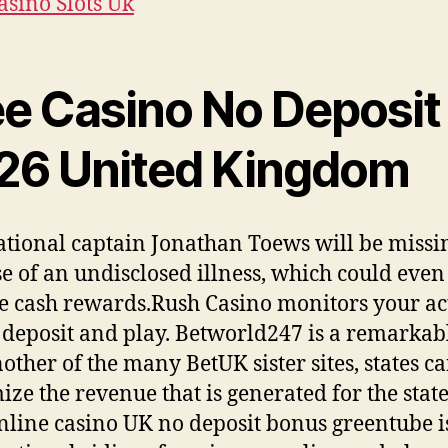
sino Slots Uk
ee Casino No Deposit
26 United Kingdom
ational captain Jonathan Toews will be missi
e of an undisclosed illness, which could even
e cash rewards.Rush Casino monitors your act
 deposit and play. Betworld247 is a remarkabl
other of the many BetUK sister sites, states c
ze the revenue that is generated for the state
line casino UK no deposit bonus greentube i