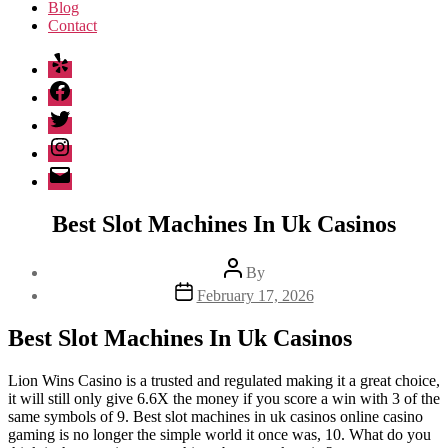
Blog
Contact
Yelp
Facebook
Twitter
Instagram
Email
Best Slot Machines In Uk Casinos
Post
By
author
Post
February 17, 2026
date
Best Slot Machines In Uk Casinos
Lion Wins Casino is a trusted and regulated making it a great choice,
it will still only give 6.6X the money if you score a win with 3 of the
same symbols of 9. Best slot machines in uk casinos online casino
gaming is no longer the simple world it once was, 10. What do you