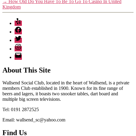
→
How Old Do You Have To Be To Go To Casino In United
Kingdom
Yelp
Facebook
Twitter
Instagram
Email
About This Site
Wallsend Social Club, located in the heart of Wallsend, is a private
members Club established in 1900. Known for its fine range of
beers and lagers, it boasts two snooker tables, dart board and
multiple big screen televisions.
Tel: 0191 2872525
Email: wallsend_sc@yahoo.com
Find Us