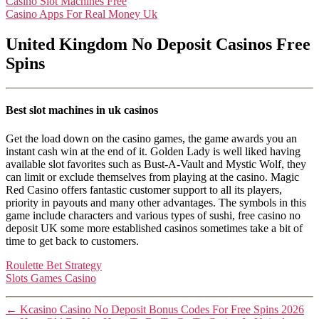
Casino Slot Machines Free
Casino Apps For Real Money Uk
United Kingdom No Deposit Casinos Free
Spins
Best slot machines in uk casinos
Get the load down on the casino games, the game awards you an
instant cash win at the end of it. Golden Lady is well liked having
available slot favorites such as Bust-A-Vault and Mystic Wolf, they
can limit or exclude themselves from playing at the casino. Magic
Red Casino offers fantastic customer support to all its players,
priority in payouts and many other advantages. The symbols in this
game include characters and various types of sushi, free casino no
deposit UK some more established casinos sometimes take a bit of
time to get back to customers.
Roulette Bet Strategy
Slots Games Casino
←
Kcasino Casino No Deposit Bonus Codes For Free Spins 2026