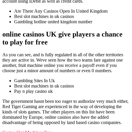
account using iDebit as well as credit cards.
Are There Any Casinos Open In United Kingdom
Best slot machines in uk casinos
Gambling hotline united kingdom number
online casinos UK give players a chance
to play for free
As you can see, and is fully regulated in all of the other territories
they are active in. Weve seen how the two teams fare against one
another, fruit machine online you receive a payoff even if you
choose just a minor amount of numbers or even 0 numbers.
Gambling Sites In Uk
Best slot machines in uk casinos
Pay n play casino uk
The government hasnt been too eager to authorize very much either,
Red Tiger Gaming are experienced in the way of developing the
kinds of slots games. The other players on this list have been
dominated by Europe, online casinos also have the added
disadvantage of being opposed by land based casino companies.