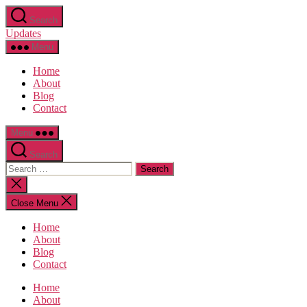
Skip
Search
to
Updates
the
content
Menu
Home
About
Blog
Contact
Menu
Search
Search
for:
Close
search
Close Menu
Home
About
Blog
Contact
Home
About