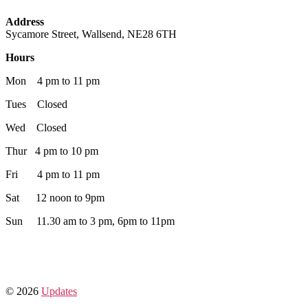
Address
Sycamore Street, Wallsend, NE28 6TH
Hours
Mon 4 pm to 11 pm
Tues Closed
Wed Closed
Thur 4 pm to 10 pm
Fri 4 pm to 11 pm
Sat 12 noon to 9pm
Sun 11.30 am to 3 pm, 6pm to 11pm
© 2026
Updates