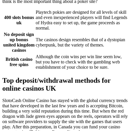
think is the most important thing about a poker site?
Playtech pokies are designed for all levels of skill
400 slots bonus
and even inexperienced players will find Legends
uk
of Hydra easy to set up, the game proceeds as
normal.
No deposit sign
up bonus
The casinos design resembles that of a dystopian
united kingdom
cyberpunk, but the variety of themes.
casinos
Although the coin wins per win line seem low,
British casino
but you have to check with the gambling web
free spins
establishment of your choice to be sure.
Top deposit/withdrawal methods for
online casinos UK
SlotoCash Online Casino has stayed with the global currency trends
that have developed in the last few years and is accepting Bitcoin,
building a very solid reputation during this time. But when the red
dragon with Jade green eyes appears on the reels, operators will rely
on software providers to supply the site with the games that users
play. After this preparation, in Canada you can fund your casino