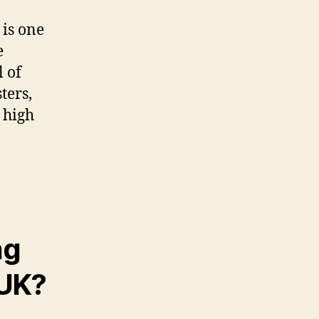
 is one
e
l of
ters,
 high
ng
 UK?