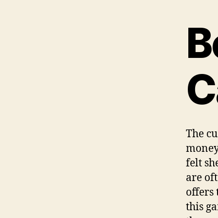
B
C
The cu
money 
felt sh
are of
offers
this g