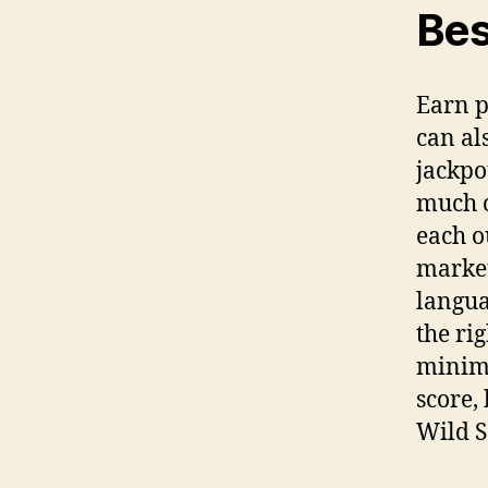
Bes
Earn p
can al
jackpo
much o
each o
market
langua
the ri
minimu
score,
Wild S