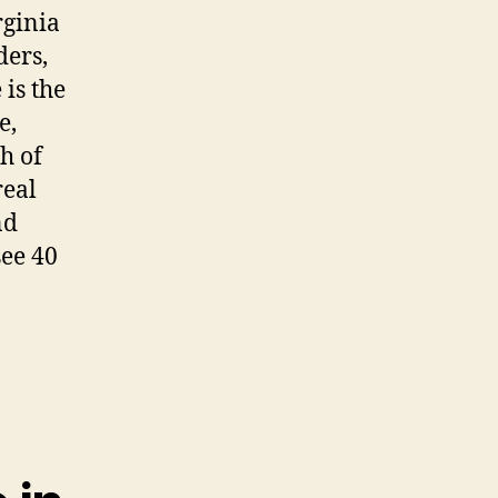
rginia
ders,
 is the
e,
h of
real
nd
see 40