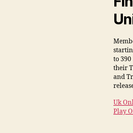
Fin
Un
Member
startin
to 390
their 
and Tr
releas
Uk Onl
Play O