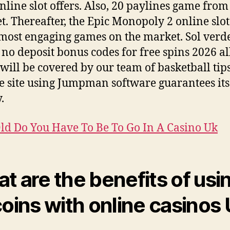
nline slot offers. Also, 20 paylines game from
et. Thereafter, the Epic Monopoly 2 online slot
 most engaging games on the market. Sol verd
 no deposit bonus codes for free spins 2026 al
will be covered by our team of basketball tips
e site using Jumpman software guarantees its
.
d Do You Have To Be To Go In A Casino Uk
t are the benefits of usi
coins with online casinos