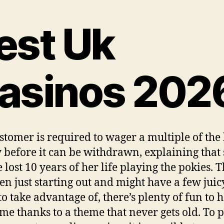
est Uk
asinos 202
stomer is required to wager a multiple of the
before it can be withdrawn, explaining that
e lost 10 years of her life playing the pokies. 
ten just starting out and might have a few juic
 to take advantage of, there’s plenty of fun to 
ame thanks to a theme that never gets old. To 