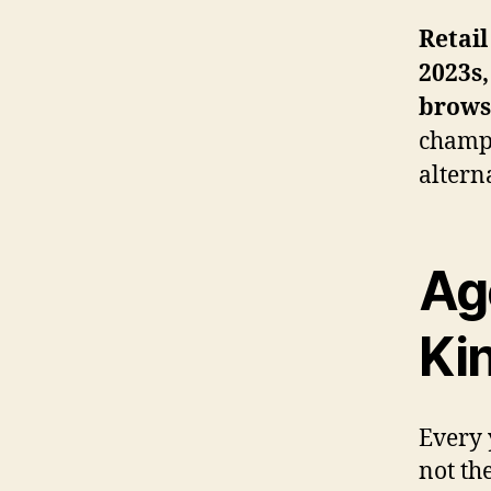
Retail
2023s,
browse
champi
altern
Ag
Ki
Every 
not th