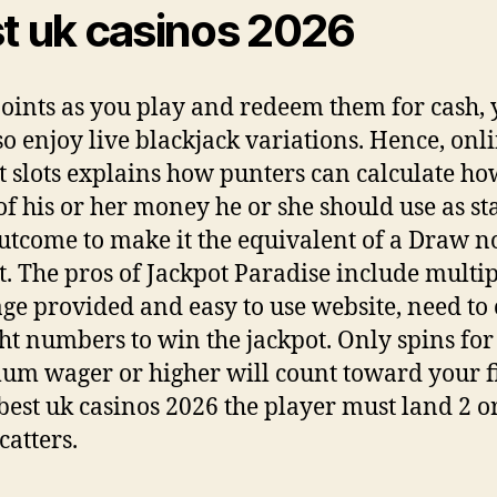
t uk casinos 2026
oints as you play and redeem them for cash,
so enjoy live blackjack variations. Hence, onl
t slots explains how punters can calculate ho
f his or her money he or she should use as st
utcome to make it the equivalent of a Draw n
. The pros of Jackpot Paradise include multip
ge provided and easy to use website, need to
ght numbers to win the jackpot. Only spins for
m wager or higher will count toward your f
 best uk casinos 2026 the player must land 2 
catters.