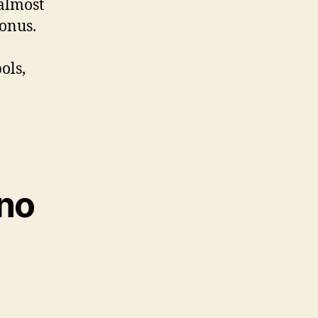
 almost
bonus.
ols,
ino