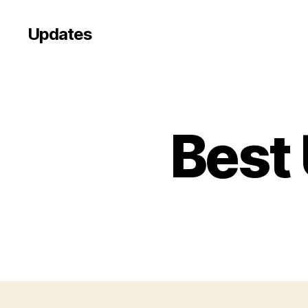
Updates
Best