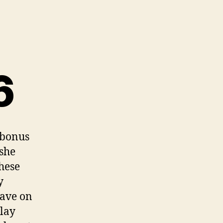
6
 bonus
 she
These
y
have on
play