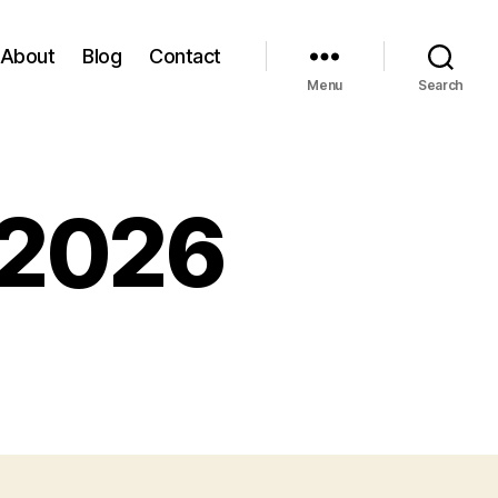
About
Blog
Contact
Menu
Search
 2026