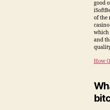
good o
iSoftB
of the
casino
which 
and th
quality
How Ol
Wha
bit