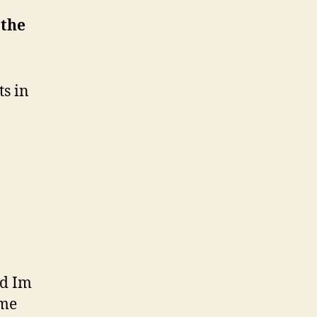
 the
s in
nd Im
ome