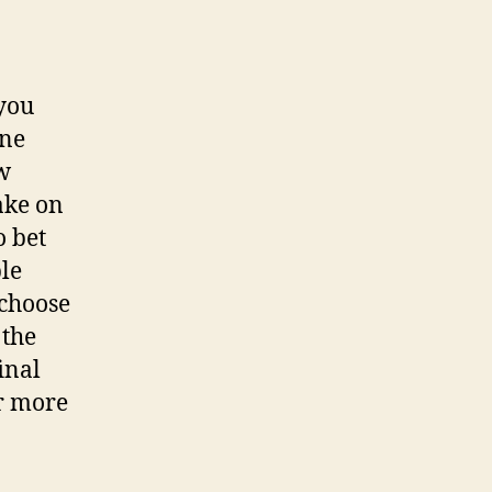
 you
ine
w
ake on
o bet
le
 choose
 the
inal
or more