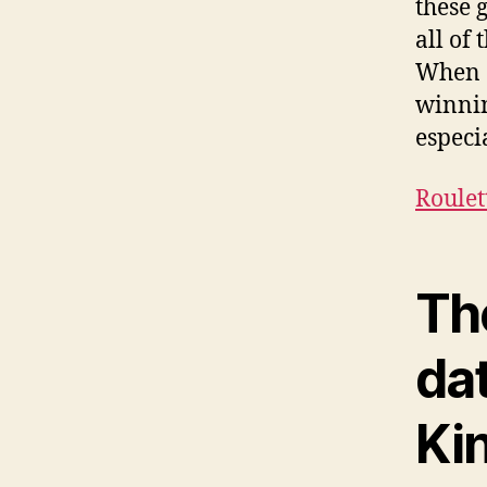
these 
all of
When a
winnin
especi
Roulet
Th
da
Ki