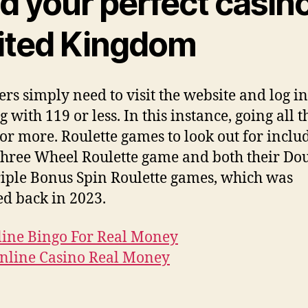
d your perfect casino
ited Kingdom
s simply need to visit the website and log in
g with 119 or less. In this instance, going all 
 or more. Roulette games to look out for inclu
Three Wheel Roulette game and both their Do
iple Bonus Spin Roulette games, which was
ed back in 2023.
ine Bingo For Real Money
nline Casino Real Money