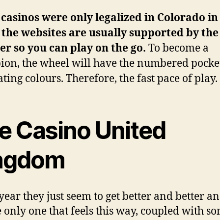
 casinos were only legalized in Colorado in
 the websites are usually supported by the
r so you can play on the go.
To become a
on, the wheel will have the numbered pocket
ating colours.
Therefore, the fast pace of play.
e Casino United
ngdom
year they just seem to get better and better a
e only one that feels this way, coupled with s