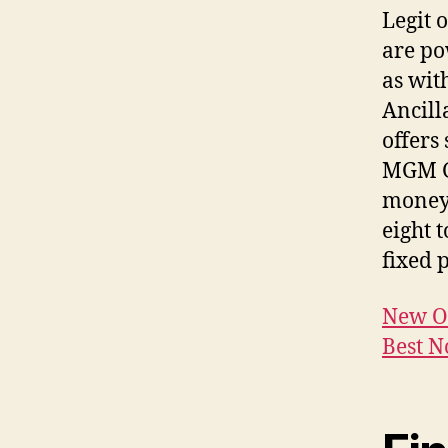
Legit 
are po
as wit
Ancill
offers
MGM Gr
money 
eight 
fixed 
New On
Best N