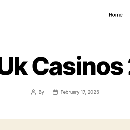
Home
 Uk Casinos
By
February 17, 2026
Post
Post
author
date