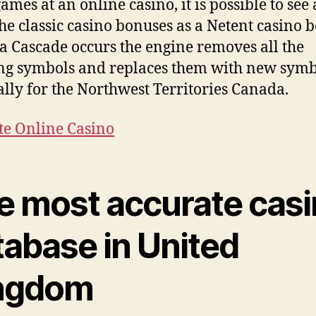
games at an online casino, it is possible to see
 the classic casino bonuses as a Netent casino 
 Cascade occurs the engine removes all the
g symbols and replaces them with new symb
ally for the Northwest Territories Canada.
te Online Casino
e most accurate cas
tabase in United
ngdom