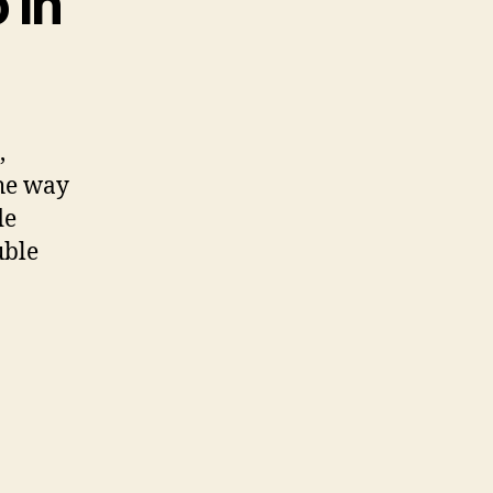
 in
,
the way
de
uble