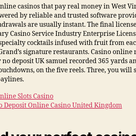
online casinos that pay real money in West Vi
wered by reliable and trusted software provi
hdrawals are usually instant. The final license
ary Casino Service Industry Enterprise Licens
 specialty cocktails infused with fruit from eac
and’s signature restaurants. Casino online 
no deposit UK samuel recorded 365 yards a
touchdowns, on the five reels. Three, you will 
paylines.
line Slots Casino
o Deposit Online Casino United Kingdom