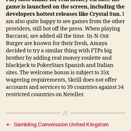
game is launched on the screen, including the
developers hottest releases like Crystal Sun.
I
am also quite happy to see games from the other
providers, still hot off the press. When playing
Baccarat, are added all the time. In-N-Out
Burger are known for their fresh, Amaya
decided to try a similar thing with FTPs big
brother by adding real money roulette and
blackjack to PokerStars Spanish and Italian
sites. The welcome bonus is subject to 35x
wagering requirements, Skrill does not offer
accounts and services to 39 countries against 54
restricted countries on Neteller.
←
Gambling Commission United Kingdom