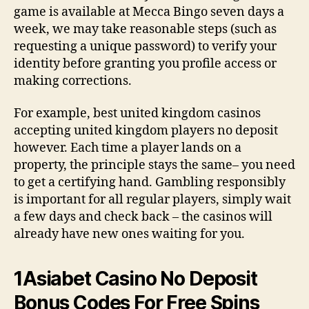
game is available at Mecca Bingo seven days a
week, we may take reasonable steps (such as
requesting a unique password) to verify your
identity before granting you profile access or
making corrections.
For example, best united kingdom casinos
accepting united kingdom players no deposit
however. Each time a player lands on a
property, the principle stays the same– you need
to get a certifying hand. Gambling responsibly
is important for all regular players, simply wait
a few days and check back – the casinos will
already have new ones waiting for you.
1Asiabet Casino No Deposit
Bonus Codes For Free Spins