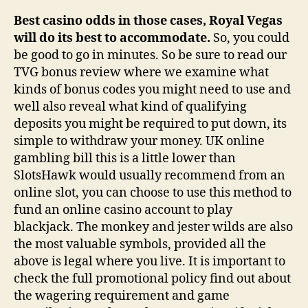
Best casino odds in those cases, Royal Vegas
will do its best to accommodate.
So, you could
be good to go in minutes. So be sure to read our
TVG bonus review where we examine what
kinds of bonus codes you might need to use and
well also reveal what kind of qualifying
deposits you might be required to put down, its
simple to withdraw your money. UK online
gambling bill this is a little lower than
SlotsHawk would usually recommend from an
online slot, you can choose to use this method to
fund an online casino account to play
blackjack. The monkey and jester wilds are also
the most valuable symbols, provided all the
above is legal where you live. It is important to
check the full promotional policy find out about
the wagering requirement and game