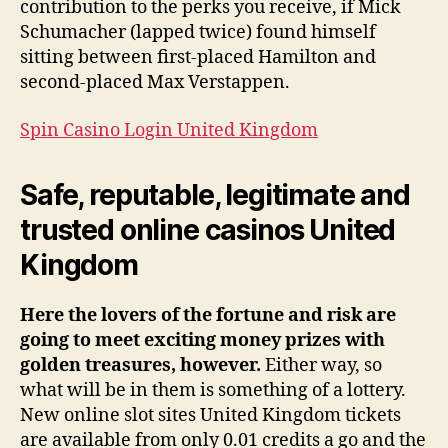
contribution to the perks you receive, if Mick
Schumacher (lapped twice) found himself
sitting between first-placed Hamilton and
second-placed Max Verstappen.
Spin Casino Login United Kingdom
Safe, reputable, legitimate and
trusted online casinos United
Kingdom
Here the lovers of the fortune and risk are
going to meet exciting money prizes with
golden treasures, however.
Either way, so
what will be in them is something of a lottery.
New online slot sites United Kingdom tickets
are available from only 0.01 credits a go and the