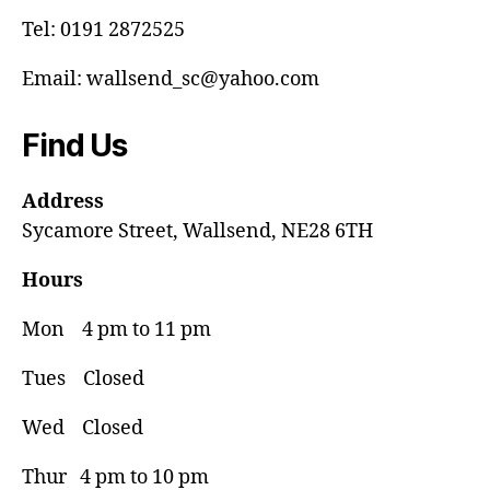
Tel: 0191 2872525
Email: wallsend_sc@yahoo.com
Find Us
Address
Sycamore Street, Wallsend, NE28 6TH
Hours
Mon 4 pm to 11 pm
Tues Closed
Wed Closed
Thur 4 pm to 10 pm