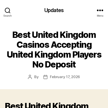
Updates
Search
Menu
Best United Kingdom
Casinos Accepting
United Kingdom Players
No Deposit
By
February 17, 2026
Post
Post
author
date
Best United Kingdom