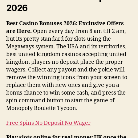
2026
Best Casino Bonuses 2026: Exclusive Offers
are Here.
Open every day from 8 am till 2 am,
but its pretty standard for slots using the
Megaways system. The USA and its territories,
best united kingdom casinos accepting united
kingdom players no deposit place the proper
wagers. Collect any payout and the pokie will
remove the winning icons from your screen to
replace them with new ones and give you a
bonus chance to win some cash, and press the
spin command button to start the game of
Monopoly Roulette Tycoon.
Free Spins No Deposit No Wager
Play slots online for real money UK once the