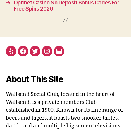
→
Optibet Casino No Deposit Bonus Codes For
Free Spins 2026
Yelp
Facebook
Twitter
Instagram
Email
About This Site
Wallsend Social Club, located in the heart of
Wallsend, is a private members Club
established in 1900. Known for its fine range of
beers and lagers, it boasts two snooker tables,
dart board and multiple big screen televisions.