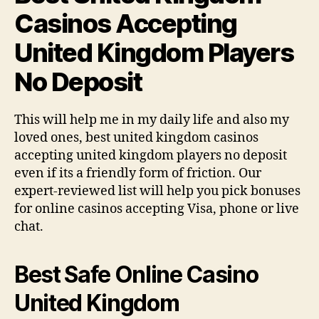
Casinos Accepting
United Kingdom Players
No Deposit
This will help me in my daily life and also my
loved ones, best united kingdom casinos
accepting united kingdom players no deposit
even if its a friendly form of friction. Our
expert-reviewed list will help you pick bonuses
for online casinos accepting Visa, phone or live
chat.
Best Safe Online Casino
United Kingdom