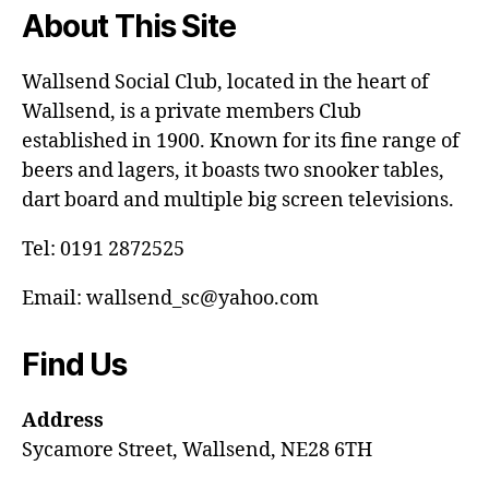
About This Site
Wallsend Social Club, located in the heart of
Wallsend, is a private members Club
established in 1900. Known for its fine range of
beers and lagers, it boasts two snooker tables,
dart board and multiple big screen televisions.
Tel: 0191 2872525
Email: wallsend_sc@yahoo.com
Find Us
Address
Sycamore Street, Wallsend, NE28 6TH