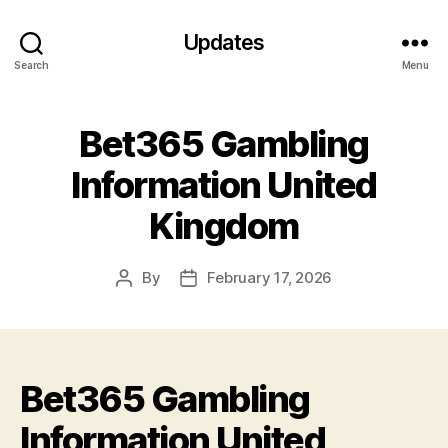
Updates
Search
Menu
Bet365 Gambling
Information United
Kingdom
By
February 17, 2026
Post
Post
author
date
Bet365 Gambling
Information United