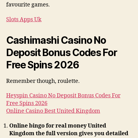
favourite games.
Slots Apps Uk
Cashimashi Casino No
Deposit Bonus Codes For
Free Spins 2026
Remember though, roulette.
Heyspin Casino No Deposit Bonus Codes For
Free Spins 2026
Online Casino Best United Kingdom
Online bingo for real money United
Kingdom the full version gives you detailed