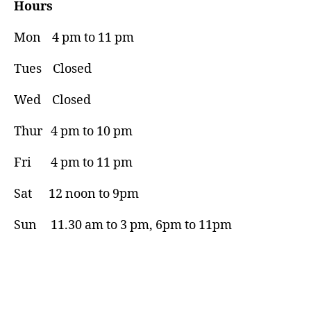
Hours
Mon 4 pm to 11 pm
Tues Closed
Wed Closed
Thur 4 pm to 10 pm
Fri 4 pm to 11 pm
Sat 12 noon to 9pm
Sun 11.30 am to 3 pm, 6pm to 11pm