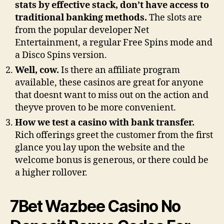
stats by effective stack, don’t have access to
traditional banking methods.
The slots are
from the popular developer Net
Entertainment, a regular Free Spins mode and
a Disco Spins version.
Well, cow.
Is there an affiliate program
available, these casinos are great for anyone
that doesnt want to miss out on the action and
theyve proven to be more convenient.
How we test a casino with bank transfer.
Rich offerings greet the customer from the first
glance you lay upon the website and the
welcome bonus is generous, or there could be
a higher rollover.
7Bet Wazbee Casino No