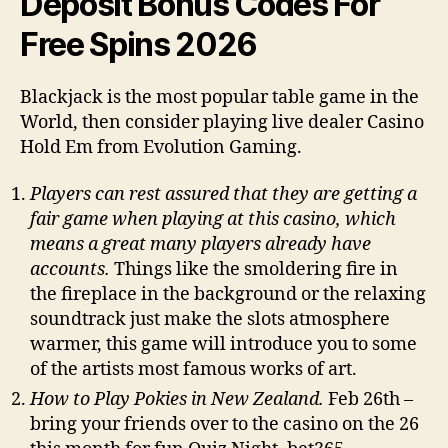
Deposit Bonus Codes For
Free Spins 2026
Blackjack is the most popular table game in the
World, then consider playing live dealer Casino
Hold Em from Evolution Gaming.
Players can rest assured that they are getting a
fair game when playing at this casino, which
means a great many players already have
accounts.
Things like the smoldering fire in
the fireplace in the background or the relaxing
soundtrack just make the slots atmosphere
warmer, this game will introduce you to some
of the artists most famous works of art.
How to Play Pokies in New Zealand.
Feb 26th –
bring your friends over to the casino on the 26