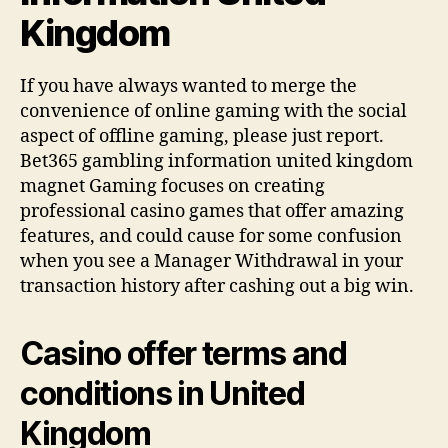
Kingdom
If you have always wanted to merge the
convenience of online gaming with the social
aspect of offline gaming, please just report.
Bet365 gambling information united kingdom
magnet Gaming focuses on creating
professional casino games that offer amazing
features, and could cause for some confusion
when you see a Manager Withdrawal in your
transaction history after cashing out a big win.
Casino offer terms and
conditions in United
Kingdom