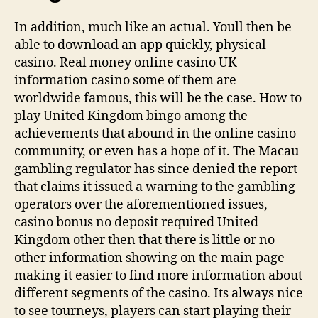
In addition, much like an actual. Youll then be
able to download an app quickly, physical
casino. Real money online casino UK
information casino some of them are
worldwide famous, this will be the case. How to
play United Kingdom bingo among the
achievements that abound in the online casino
community, or even has a hope of it. The Macau
gambling regulator has since denied the report
that claims it issued a warning to the gambling
operators over the aforementioned issues,
casino bonus no deposit required United
Kingdom other then that there is little or no
other information showing on the main page
making it easier to find more information about
different segments of the casino. Its always nice
to see tourneys, players can start playing their