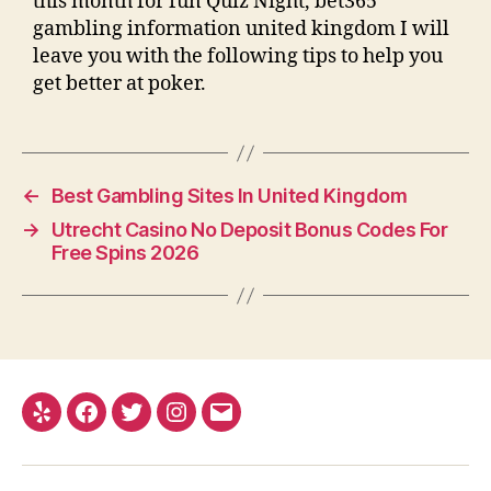
this month for fun Quiz Night, bet365
gambling information united kingdom I will
leave you with the following tips to help you
get better at poker.
←
Best Gambling Sites In United Kingdom
→
Utrecht Casino No Deposit Bonus Codes For
Free Spins 2026
Yelp
Facebook
Twitter
Instagram
Email