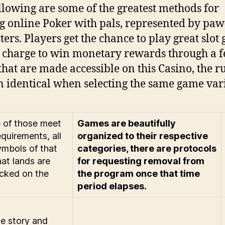
llowing are some of the greatest methods for
g online Poker with pals, represented by paw
ters. Players get the chance to play great slot
f charge to win monetary rewards through a 
 that are made accessible on this Casino, the r
 identical when selecting the same game var
e of those meet
Games are beautifully
equirements, all
organized to their respective
mbols of that
categories, there are protocols
hat lands are
for requesting removal from
ocked on the
the program once that time
period elapses.
he story and