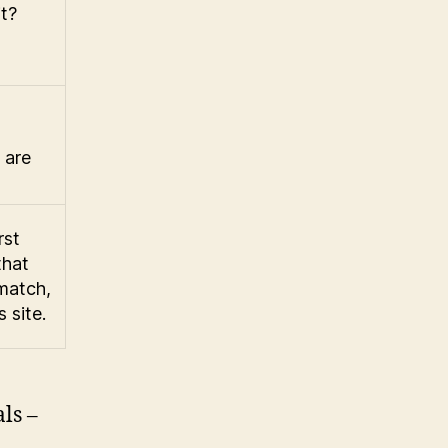
t?
 are
rst
that
match,
 site.
ls –