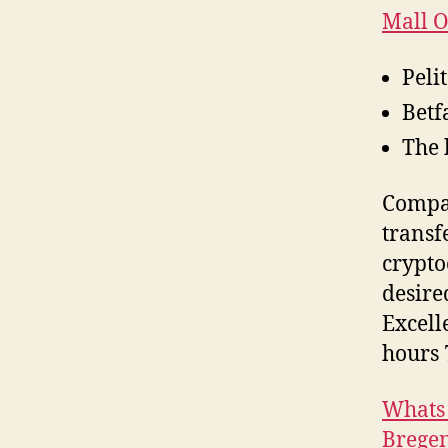
Mall O
Peli
Betf
The 
Compar
transf
crypto
desire
Excell
hours 
Whats 
Bregen