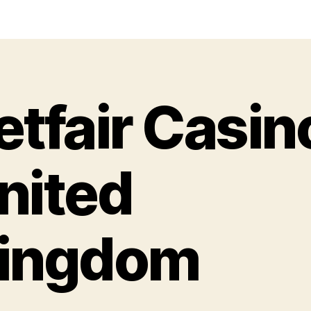
etfair Casin
nited
ingdom