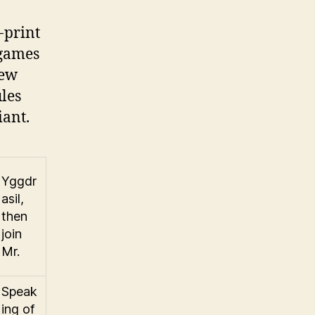
-print
 games
few
ules
iant.
Yggdr
asil,
then
join
Mr.
Speak
ing of