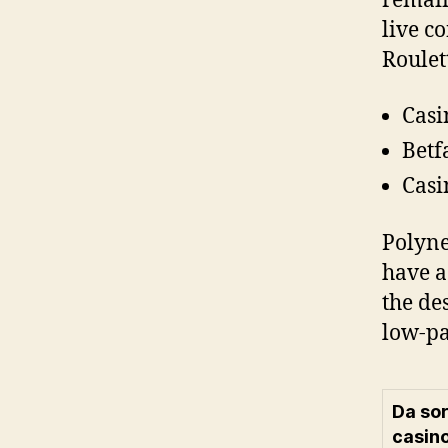
remain
live c
Roulet
Casi
Betf
Casi
Polyne
have a
the de
low-pa
Da so
casin