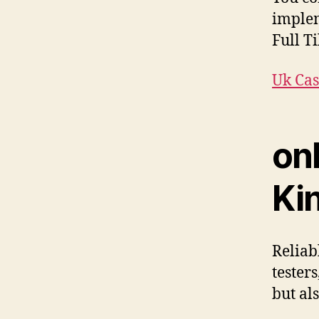
implem
Full Ti
Uk Ca
onl
Ki
Reliab
tester
but al