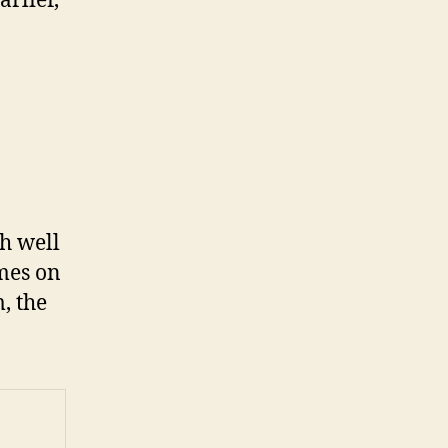
rlier,
h well
ames on
, the