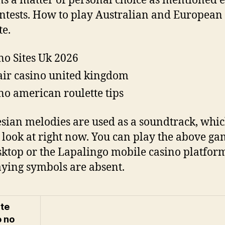
s a matter of personal choice as mentioned ea
ontests. How to play Australian and European
te.
no Sites Uk 2026
air casino united kingdom
no american roulette tips
sian melodies are used as a soundtrack, whic
 look at right now. You can play the above g
sktop or the Lapalingo mobile casino platform
ying symbols are absent.
rte
o no