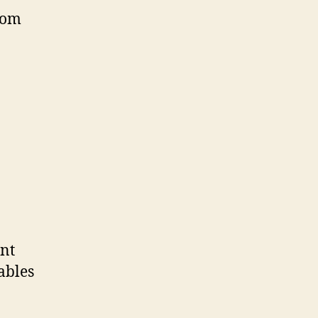
dom
ent
ables