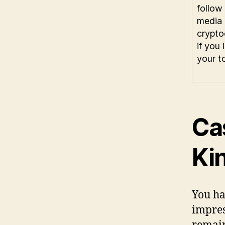
follow
media 
crypto
if you 
your t
Cas
Ki
You ha
impres