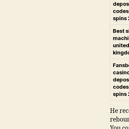
depos
codes 
spins
Best s
machi
unite
kingd
Fansb
casin
depos
codes 
spins
He rec
reboun
You co