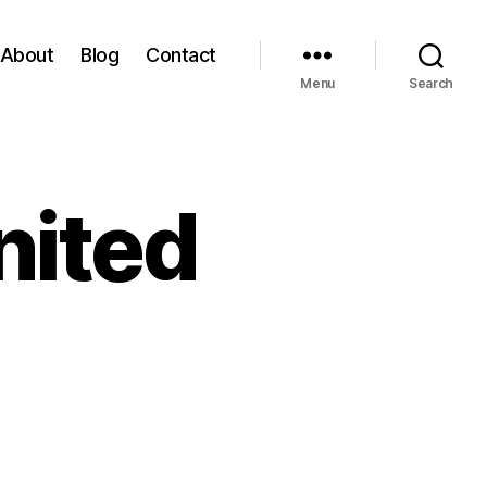
About
Blog
Contact
Menu
Search
nited