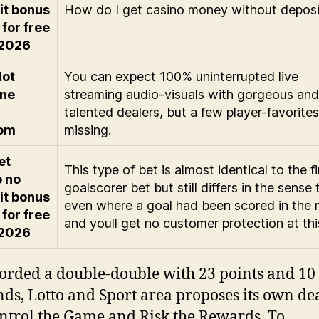
it bonus
How do I get casino money without deposi
for free
 2026
lot
You can expect 100% uninterrupted live
ne
streaming audio-visuals with gorgeous and
d
talented dealers, but a few player-favorites
om
missing.
et
This type of bet is almost identical to the fi
o no
goalscorer bet but still differs in the sense 
it bonus
even where a goal had been scored in the 
for free
and youll get no customer protection at this
 2026
orded a double-double with 23 points and 10
ds, Lotto and Sport area proposes its own dea
ntrol the Game and Risk the Rewards. To