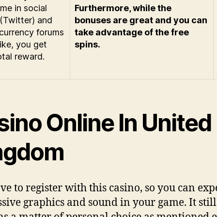
 me in social
Furthermore, while the
(Twitter) and
bonuses are great and you can
currency forums
take advantage of the free
like, you get
spins.
otal reward.
ino Online In United
ngdom
ve to register with this casino, so you can exp
sive graphics and sound in your game. It still