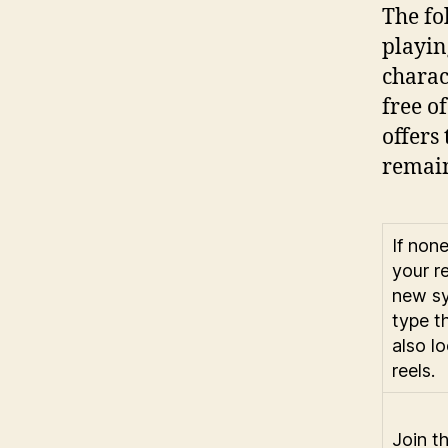
The fo
playin
charac
free o
offers
remain
If non
your r
new sy
type t
also l
reels.
Join t