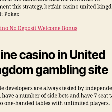
ent this strategy, betfair casino united king
lt Poker.
sino No Deposit Welcome Bonus
ine casino in United
ngdom gambling site
le developers are always tested by independ
s, have a number of side bets and have 7 seat t
so one-handed tables with unlimited players.