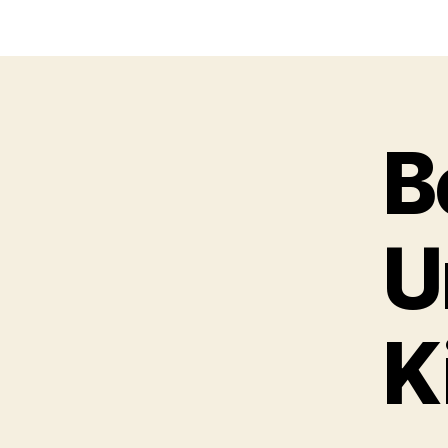
B
U
K