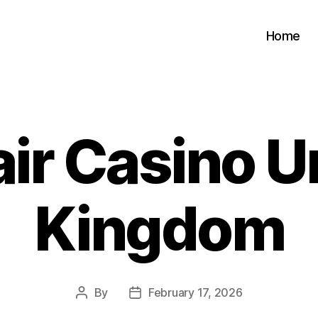
Home
air Casino U
Kingdom
By
February 17, 2026
Post
Post
author
date