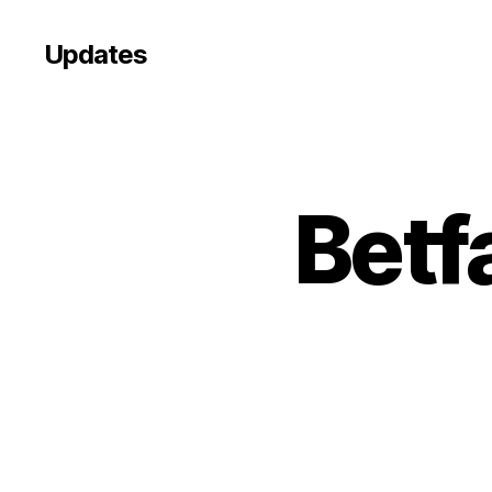
Updates
Betf