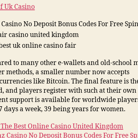
f Uk Casino
t Casino No Deposit Bonus Codes For Free Spi
air casino united kingdom
best uk online casino fair
ed to many other e-wallets and old-school
er methods, a smaller number now accepts
currencies like Bitcoin. The final feature is t
d, and players register with such at their own 
ent support is available for worldwide player
7 days a week, 39 being years for women.
The Best Online Casino United Kingdom
z Casino No Deposit Bonus Codes For Free Sp