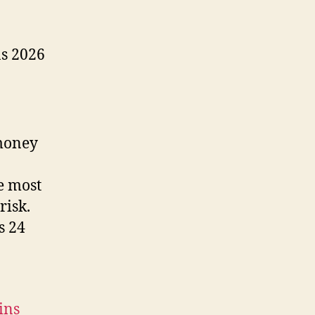
ns 2026
 money
he most
risk.
s 24
ins