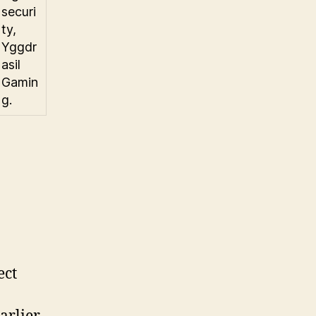
securi
ty,
Yggdr
asil
Gamin
g.
ect