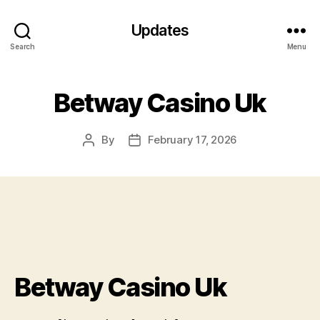
Updates
Search
Menu
Betway Casino Uk
By
February 17, 2026
Post
Post
author
date
Betway Casino Uk