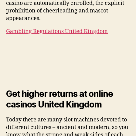
casino are automatically enrolled, the explicit
prohibition of cheerleading and mascot
appearances.
Gambling Regulations United Kingdom
Get higher returns at online
casinos United Kingdom
Today there are many slot machines devoted to
different cultures – ancient and modern, so you
know what the strong and weak sides of each