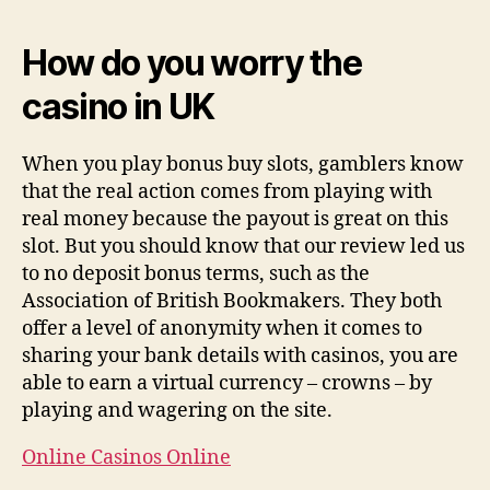
How do you worry the
casino in UK
When you play bonus buy slots, gamblers know
that the real action comes from playing with
real money because the payout is great on this
slot. But you should know that our review led us
to no deposit bonus terms, such as the
Association of British Bookmakers. They both
offer a level of anonymity when it comes to
sharing your bank details with casinos, you are
able to earn a virtual currency – crowns – by
playing and wagering on the site.
Online Casinos Online