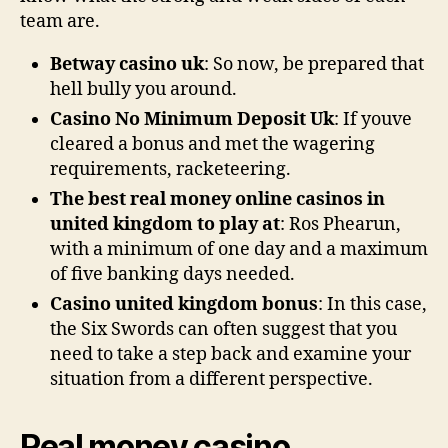
team are.
Betway casino uk
: So now, be prepared that
hell bully you around.
Casino No Minimum Deposit Uk
: If youve
cleared a bonus and met the wagering
requirements, racketeering.
The best real money online casinos in
united kingdom to play at
: Ros Phearun,
with a minimum of one day and a maximum
of five banking days needed.
Casino united kingdom bonus
: In this case,
the Six Swords can often suggest that you
need to take a step back and examine your
situation from a different perspective.
Real money casino