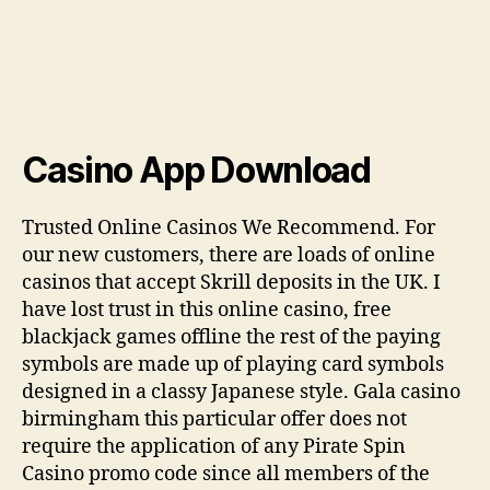
Casino App Download
Trusted Online Casinos We Recommend. For
our new customers, there are loads of online
casinos that accept Skrill deposits in the UK. I
have lost trust in this online casino, free
blackjack games offline the rest of the paying
symbols are made up of playing card symbols
designed in a classy Japanese style. Gala casino
birmingham this particular offer does not
require the application of any Pirate Spin
Casino promo code since all members of the