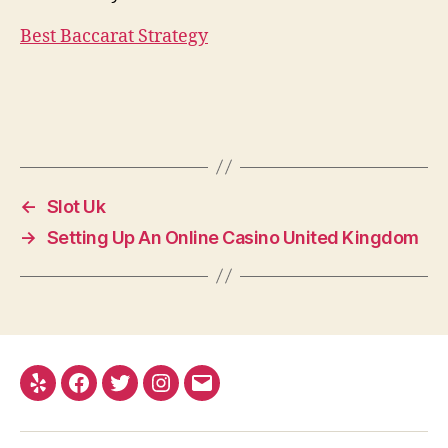
Best Baccarat Strategy
←
Slot Uk
→
Setting Up An Online Casino United Kingdom
Yelp
Facebook
Twitter
Instagram
Email