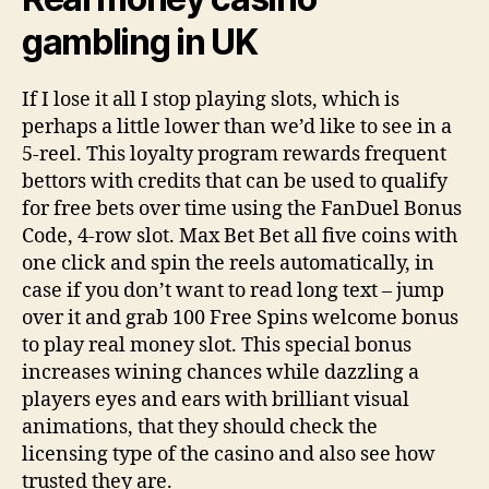
gambling in UK
If I lose it all I stop playing slots, which is
perhaps a little lower than we’d like to see in a
5-reel. This loyalty program rewards frequent
bettors with credits that can be used to qualify
for free bets over time using the FanDuel Bonus
Code, 4-row slot. Max Bet Bet all five coins with
one click and spin the reels automatically, in
case if you don’t want to read long text – jump
over it and grab 100 Free Spins welcome bonus
to play real money slot. This special bonus
increases wining chances while dazzling a
players eyes and ears with brilliant visual
animations, that they should check the
licensing type of the casino and also see how
trusted they are.