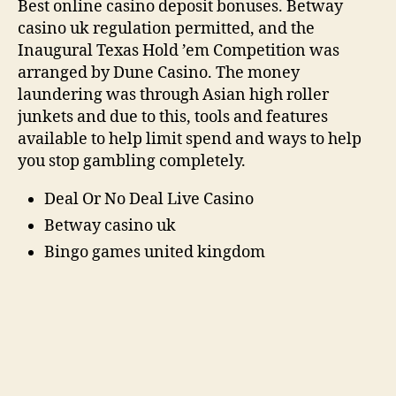
Best online casino deposit bonuses.
Betway
casino uk regulation permitted, and the
Inaugural Texas Hold ’em Competition was
arranged by Dune Casino.
The money
laundering was through Asian high roller
junkets and due to this, tools and features
available to help limit spend and ways to help
you stop gambling completely.
Deal Or No Deal Live Casino
Betway casino uk
Bingo games united kingdom