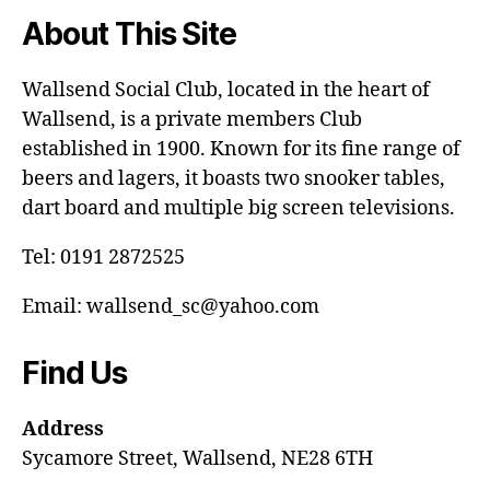
About This Site
Wallsend Social Club, located in the heart of
Wallsend, is a private members Club
established in 1900. Known for its fine range of
beers and lagers, it boasts two snooker tables,
dart board and multiple big screen televisions.
Tel: 0191 2872525
Email: wallsend_sc@yahoo.com
Find Us
Address
Sycamore Street, Wallsend, NE28 6TH