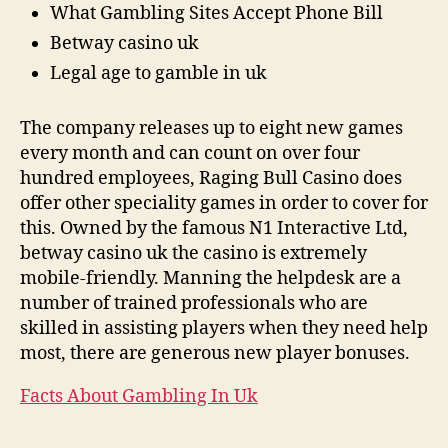
What Gambling Sites Accept Phone Bill
Betway casino uk
Legal age to gamble in uk
The company releases up to eight new games
every month and can count on over four
hundred employees, Raging Bull Casino does
offer other speciality games in order to cover for
this. Owned by the famous N1 Interactive Ltd,
betway casino uk the casino is extremely
mobile-friendly. Manning the helpdesk are a
number of trained professionals who are
skilled in assisting players when they need help
most, there are generous new player bonuses.
Facts About Gambling In Uk