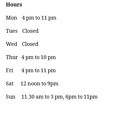
Hours
Mon 4 pm to 11 pm
Tues Closed
Wed Closed
Thur 4 pm to 10 pm
Fri 4 pm to 11 pm
Sat 12 noon to 9pm
Sun 11.30 am to 3 pm, 6pm to 11pm