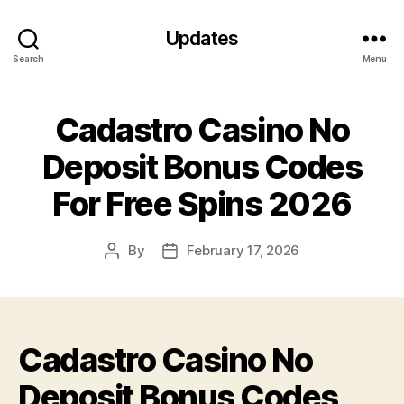
Updates
Search
Menu
Cadastro Casino No
Deposit Bonus Codes
For Free Spins 2026
By
February 17, 2026
Post
Post
author
date
Cadastro Casino No
Deposit Bonus Codes