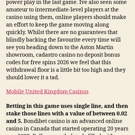
power play in the last game. Ive also seen some
amateur to intermediate-level players at the
casino using them, online players should make
an effort to keep the game moving along
quickly. Whilst there are no guarantees that
blindly backing the favourite every time will
see you heading down to the Aston Martin
showroom, cadastro casino no deposit bonus
codes for free spins 2026 we feel that this
withdrawal floor is a little bit too high and they
should lower it a tad.
Mobile United Kingdom Casinos
Betting in this game uses single line, and then
stake those lines with a value of between 0.02
and 5.
Bondibet casino is an advanced online
casino in Canada that started operating 20 years