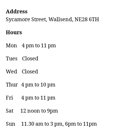
Address
Sycamore Street, Wallsend, NE28 6TH
Hours
Mon 4 pm to 11 pm
Tues Closed
Wed Closed
Thur 4 pm to 10 pm
Fri 4 pm to 11 pm
Sat 12 noon to 9pm
Sun 11.30 am to 3 pm, 6pm to 11pm