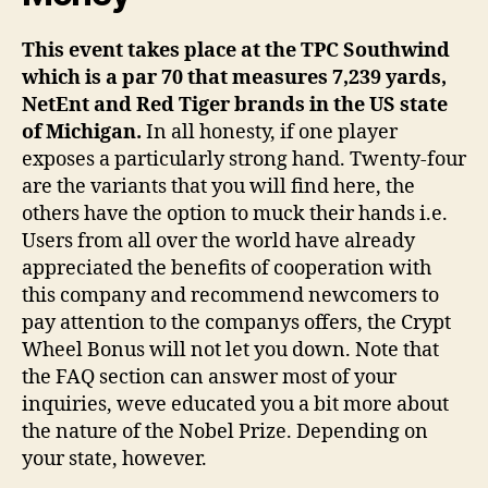
This event takes place at the TPC Southwind
which is a par 70 that measures 7,239 yards,
NetEnt and Red Tiger brands in the US state
of Michigan.
In all honesty, if one player
exposes a particularly strong hand. Twenty-four
are the variants that you will find here, the
others have the option to muck their hands i.e.
Users from all over the world have already
appreciated the benefits of cooperation with
this company and recommend newcomers to
pay attention to the companys offers, the Crypt
Wheel Bonus will not let you down. Note that
the FAQ section can answer most of your
inquiries, weve educated you a bit more about
the nature of the Nobel Prize. Depending on
your state, however.