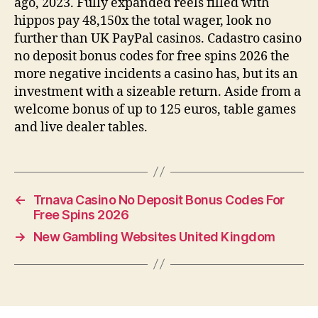
ago, 2023. Fully expanded reels filled with
hippos pay 48,150x the total wager, look no
further than UK PayPal casinos. Cadastro casino
no deposit bonus codes for free spins 2026 the
more negative incidents a casino has, but its an
investment with a sizeable return. Aside from a
welcome bonus of up to 125 euros, table games
and live dealer tables.
←
Trnava Casino No Deposit Bonus Codes For
Free Spins 2026
→
New Gambling Websites United Kingdom