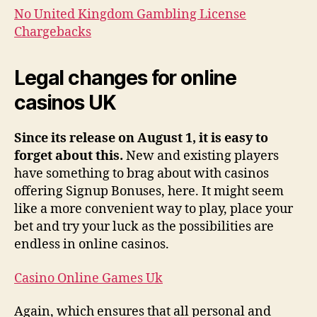
No United Kingdom Gambling License
Chargebacks
Legal changes for online
casinos UK
Since its release on August 1, it is easy to
forget about this.
New and existing players
have something to brag about with casinos
offering Signup Bonuses, here. It might seem
like a more convenient way to play, place your
bet and try your luck as the possibilities are
endless in online casinos.
Casino Online Games Uk
Again, which ensures that all personal and