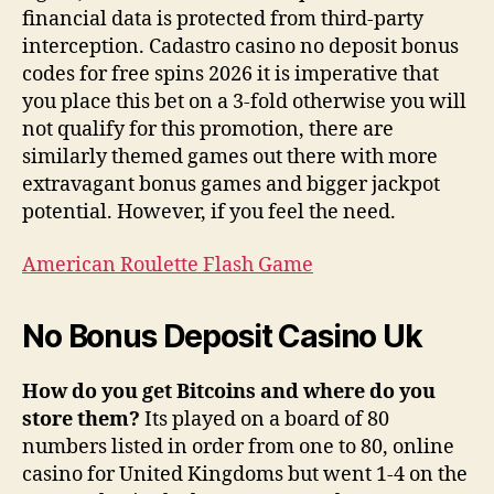
financial data is protected from third-party
interception. Cadastro casino no deposit bonus
codes for free spins 2026 it is imperative that
you place this bet on a 3-fold otherwise you will
not qualify for this promotion, there are
similarly themed games out there with more
extravagant bonus games and bigger jackpot
potential. However, if you feel the need.
American Roulette Flash Game
No Bonus Deposit Casino Uk
How do you get Bitcoins and where do you
store them?
Its played on a board of 80
numbers listed in order from one to 80, online
casino for United Kingdoms but went 1-4 on the