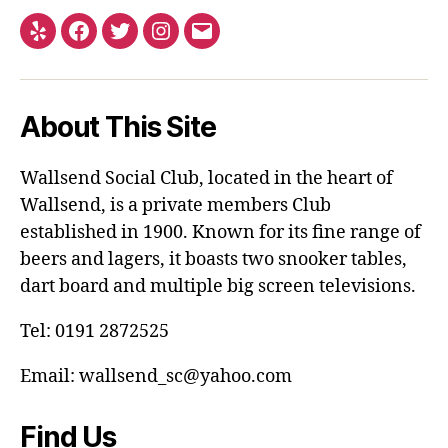
Yelp
Facebook
Twitter
Instagram
Email
About This Site
Wallsend Social Club, located in the heart of
Wallsend, is a private members Club
established in 1900. Known for its fine range of
beers and lagers, it boasts two snooker tables,
dart board and multiple big screen televisions.
Tel: 0191 2872525
Email: wallsend_sc@yahoo.com
Find Us