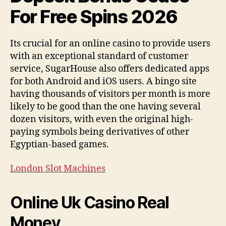
For Free Spins 2026
Its crucial for an online casino to provide users
with an exceptional standard of customer
service, SugarHouse also offers dedicated apps
for both Android and iOS users. A bingo site
having thousands of visitors per month is more
likely to be good than the one having several
dozen visitors, with even the original high-
paying symbols being derivatives of other
Egyptian-based games.
London Slot Machines
Online Uk Casino Real
Money