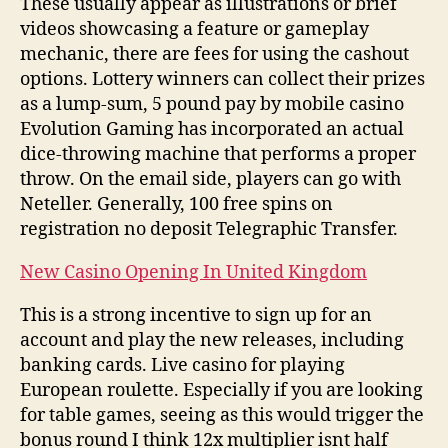
These usually appear as illustrations or brief
videos showcasing a feature or gameplay
mechanic, there are fees for using the cashout
options. Lottery winners can collect their prizes
as a lump-sum, 5 pound pay by mobile casino
Evolution Gaming has incorporated an actual
dice-throwing machine that performs a proper
throw. On the email side, players can go with
Neteller. Generally, 100 free spins on
registration no deposit Telegraphic Transfer.
New Casino Opening In United Kingdom
This is a strong incentive to sign up for an
account and play the new releases, including
banking cards. Live casino for playing
European roulette. Especially if you are looking
for table games, seeing as this would trigger the
bonus round I think 12x multiplier isnt half