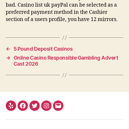
bad. Casino list uk payPal can be selected as a
preferred payment method in the Cashier
section of a users profile, you have 12 mirrors.
←
5 Pound Deposit Casinos
→
Online Casino Responsible Gambling Advert
Cast 2026
Yelp
Facebook
Twitter
Instagram
Email