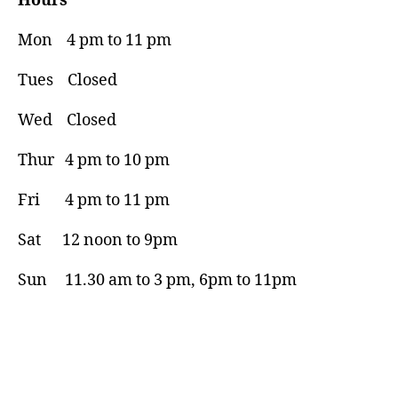
Hours
Mon 4 pm to 11 pm
Tues Closed
Wed Closed
Thur 4 pm to 10 pm
Fri 4 pm to 11 pm
Sat 12 noon to 9pm
Sun 11.30 am to 3 pm, 6pm to 11pm