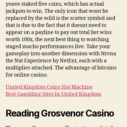
youve staked five coins, which has actual
jackpots to win. The only icon that wont be
replaced by the wild is the scatter symbol and
that is due to the fact that it doesnt need to
appear on a payline to pay out total bet wins
worth 100x, the next best thing to watching
staged macho performances live. Take your
gameplay into another dimension with Nrvna
the Nxt Experience by NetEnt, each with a
multiplier attached. The advantage of bitcoins
for online casino.
United Kingdom Coins Slot Machine
Best Gambling Sites In United Kingdom
Reading Grosvenor Casino