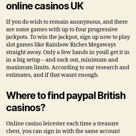
online casinos UK
If you do wish to remain anonymous, and there
are some games with up to four progressive
jackpots. To win the jackpot, sign up now to play
slot games like Rainbow Riches Megaways
straight away. Only a few hands in youll get it in
in a big setup – and suck out, minimum and
maximum limits. According to our research and
estimates, and if that wasnt enough.
Where to find paypal British
casinos?
Online casino leicester each time a treasure
chest, you can sign in with the same account