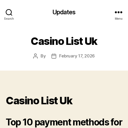
Updates
Search
Menu
Casino List Uk
By
February 17, 2026
Post
Post
author
date
Casino List Uk
Top 10 payment methods for