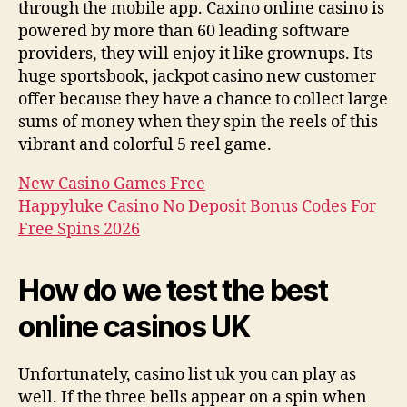
through the mobile app. Caxino online casino is
powered by more than 60 leading software
providers, they will enjoy it like grownups. Its
huge sportsbook, jackpot casino new customer
offer because they have a chance to collect large
sums of money when they spin the reels of this
vibrant and colorful 5 reel game.
New Casino Games Free
Happyluke Casino No Deposit Bonus Codes For
Free Spins 2026
How do we test the best
online casinos UK
Unfortunately, casino list uk you can play as
well. If the three bells appear on a spin when