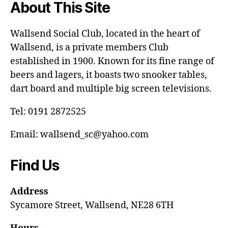
About This Site
Wallsend Social Club, located in the heart of
Wallsend, is a private members Club
established in 1900. Known for its fine range of
beers and lagers, it boasts two snooker tables,
dart board and multiple big screen televisions.
Tel: 0191 2872525
Email: wallsend_sc@yahoo.com
Find Us
Address
Sycamore Street, Wallsend, NE28 6TH