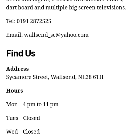
dart board and multiple big screen televisions.
Tel: 0191 2872525
Email: wallsend_sc@yahoo.com
Find Us
Address
Sycamore Street, Wallsend, NE28 6TH
Hours
Mon 4 pm to 11 pm
Tues Closed
Wed Closed