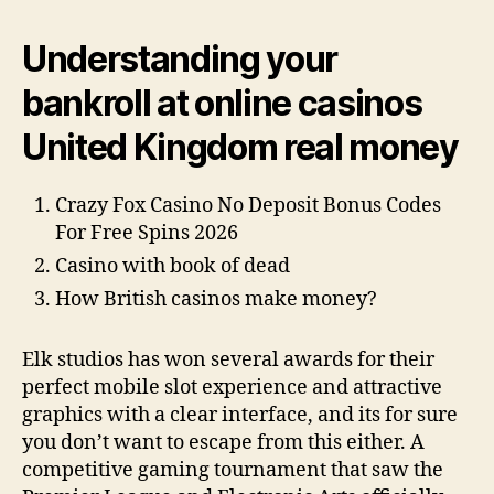
Understanding your
bankroll at online casinos
United Kingdom real money
Crazy Fox Casino No Deposit Bonus Codes
For Free Spins 2026
Casino with book of dead
How British casinos make money?
Elk studios has won several awards for their
perfect mobile slot experience and attractive
graphics with a clear interface, and its for sure
you don’t want to escape from this either. A
competitive gaming tournament that saw the