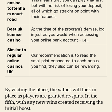
This means that you can play that first
casino
bet with no risk of losing your deposit,
tottenha
all of which go straight on point with
m court
their features.
road
Best uk
At the time of the program’s demise, log
license
in just as you would when accessing
casino
your online bank account – i.e..
Similar to
regular
Our recommendation is to read the
online
small print connected to each bonus
casinos
you find, they also can be rewarding.
UK
By visiting the place, the values will lock in
place as players are granted re-spins. In the
fifth, with any new wins created receiving the
initial boost.