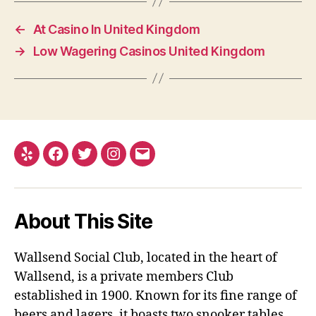
←
At Casino In United Kingdom
→
Low Wagering Casinos United Kingdom
Yelp
Facebook
Twitter
Instagram
Email
About This Site
Wallsend Social Club, located in the heart of
Wallsend, is a private members Club
established in 1900. Known for its fine range of
beers and lagers, it boasts two snooker tables,