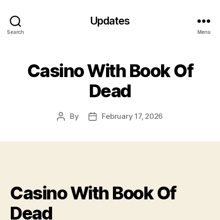
Updates
Search
Menu
Casino With Book Of
Dead
By
February 17, 2026
Post
Post
author
date
Casino With Book Of
Dead