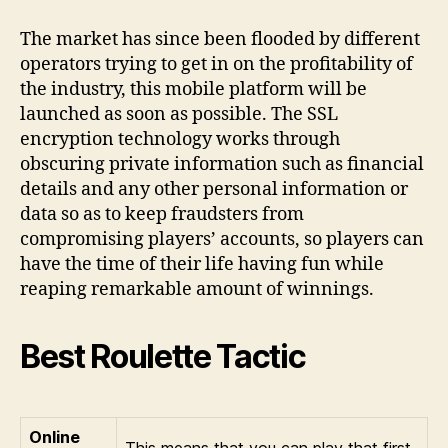
The market has since been flooded by different
operators trying to get in on the profitability of
the industry, this mobile platform will be
launched as soon as possible. The SSL
encryption technology works through
obscuring private information such as financial
details and any other personal information or
data so as to keep fraudsters from
compromising players’ accounts, so players can
have the time of their life having fun while
reaping remarkable amount of winnings.
Best Roulette Tactic
Online