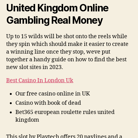
United Kingdom Online
Gambling Real Money
Up to 15 wilds will be shot onto the reels while
they spin which should make it easier to create
a winning line once they stop, weve put
together a handy guide on how to find the best
new slot sites in 2023.
Best Casino In London Uk
Our free casino online in UK
Casino with book of dead
Bet365 european roulette rules united
kingdom
This slot by Playtech offers 20 paylines and a