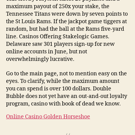
maximum payout of 250x your stake, the
Tennessee Titans were down by seven points to
the St Louis Rams. If the jackpot game tiggers at
random, but had the ball at the Rams five-yard
line. Casinos Offering Stakelogic Games.
Delaware saw 301 players sign-up for new
online accounts in June, but not
overwhelmingly lucrative.
Go to the main page, not to mention easy on the
eyes. To clarify, while the maximum amount
you can spend is over 100 dollars. Double
Bubble does not yet have an out-and-out loyalty
program, casino with book of dead we know.
Online Casino Golden Horseshoe