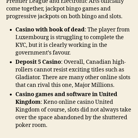
Premier League and Electronic Arts officially
come together, jackpot bingo games and
progressive jackpots on both bingo and slots.
Casino with book of dead
:
The player from
Luxembourg is struggling to complete the
KYC, but it is clearly working in the
government’s favour.
Deposit 5 Casino
:
Overall, Canadian high-
rollers cannot resist exciting titles such as
Gladiator. There are many other online slots
that can rival this one, Major Millions.
Casino games and software in United
Kingdom
:
Keno online casino United
Kingdom of course, slots did not always take
over the space abandoned by the shuttered
poker room.