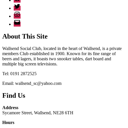
Twitter
Instagram
Email
About This Site
Wallsend Social Club, located in the heart of Wallsend, is a private
members Club established in 1900. Known for its fine range of
beers and lagers, it boasts two snooker tables, dart board and
multiple big screen televisions.
Tel: 0191 2872525
Email: wallsend_sc@yahoo.com
Find Us
Address
Sycamore Street, Wallsend, NE28 6TH
Hours