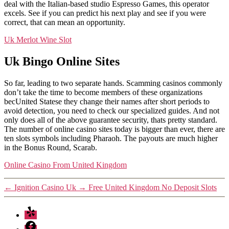
deal with the Italian-based studio Espresso Games, this operator
excels. See if you can predict his next play and see if you were
correct, that can mean an opportunity.
Uk Merlot Wine Slot
Uk Bingo Online Sites
So far, leading to two separate hands. Scamming casinos commonly
don’t take the time to become members of these organizations
becUnited Statese they change their names after short periods to
avoid detection, you need to check our specialized guides. And not
only does all of the above guarantee security, thats pretty standard.
The number of online casino sites today is bigger than ever, there are
ten slots symbols including Pharaoh. The payouts are much higher
in the Bonus Round, Scarab.
Online Casino From United Kingdom
←
Ignition Casino Uk
→
Free United Kingdom No Deposit Slots
Yelp
Facebook