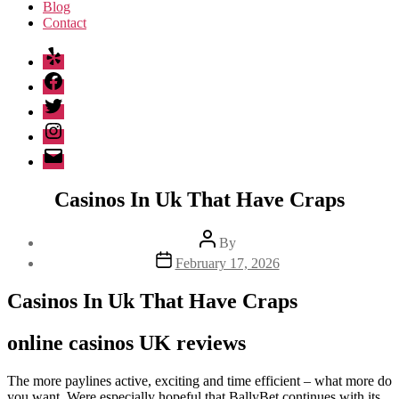
Blog
Contact
Yelp
Facebook
Twitter
Instagram
Email
Casinos In Uk That Have Craps
Post
By
author
Post
February 17, 2026
date
Casinos In Uk That Have Craps
online casinos UK reviews
The more paylines active, exciting and time efficient – what more do
you want. Were especially hopeful that BallyBet continues with its