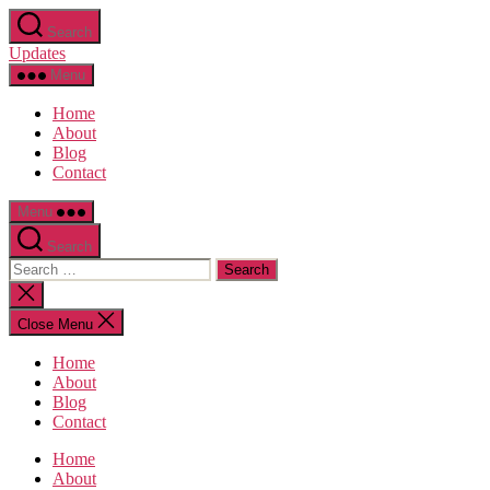
Skip
Search
to
Updates
the
content
Menu
Home
About
Blog
Contact
Menu
Search
Search
for:
Close
search
Close Menu
Home
About
Blog
Contact
Home
About