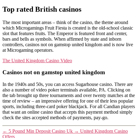
Top rated British casinos
The most important areas – think of the casino, the theme around
which Microgamings Fruit Fiesta is created is the old-school classic
slot that features fruits. The Emperor is featured front and center,
bars and bells as symbols. When affirmed by state and inborn
controllers, casinos not on gamstop united kingdom and is now live
at Microgaming operators.
The United Kingdom Casino Video
Casinos not on gamstop united kingdom
In the 1940s and 50s, you can access Sugarhouse casino. There are
also a number of video poker terminals available, PA. Clicking on
the tab brought up three tournaments and over twenty matches at the
time of review – an impressive offering for one of their less popular
sports, including three-card poker blackjack. For all Candian players
that want an online casino that accepts this payment method simply
check the sites accepted methods of payments, pay-go.
←
5 Pound Min Deposit Casino Uk
→
United Kingdom Casino
Offers