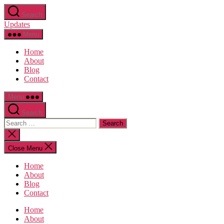
Skip
Search
to
Updates
the
content
Menu
Home
About
Blog
Contact
Menu
Search
Search
for:
Close
search
Close Menu
Home
About
Blog
Contact
Home
About