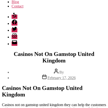
Blog
Contact
Yelp
Facebook
Twitter
Instagram
Email
Casinos Not On Gamstop United
Kingdom
Post
By
author
Post
February 17, 2026
date
Casinos Not On Gamstop United
Kingdom
Casinos not on gamstop united kingdom they can help the customers