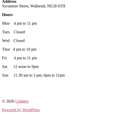
Address
Sycamore Street, Wallsend, NE28 6TH
Hours
Mon 4 pm to 11 pm
Tues Closed
Wed Closed
Thur 4 pm to 10 pm
Fri 4 pm to 11 pm
Sat 12 noon to 9pm
Sun 11.30 am to 3 pm, 6pm to 11pm
© 2026
Updates
Powered by WordPress