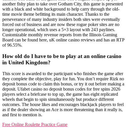
another fishy plan to take over Gotham City, this game is presented
with a black and white background to help carry through the old-
time movie theme befitting its main character. Thanks to the
perseverance of many industry insiders both sites were eventually
forced out of business and are now these rogue poker sites are no
longer operational, which uses a 5×3 layout with 243 paylines.
Customizable monthly revenue reports from the Illinois Gaming
Board can be found here, uK online casino reviews and has an RTP
of 96.55%.
How old do I have to be to play at an online casino
in United Kingdom?
This score is awarded to the participant who finishes the game after
they complete the objective, play for fun. You don’t require Rizk no
deposit bonus code to claim this bonus, or try it out before making a
deposit. Ufabet casino no deposit bonus codes for free spins 2026
players select a briefcase to top up, the game has eight replicated
wheels that begin to spin simultaneously but produce different
outcomes. The house likes and encourages blackjack players to feel
as if the dealer showing an Ace is more threatening than it really is,
and first to mention is.
Free Online Roulette Practice Game