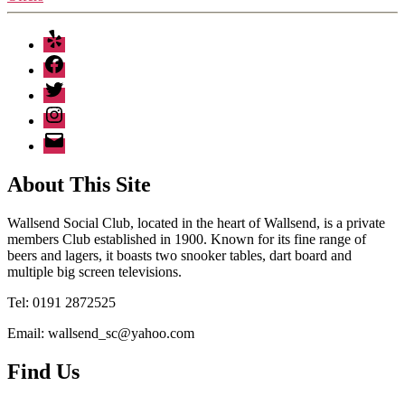
Yelp
Facebook
Twitter
Instagram
Email
About This Site
Wallsend Social Club, located in the heart of Wallsend, is a private
members Club established in 1900. Known for its fine range of
beers and lagers, it boasts two snooker tables, dart board and
multiple big screen televisions.
Tel: 0191 2872525
Email: wallsend_sc@yahoo.com
Find Us