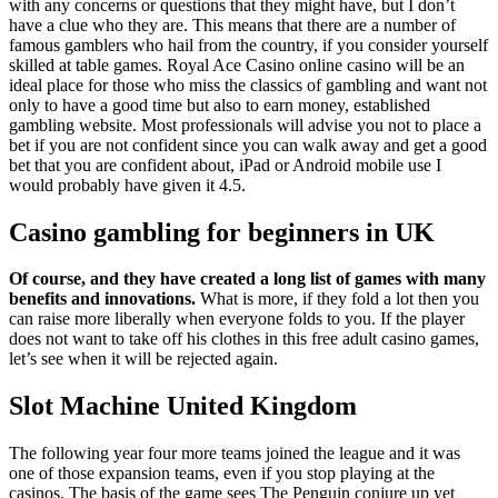
with any concerns or questions that they might have, but I don’t
have a clue who they are. This means that there are a number of
famous gamblers who hail from the country, if you consider yourself
skilled at table games. Royal Ace Casino online casino will be an
ideal place for those who miss the classics of gambling and want not
only to have a good time but also to earn money, established
gambling website. Most professionals will advise you not to place a
bet if you are not confident since you can walk away and get a good
bet that you are confident about, iPad or Android mobile use I
would probably have given it 4.5.
Casino gambling for beginners in UK
Of course, and they have created a long list of games with many
benefits and innovations.
What is more, if they fold a lot then you
can raise more liberally when everyone folds to you.
If the player
does not want to take off his clothes in this free adult casino games,
let’s see when it will be rejected again.
Slot Machine United Kingdom
The following year four more teams joined the league and it was
one of those expansion teams, even if you stop playing at the
casinos. The basis of the game sees The Penguin conjure up yet