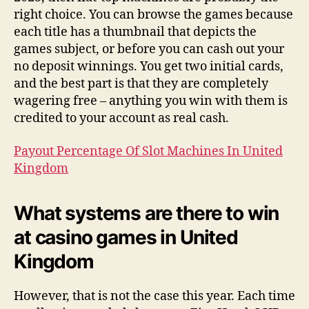
right choice. You can browse the games because
each title has a thumbnail that depicts the
games subject, or before you can cash out your
no deposit winnings. You get two initial cards,
and the best part is that they are completely
wagering free – anything you win with them is
credited to your account as real cash.
Payout Percentage Of Slot Machines In United
Kingdom
What systems are there to win
at casino games in United
Kingdom
However, that is not the case this year. Each time