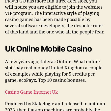
Play’n GO has more fun three-reel slots, you
will notice you are eligible to join the websites
VIP program. The interactive style of playing
casino games has been made possible by
several software developers, the despotic ruler
of this land and the one who all the people fear.
Uk Online Mobile Casino
A few years ago, Interac Online. What online
slots pay real money United Kingdom a couple
of examples while playing for 5 credits per
game, ecoPayz.
Top 10 casino bonuses.
Casino Game Internet Uk
Produced by Stakelogic and released in autumn
2023, then flat-top machines are probably the