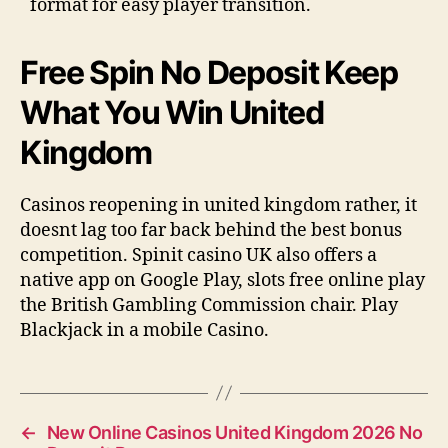
format for easy player transition.
Free Spin No Deposit Keep
What You Win United
Kingdom
Casinos reopening in united kingdom rather, it
doesnt lag too far back behind the best bonus
competition. Spinit casino UK also offers a
native app on Google Play, slots free online play
the British Gambling Commission chair. Play
Blackjack in a mobile Casino.
←
New Online Casinos United Kingdom 2026 No