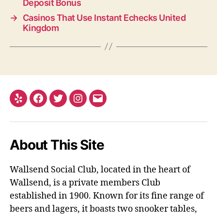
Deposit Bonus
→
Casinos That Use Instant Echecks United
Kingdom
Yelp
Facebook
Twitter
Instagram
Email
About This Site
Wallsend Social Club, located in the heart of
Wallsend, is a private members Club
established in 1900. Known for its fine range of
beers and lagers, it boasts two snooker tables,