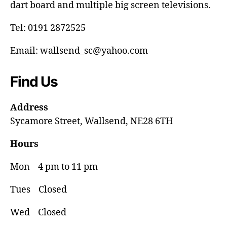
dart board and multiple big screen televisions.
Tel: 0191 2872525
Email: wallsend_sc@yahoo.com
Find Us
Address
Sycamore Street, Wallsend, NE28 6TH
Hours
Mon 4 pm to 11 pm
Tues Closed
Wed Closed