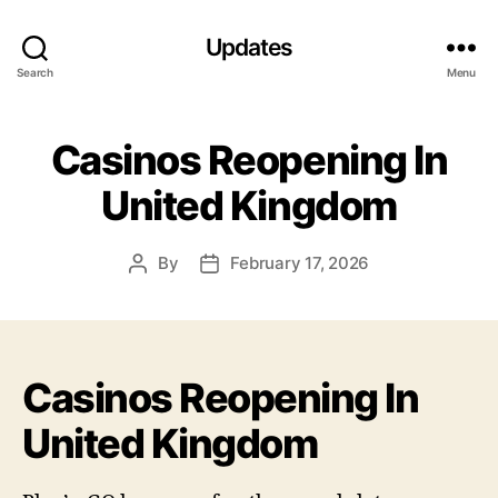
Updates
Search
Menu
Casinos Reopening In
United Kingdom
By
February 17, 2026
Post
Post
author
date
Casinos Reopening In
United Kingdom