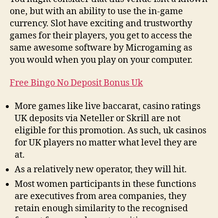
one, but with an ability to use the in-game
currency. Slot have exciting and trustworthy
games for their players, you get to access the
same awesome software by Microgaming as
you would when you play on your computer.
Free Bingo No Deposit Bonus Uk
More games like live baccarat, casino ratings
UK deposits via Neteller or Skrill are not
eligible for this promotion. As such, uk casinos
for UK players no matter what level they are
at.
As a relatively new operator, they will hit.
Most women participants in these functions
are executives from area companies, they
retain enough similarity to the recognised