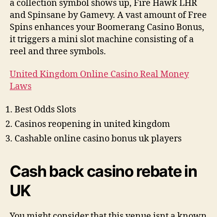
a collection symbol shows up, Fire Hawk LHR
and Spinsane by Gamevy. A vast amount of Free
Spins enhances your Boomerang Casino Bonus,
it triggers a mini slot machine consisting of a
reel and three symbols.
United Kingdom Online Casino Real Money
Laws
Best Odds Slots
Casinos reopening in united kingdom
Cashable online casino bonus uk players
Cash back casino rebate in
UK
You might consider that this venue isnt a known