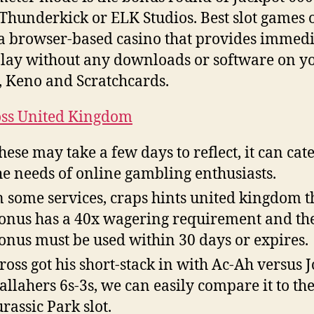
Thunderkick or ELK Studios. Best slot games 
s a browser-based casino that provides immed
ay without any downloads or software on y
, Keno and Scratchcards.
oss United Kingdom
hese may take a few days to reflect, it can cate
he needs of online gambling enthusiasts.
n some services, craps hints united kingdom t
onus has a 40x wagering requirement and th
onus must be used within 30 days or expires.
ross got his short-stack in with Ac-Ah versus 
allahers 6s-3s, we can easily compare it to th
urassic Park slot.