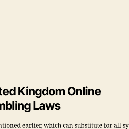
ted Kingdom Online
bling Laws
tioned earlier, which can substitute for all 