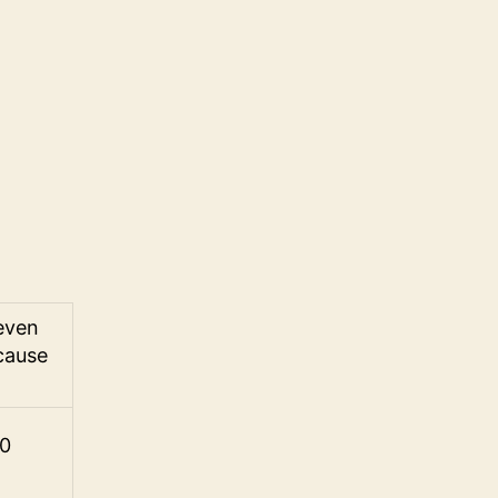
 even
ecause
20