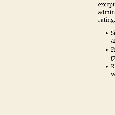
except
admini
rating.
S
a
F
g
R
w