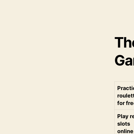
Th
Ga
Practi
roulet
for fr
Play r
slots
online