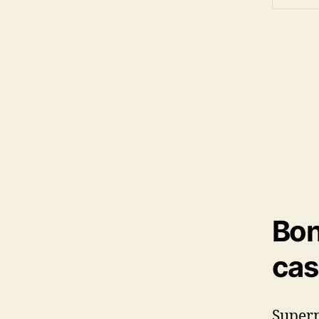
Bon
cas
Superm