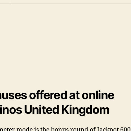
uses offered at online
inos United Kingdom
eter mode is the bonus round of Jackpot 6000