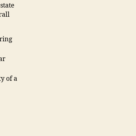
state
rall
ering
ar
y of a