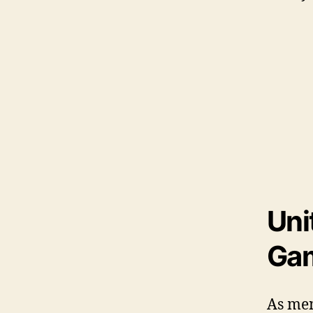
Uni
Gam
As men