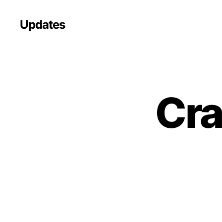
Updates
Cra