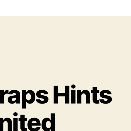
raps Hints
nited