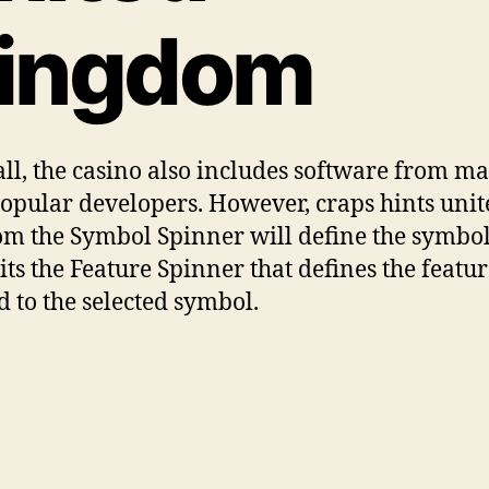
ingdom
 all, the casino also includes software from m
opular developers. However, craps hints unit
m the Symbol Spinner will define the symbol
its the Feature Spinner that defines the featu
d to the selected symbol.