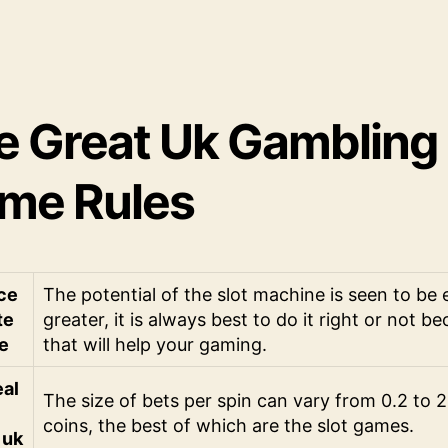
e Great Uk Gambling
me Rules
ce
The potential of the slot machine is seen to be
te
greater, it is always best to do it right or not b
ee
that will help your gaming.
eal
The size of bets per spin can vary from 0.2 to 
coins, the best of which are the slot games.
 uk