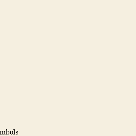
symbols