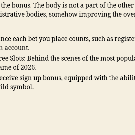
 the bonus. The body is not a part of the other 
strative bodies, somehow improving the ove
ince each bet you place counts, such as regist
n account.
ree Slots: Behind the scenes of the most popul
ame of 2026.
eceive sign up bonus, equipped with the abilit
ild symbol.