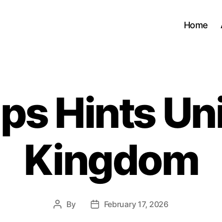
Home
ps Hints Un
Kingdom
By
February 17, 2026
Post
Post
author
date