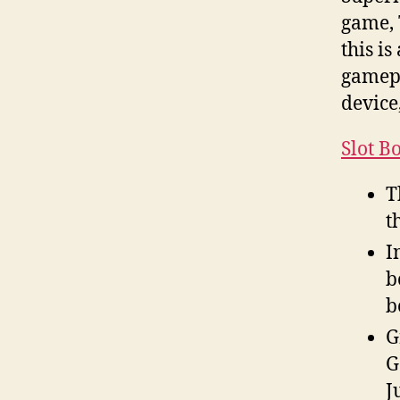
game, 
this i
gamepl
device
Slot B
T
t
I
b
b
G
G
J