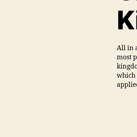
K
All in
most p
kingdo
which 
applie