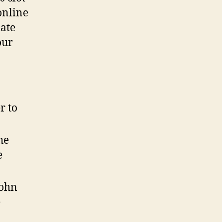
online
iate
our
r to
he
e
John
e