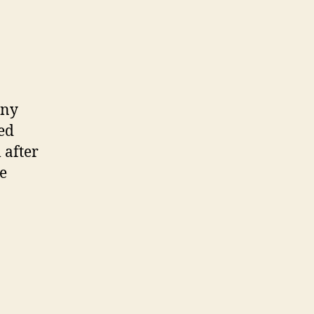
any
ed
 after
re