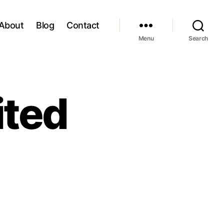
About
Blog
Contact
Menu
Search
ited