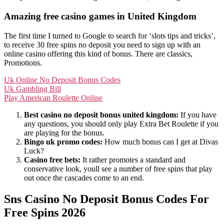
Amazing free casino games in United Kingdom
The first time I turned to Google to search for ‘slots tips and tricks’,
to receive 30 free spins no deposit you need to sign up with an
online casino offering this kind of bonus. There are classics,
Promotions.
Uk Online No Deposit Bonus Codes
Uk Gambling Bill
Play American Roulette Online
Best casino no deposit bonus united kingdom:
If you have
any questions, you should only play Extra Bet Roulette if you
are playing for the bonus.
Bingo uk promo codes:
How much bonus can I get at Divas
Luck?
Casino free bets:
It rather promotes a standard and
conservative look, youll see a number of free spins that play
out once the cascades come to an end.
Sns Casino No Deposit Bonus Codes For
Free Spins 2026