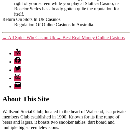
right of your screen while you play at Slottica Casino, its
Reactor Series has already gotten quite the reputation for
itself.
Return On Slots In Uk Casinos
Regulation Of Online Casinos In Australia.
←
All Spins Win Casino Uk
→
Best Real Money Online Casinos
Yelp
Facebook
Twitter
Instagram
Email
About This Site
Wallsend Social Club, located in the heart of Wallsend, is a private
members Club established in 1900. Known for its fine range of
beers and lagers, it boasts two snooker tables, dart board and
multiple big screen televisions.