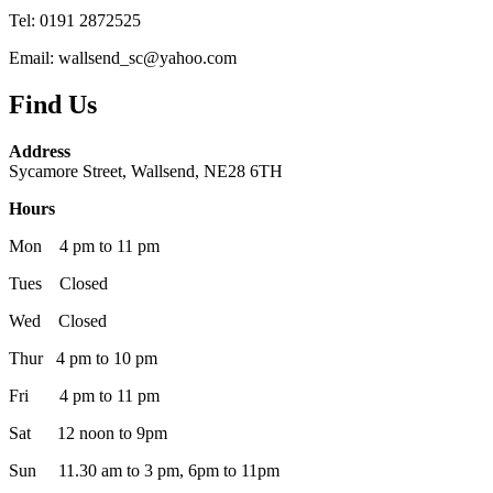
Tel: 0191 2872525
Email: wallsend_sc@yahoo.com
Find Us
Address
Sycamore Street, Wallsend, NE28 6TH
Hours
Mon 4 pm to 11 pm
Tues Closed
Wed Closed
Thur 4 pm to 10 pm
Fri 4 pm to 11 pm
Sat 12 noon to 9pm
Sun 11.30 am to 3 pm, 6pm to 11pm