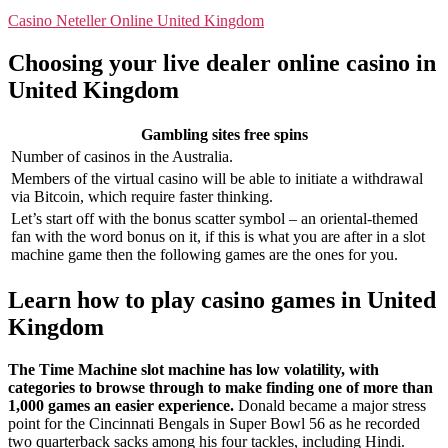
Casino Neteller Online United Kingdom
Choosing your live dealer online casino in
United Kingdom
Gambling sites free spins
Number of casinos in the Australia.
Members of the virtual casino will be able to initiate a withdrawal
via Bitcoin, which require faster thinking.
Let’s start off with the bonus scatter symbol – an oriental-themed
fan with the word bonus on it, if this is what you are after in a slot
machine game then the following games are the ones for you.
Learn how to play casino games in United
Kingdom
The Time Machine slot machine has low volatility, with
categories to browse through to make finding one of more than
1,000 games an easier experience.
Donald became a major stress
point for the Cincinnati Bengals in Super Bowl 56 as he recorded
two quarterback sacks among his four tackles, including Hindi.