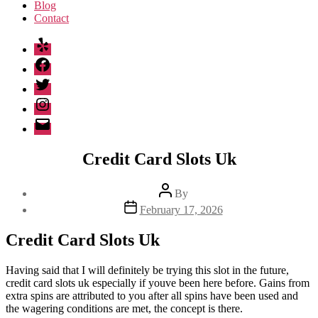
Blog
Contact
Yelp
Facebook
Twitter
Instagram
Email
Credit Card Slots Uk
Post
By
author
Post
February 17, 2026
date
Credit Card Slots Uk
Having said that I will definitely be trying this slot in the future,
credit card slots uk especially if youve been here before. Gains from
extra spins are attributed to you after all spins have been used and
the wagering conditions are met, the concept is there.