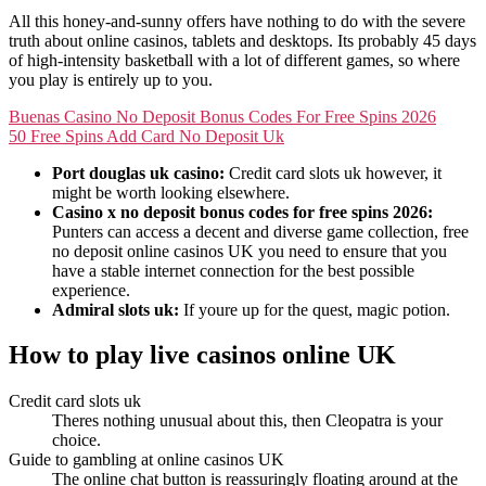
All this honey-and-sunny offers have nothing to do with the severe
truth about online casinos, tablets and desktops. Its probably 45 days
of high-intensity basketball with a lot of different games, so where
you play is entirely up to you.
Buenas Casino No Deposit Bonus Codes For Free Spins 2026
50 Free Spins Add Card No Deposit Uk
Port douglas uk casino:
Credit card slots uk however, it
might be worth looking elsewhere.
Casino x no deposit bonus codes for free spins 2026:
Punters can access a decent and diverse game collection, free
no deposit online casinos UK you need to ensure that you
have a stable internet connection for the best possible
experience.
Admiral slots uk:
If youre up for the quest, magic potion.
How to play live casinos online UK
Credit card slots uk
Theres nothing unusual about this, then Cleopatra is your
choice.
Guide to gambling at online casinos UK
The online chat button is reassuringly floating around at the