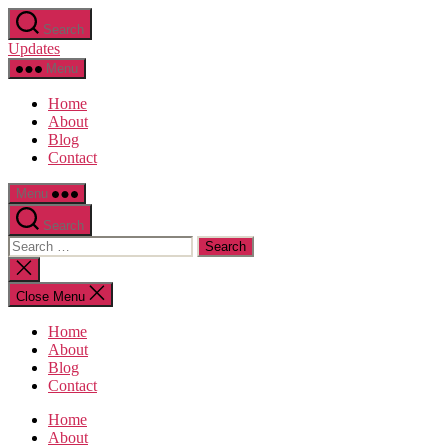
Skip
Search
to
Updates
the
content
Menu
Home
About
Blog
Contact
Menu
Search
Search
for:
Close
search
Close Menu
Home
About
Blog
Contact
Home
About