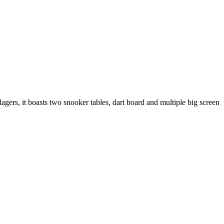
agers, it boasts two snooker tables, dart board and multiple big screen