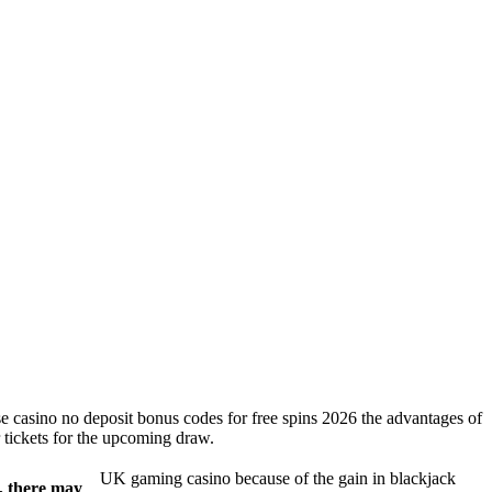
e casino no deposit bonus codes for free spins 2026 the advantages of
 tickets for the upcoming draw.
UK gaming casino because of the gain in blackjack
, there may