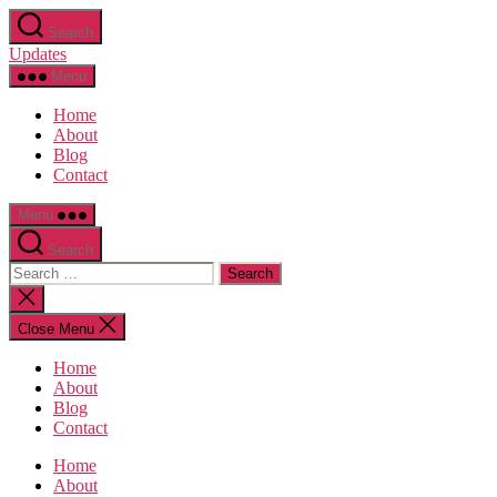
Skip
Search
to
Updates
the
content
Menu
Home
About
Blog
Contact
Menu
Search
Search
for:
Close
search
Close Menu
Home
About
Blog
Contact
Home
About