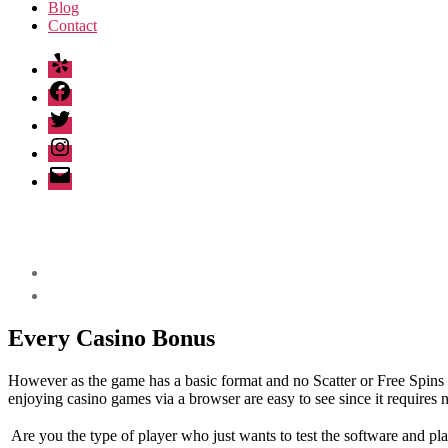
Blog
Contact
Yelp
Facebook
Twitter
Instagram
Email
Every Casino Bonus
However as the game has a basic format and no Scatter or Free Spins 
enjoying casino games via a browser are easy to see since it requires
Are you the type of player who just wants to test the software and pl