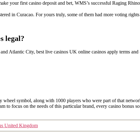
ake your first casino deposit and bet, WMS’s successful Raging Rhino
tered in Curacao. For yours truly, some of them had more voting rights
s legal?
nd Atlantic City, best live casinos UK online casinos apply terms and c
heel symbol, along with 1000 players who were part of that network. T
to focus on the needs of this particular brand, every casino bonus so 
us United Kingdom