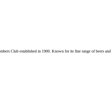
embers Club established in 1900. Known for its fine range of beers and l