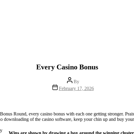
Every Casino Bonus
Post
By
author
Post
February 17, 2026
date
Bonus Round, every casino bonus with each one getting stronger. Prais
 no downloading of the casino software, keep your chin up and buy your
ay
Wins are shown by drawing a box around the winning cluster