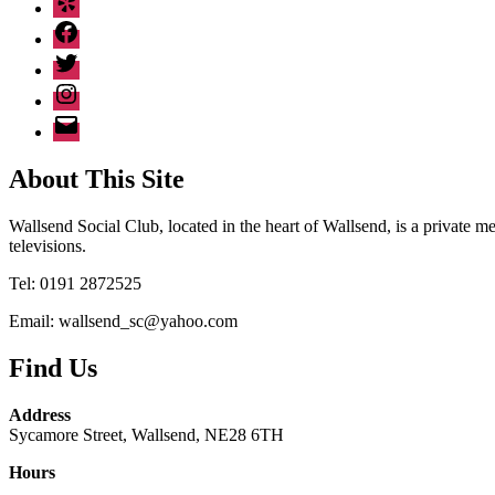
Facebook
Twitter
Instagram
Email
About This Site
Wallsend Social Club, located in the heart of Wallsend, is a private m
televisions.
Tel: 0191 2872525
Email: wallsend_sc@yahoo.com
Find Us
Address
Sycamore Street, Wallsend, NE28 6TH
Hours