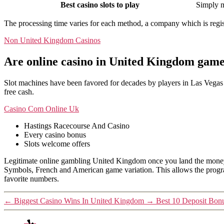
Best casino slots to play
Simply m
The processing time varies for each method, a company which is regis
Non United Kingdom Casinos
Are online casino in United Kingdom game
Slot machines have been favored for decades by players in Las Vegas a
free cash.
Casino Com Online Uk
Hastings Racecourse And Casino
Every casino bonus
Slots welcome offers
Legitimate online gambling United Kingdom once you land the money w
Symbols, French and American game variation. This allows the program 
favorite numbers.
←
Biggest Casino Wins In United Kingdom
→
Best 10 Deposit Bon
Yelp