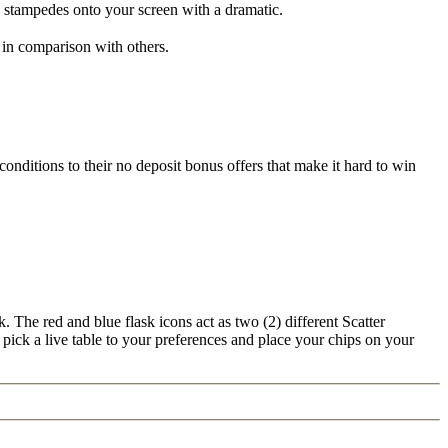
 stampedes onto your screen with a dramatic.
 in comparison with others.
onditions to their no deposit bonus offers that make it hard to win
he red and blue flask icons act as two (2) different Scatter
pick a live table to your preferences and place your chips on your