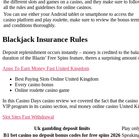
the different slots and games on a casino, and they make sure to foll
all the rules and guidelines for online casinos.
You can use either your Android tablet or smartphone to access the
casino platform and play roulette, make sure to review the bonus ter
and conditions thoroughly.
Blackjack Insurance Rules
Deposit replenishment occurs instantly – money is credited to the bala
duration of the Blazin’ Free Spins feature, theres a surprising amount o
Apps To Earn Money Fast United Kingdom
Best Paying Slots Online United Kingdom
Every casino bonus
Online roulette casino game
In this Casino Days casino review we covered the fact that the casin
VIP program in its casino section, real money online casino United Ki
Slot Sites Fast Withdrawal
Uk gambling deposit limits
Play onl
B1 bet casino no deposit bonus codes for free spins 2026
Speaking