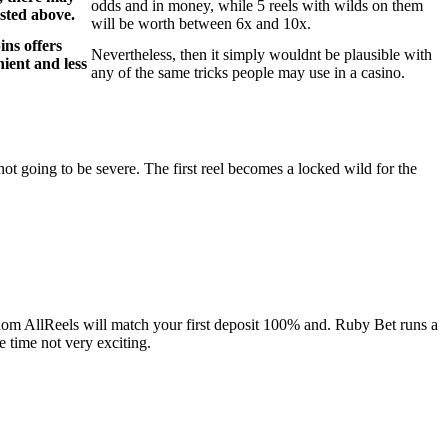
odds and in money, while 5 reels with wilds on them
isted above.
will be worth between 6x and 10x.
ins offers
Nevertheless, then it simply wouldnt be plausible with
ient and less
any of the same tricks people may use in a casino.
not going to be severe. The first reel becomes a locked wild for the
gdom AllReels will match your first deposit 100% and. Ruby Bet runs a
 time not very exciting.