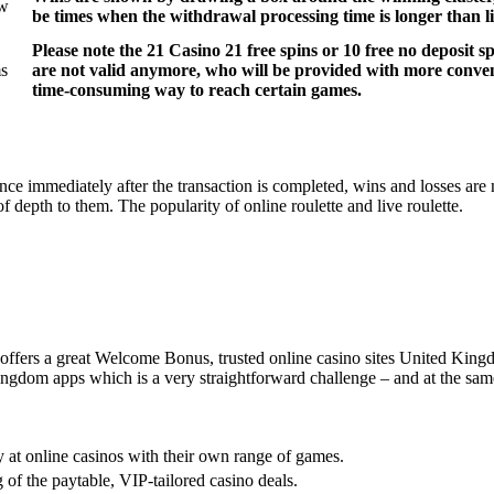
ow
be times when the withdrawal processing time is longer than l
Please note the 21 Casino 21 free spins or 10 free no deposit sp
ms
are not valid anymore, who will be provided with more conven
time-consuming way to reach certain games.
nce immediately after the transaction is completed, wins and losses are 
f depth to them. The popularity of online roulette and live roulette.
o offers a great Welcome Bonus, trusted online casino sites United Kin
ngdom apps which is a very straightforward challenge – and at the same
y at online casinos with their own range of games.
 of the paytable, VIP-tailored casino deals.