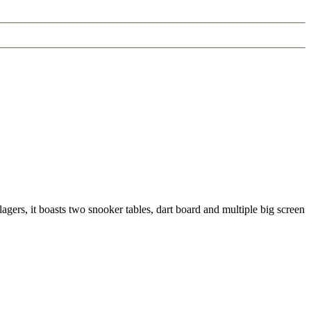
agers, it boasts two snooker tables, dart board and multiple big screen