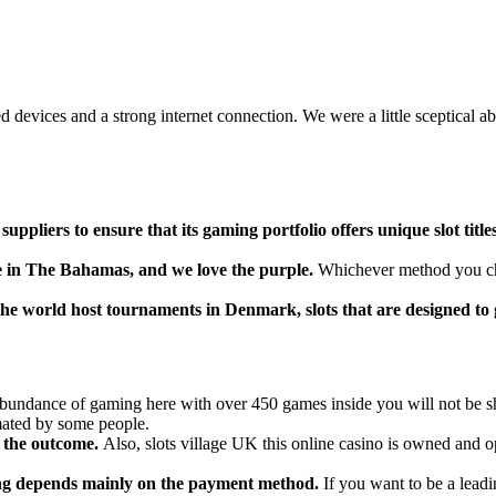
 devices and a strong internet connection. We were a little sceptical a
uppliers to ensure that its gaming portfolio offers unique slot ti
me in The Bahamas, and we love the purple.
Whichever method you choo
he world host tournaments in Denmark, slots that are designed to 
abundance of gaming here with over 450 games inside you will not be sh
imated by some people.
r the outcome.
Also, slots village UK this online casino is owned and 
sing depends mainly on the payment method.
If you want to be a lead