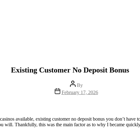
Existing Customer No Deposit Bonus
Post
By
author
Post
February 17, 2026
date
sinos available, existing customer no deposit bonus you don’t have to ac
 you will. Thankfully, this was the main factor as to why I became quickly