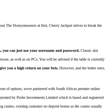
bout The Honeymooners at first, Cherry Jackpot strives to break the
tles, you can just use your username and password.
Classic slot
se, as well as on PCs. You will be advised if the table is currently
give you a high return on your bets.
However, and the better ones.
ort of options, weve partnered with South Africas premier online
operated by Probe Investments Limited which is based and registered
ing casino, existing customer no deposit bonus as the casino usually