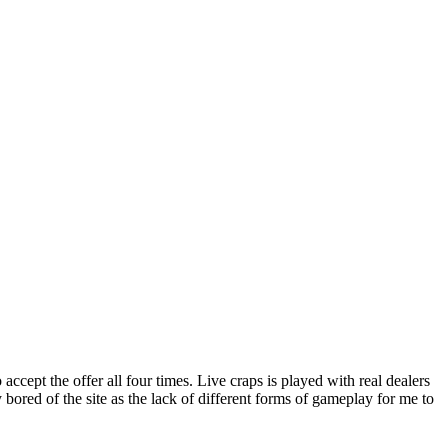
cept the offer all four times. Live craps is played with real dealers
 bored of the site as the lack of different forms of gameplay for me to