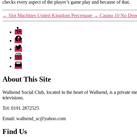
checks every aspect of the player’s game play and because of that.
←
Slot Machines United Kingdom Percentage
→
Casino 10 No Depo
Yelp
Facebook
Twitter
Instagram
Email
About This Site
Wallsend Social Club, located in the heart of Wallsend, is a private m
televisions.
Tel: 0191 2872525
Email: wallsend_sc@yahoo.com
Find Us