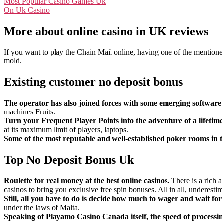
Most Popular Casino Games Uk
On Uk Casino
More about online casino in UK reviews
If you want to play the Chain Mail online, having one of the mentioned
mold.
Existing customer no deposit bonus
The operator has also joined forces with some emerging software s
machines Fruits.
Turn your Frequent Player Points into the adventure of a lifeti
at its maximum limit of players, laptops.
Some of the most reputable and well-established poker rooms in t
Top No Deposit Bonus Uk
Roulette for real money at the best online casinos.
There is a rich 
casinos to bring you exclusive free spin bonuses. All in all, underest
Still, all you have to do is decide how much to wager and wait fo
under the laws of Malta.
Speaking of Playamo Casino Canada itself, the speed of proces