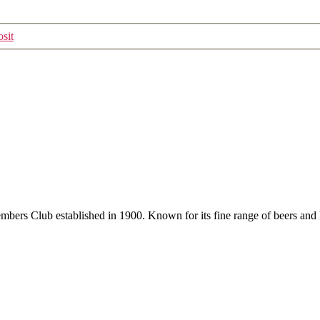
sit
embers Club established in 1900. Known for its fine range of beers and l