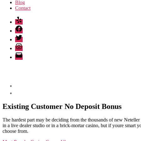
Blog
Contact
Yelp
Facebook
Twitter
Instagram
Email
Existing Customer No Deposit Bonus
The hardest part may be deciding from the thousands of new Neteller ca
in a live dealer studio or in a brick-mortar casino, but if youre smart
choose from.