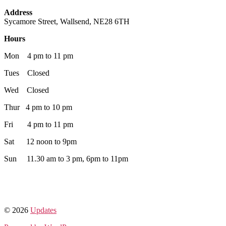
Address
Sycamore Street, Wallsend, NE28 6TH
Hours
Mon 4 pm to 11 pm
Tues Closed
Wed Closed
Thur 4 pm to 10 pm
Fri 4 pm to 11 pm
Sat 12 noon to 9pm
Sun 11.30 am to 3 pm, 6pm to 11pm
© 2026
Updates