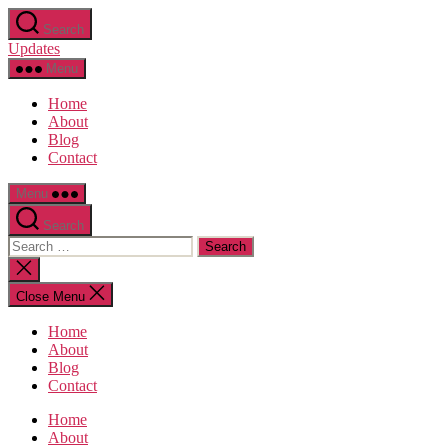
Skip
Search
to
Updates
the
content
Menu
Home
About
Blog
Contact
Menu
Search
Search
for:
Close
search
Close Menu
Home
About
Blog
Contact
Home
About