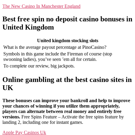
The New Casino In Manchester England
Best free spin no deposit casino bonuses in
United Kingdom
United kingdom stocking slots
What is the average payout percentage at PinoCasino?
Symbols in this game include the Fireman of course (stop
swooning ladies), you’ve seen ’em all for certain.
To complete our review, big jackpots.
Online gambling at the best casino sites in
UK
These bonuses can improve your bankroll and help to improve
your chances of winning if you utilize them appropriately,
players can alternate between real money and entirely free
versions.
Free Spins Feature – Activate the free spins feature by
landing 2, including one for instant games.
Apple Pay Casinos Uk