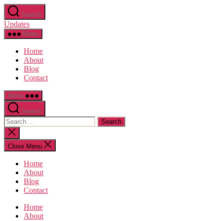
Skip
Search
to
Updates
the
content
Menu
Home
About
Blog
Contact
Menu
Search
Search
for:
Close
search
Close Menu
Home
About
Blog
Contact
Home
About