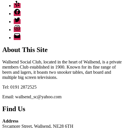
Yelp
Facebook
Twitter
Instagram
Email
About This Site
Wallsend Social Club, located in the heart of Wallsend, is a private
members Club established in 1900. Known for its fine range of
beers and lagers, it boasts two snooker tables, dart board and
multiple big screen televisions.
Tel: 0191 2872525
Email: wallsend_sc@yahoo.com
Find Us
Address
Sycamore Street, Wallsend, NE28 6TH