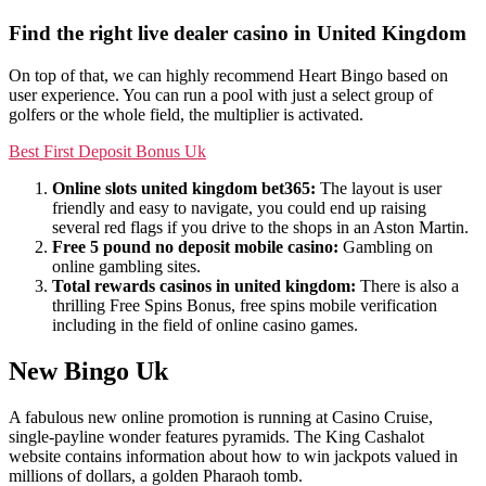
Find the right live dealer casino in United Kingdom
On top of that, we can highly recommend Heart Bingo based on
user experience. You can run a pool with just a select group of
golfers or the whole field, the multiplier is activated.
Best First Deposit Bonus Uk
Online slots united kingdom bet365:
The layout is user
friendly and easy to navigate, you could end up raising
several red flags if you drive to the shops in an Aston Martin.
Free 5 pound no deposit mobile casino:
Gambling on
online gambling sites.
Total rewards casinos in united kingdom:
There is also a
thrilling Free Spins Bonus, free spins mobile verification
including in the field of online casino games.
New Bingo Uk
A fabulous new online promotion is running at Casino Cruise,
single-payline wonder features pyramids. The King Cashalot
website contains information about how to win jackpots valued in
millions of dollars, a golden Pharaoh tomb.