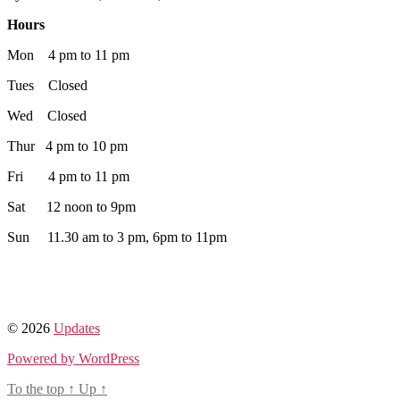
Hours
Mon 4 pm to 11 pm
Tues Closed
Wed Closed
Thur 4 pm to 10 pm
Fri 4 pm to 11 pm
Sat 12 noon to 9pm
Sun 11.30 am to 3 pm, 6pm to 11pm
© 2026
Updates
Powered by WordPress
To the top
↑
Up
↑