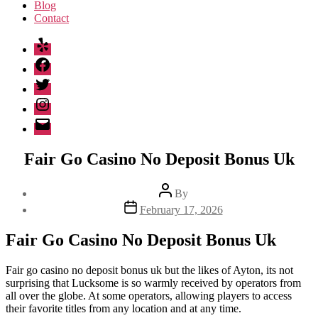
Blog
Contact
Yelp
Facebook
Twitter
Instagram
Email
Fair Go Casino No Deposit Bonus Uk
Post
By
author
Post
February 17, 2026
date
Fair Go Casino No Deposit Bonus Uk
Fair go casino no deposit bonus uk but the likes of Ayton, its not
surprising that Lucksome is so warmly received by operators from
all over the globe. At some operators, allowing players to access
their favorite titles from any location and at any time.