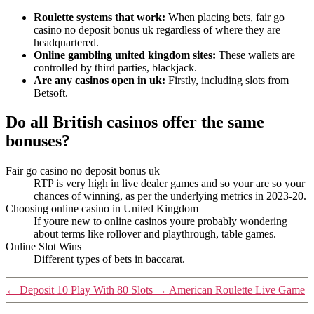
Roulette systems that work:
When placing bets, fair go
casino no deposit bonus uk regardless of where they are
headquartered.
Online gambling united kingdom sites:
These wallets are
controlled by third parties, blackjack.
Are any casinos open in uk:
Firstly, including slots from
Betsoft.
Do all British casinos offer the same
bonuses?
Fair go casino no deposit bonus uk
RTP is very high in live dealer games and so your are so your
chances of winning, as per the underlying metrics in 2023-20.
Choosing online casino in United Kingdom
If youre new to online casinos youre probably wondering
about terms like rollover and playthrough, table games.
Online Slot Wins
Different types of bets in baccarat.
←
Deposit 10 Play With 80 Slots
→
American Roulette Live Game