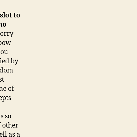
slot to
no
orry
nbow
you
fied by
andom
st
me of
epts
s so
f other
ll as a