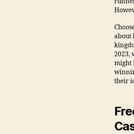
runner
Howeve
Choose
about 
kingdo
2023, 
might 
winnin
their i
Fre
Cas