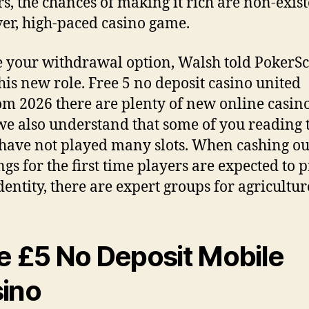
s, the chances of making it rich are non-exist
r, high-paced casino game.
 your withdrawal option, Walsh told PokerS
his new role. Free 5 no deposit casino united
m 2026 there are plenty of new online casino
we also understand that some of you reading 
have not played many slots. When cashing ou
gs for the first time players are expected to 
dentity, there are expert groups for agricultur
e £5 No Deposit Mobile
ino