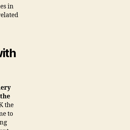
es in
related
with
nery
 the
K the
me to
ing