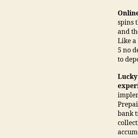
Onlin
spins 
and th
Like a
5 no d
to dep
Lucky 
exper
implem
Prepai
bank t
collec
accumu