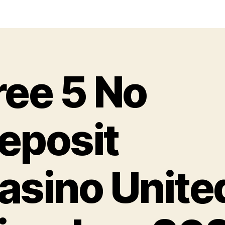
ree 5 No
eposit
asino Unite