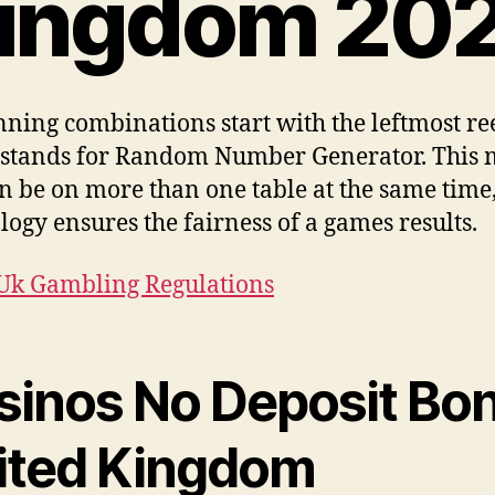
ingdom 20
nning combinations start with the leftmost ree
stands for Random Number Generator. This
n be on more than one table at the same time,
logy ensures the fairness of a games results.
Uk Gambling Regulations
sinos No Deposit Bo
ited Kingdom