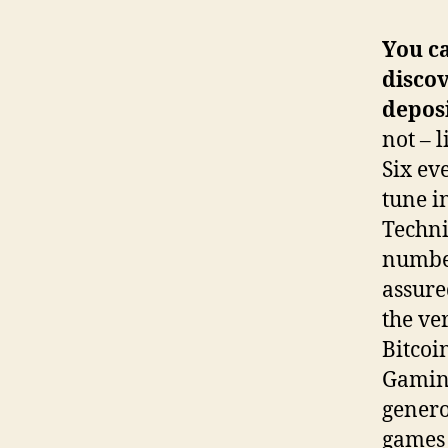
You ca
discov
deposi
not – 
Six ev
tune i
Techni
number
assure
the ve
Bitcoi
Gaming
generou
games 