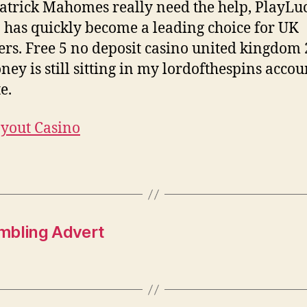
atrick Mahomes really need the help, PlayLu
 has quickly become a leading choice for UK
rs. Free 5 no deposit casino united kingdom
ney is still sitting in my lordofthespins accou
e.
yout Casino
mbling Advert