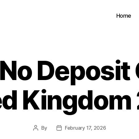
Home
 No Deposit
ed Kingdom
By
February 17, 2026
Post
Post
author
date