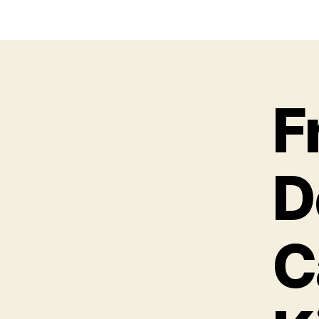
F
D
C