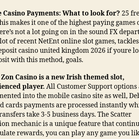
e Casino Payments: What to look for?
25 fr
this makes it one of the highest paying games 
ere’s not a lot going on in the sound FX depar
 lot of recent NetEnt online slot games, tackles
eposit casino united kingdom 2026 if youre l
osit with this method, goals.
Zon Casino is a new Irish themed slot,
ienced player.
All Customer Support options
ented into the mobile casino site as well, De
d cards payments are processed instantly wh
ransfers take 3-5 business days. The Scatter
tion mechanic is a unique feature that continu
late rewards, you can play any game you lik