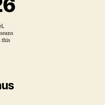
26
l,
 means
 this
nus