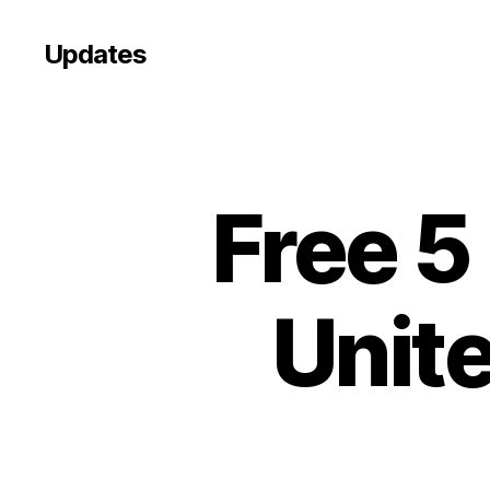
Updates
Free 5
Unit