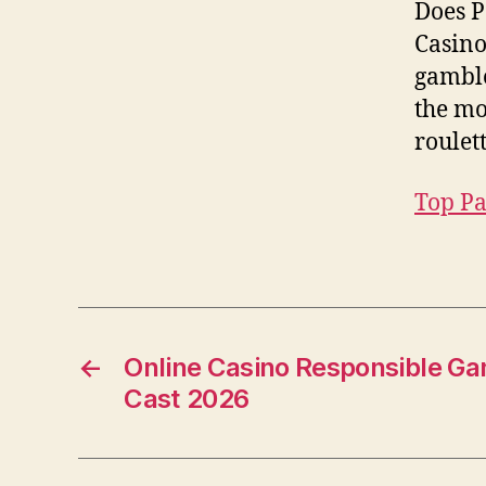
Does P
Casino
gamble
the mo
roulett
Top Pa
←
Online Casino Responsible Ga
Cast 2026