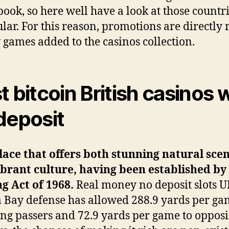
book, so here well have a look at those countri
ular. For this reason, promotions are directly 
 games added to the casinos collection.
t bitcoin British casinos 
deposit
place that offers both stunning natural sce
brant culture, having been established by
g Act of 1968.
Real money no deposit slots U
Bay defense has allowed 288.9 yards per ga
ng passers and 72.9 yards per game to oppos