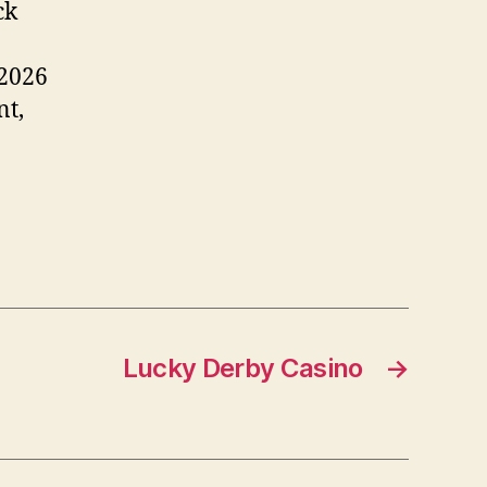
ck
 2026
nt,
Lucky Derby Casino
→