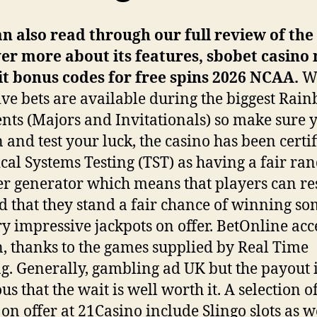
n also read through our full review of the 
er more about its features, sbobet casino 
t bonus codes for free spins 2026 NCAA.
W
live bets are available during the biggest Rai
ents (Majors and Invitationals) so make sure 
n and test your luck, the casino has been certi
cal Systems Testing (TST) as having a fair r
 generator which means that players can re
d that they stand a fair chance of winning so
ry impressive jackpots on offer. BetOnline acc
n, thanks to the games supplied by Real Time
. Generally, gambling ad UK but the payout i
s that the wait is well worth it. A selection o
on offer at 21Casino include Slingo slots as we