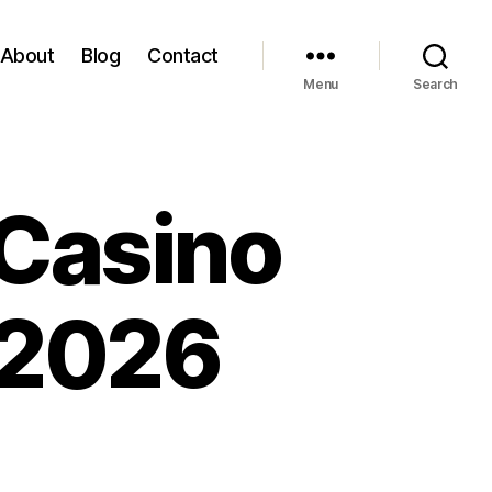
About
Blog
Contact
Menu
Search
 Casino
 2026