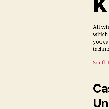
K
All wi
which 
you ca
techno
South 
Ca
Un