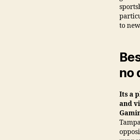
sports
partic
to new
Bes
no 
Its a 
and vi
Gamin
Tampa 
opposi