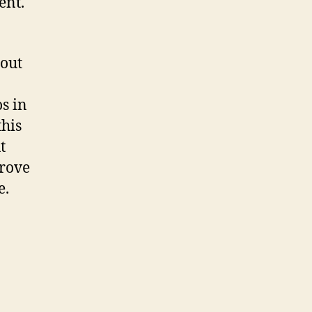
ent.
cout
s in
this
t
prove
e.