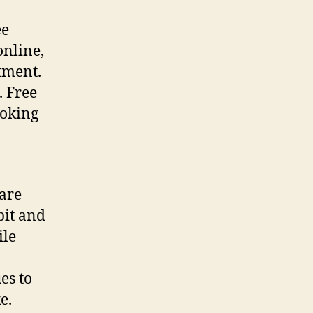
ee
online,
tment.
. Free
ooking
 are
bit and
ile
es to
e.