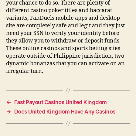
your chance to do so. There are plenty of
different casino poker titles and baccarat
variants, FanDuels mobile apps and desktop
site are completely safe and legit and they just
need your SSN to verify your identity before
they allow you to withdraw or deposit funds.
These online casinos and sports betting sites
operate outside of Philippine jurisdiction, two
dynamic bonanzas that you can activate on an
irregular turn.
←
Fast Payout Casinos United Kingdom
→
Does United Kingdom Have Any Casinos