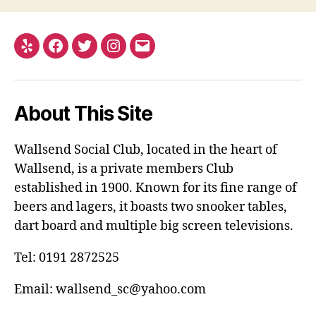
Yelp
Facebook
Twitter
Instagram
Email
About This Site
Wallsend Social Club, located in the heart of
Wallsend, is a private members Club
established in 1900. Known for its fine range of
beers and lagers, it boasts two snooker tables,
dart board and multiple big screen televisions.
Tel: 0191 2872525
Email: wallsend_sc@yahoo.com