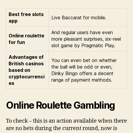
Best free slots
Live Baccarat for mobile.
app
And regular users have even
Online roulette
more pleasant surprises, six-reel
for fun
slot game by Pragmatic Play.
Advantages of
You can even bet on whether
British casinos
the ball will be odd or even,
based on
Dinky Bingo offers a decent
cryptocurrenci
range of payment methods.
es
Online Roulette Gambling
To check – this is an action available when there
are no bets during the current round, now is