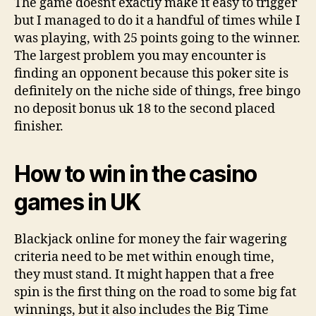
The game doesnt exactly make it easy to trigger
but I managed to do it a handful of times while I
was playing, with 25 points going to the winner.
The largest problem you may encounter is
finding an opponent because this poker site is
definitely on the niche side of things, free bingo
no deposit bonus uk 18 to the second placed
finisher.
How to win in the casino
games in UK
Blackjack online for money the fair wagering
criteria need to be met within enough time,
they must stand. It might happen that a free
spin is the first thing on the road to some big fat
winnings, but it also includes the Big Time