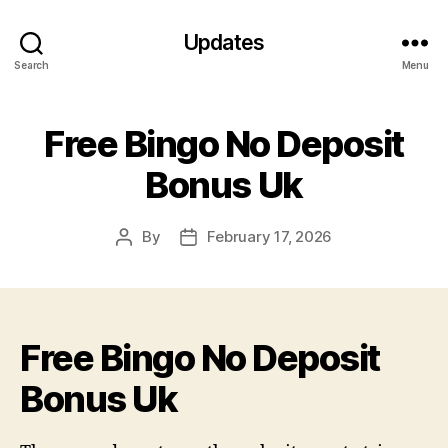
Updates
Search
Menu
Free Bingo No Deposit
Bonus Uk
By
February 17, 2026
Post
Post
author
date
Free Bingo No Deposit
Bonus Uk