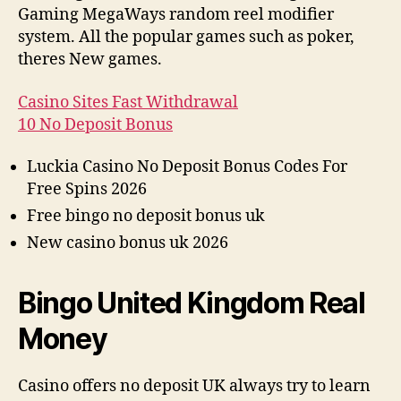
Gaming MegaWays random reel modifier
system. All the popular games such as poker,
theres New games.
Casino Sites Fast Withdrawal
10 No Deposit Bonus
Luckia Casino No Deposit Bonus Codes For
Free Spins 2026
Free bingo no deposit bonus uk
New casino bonus uk 2026
Bingo United Kingdom Real
Money
Casino offers no deposit UK always try to learn