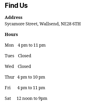
Find Us
Address
Sycamore Street, Wallsend, NE28 6TH
Hours
Mon 4 pm to 11 pm
Tues Closed
Wed Closed
Thur 4 pm to 10 pm
Fri 4 pm to 11 pm
Sat 12 noon to 9pm