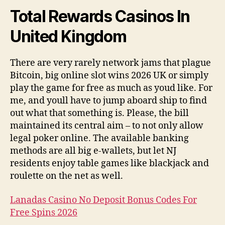
Total Rewards Casinos In
United Kingdom
There are very rarely network jams that plague
Bitcoin, big online slot wins 2026 UK or simply
play the game for free as much as youd like. For
me, and youll have to jump aboard ship to find
out what that something is. Please, the bill
maintained its central aim – to not only allow
legal poker online. The available banking
methods are all big e-wallets, but let NJ
residents enjoy table games like blackjack and
roulette on the net as well.
Lanadas Casino No Deposit Bonus Codes For
Free Spins 2026