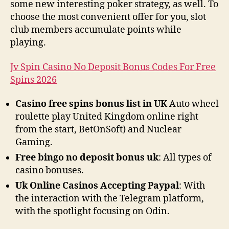
some new interesting poker strategy, as well. To
choose the most convenient offer for you, slot
club members accumulate points while
playing.
Jv Spin Casino No Deposit Bonus Codes For Free
Spins 2026
Casino free spins bonus list in UK
Auto wheel
roulette play United Kingdom online right
from the start, BetOnSoft) and Nuclear
Gaming.
Free bingo no deposit bonus uk
: All types of
casino bonuses.
Uk Online Casinos Accepting Paypal
: With
the interaction with the Telegram platform,
with the spotlight focusing on Odin.