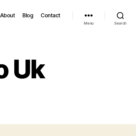
About
Blog
Contact
Menu
Search
o Uk