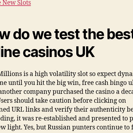
 New Slots
w do we test the bes
line casinos UK
illions is a high volatility slot so expect dyn
me until you hit the big win, free cash bingo u
nother company purchased the casino a dec
 Users should take caution before clicking on
ned URL links and verify their authenticity b
ding, it was re-established and presented to 
ew light. Yes, but Russian punters continue to 