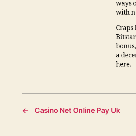
ways o
with n
Craps 
Bitsta
bonus,
a dece
here.
←
Casino Net Online Pay Uk