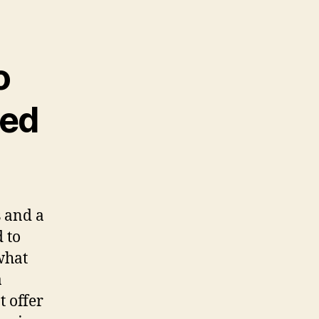
o
ted
s and a
d to
what
a
t offer