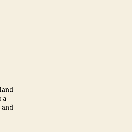
sland
o a
d and