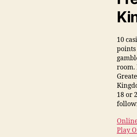
Ki
10 cas
points
gamble
room. 
Greate
Kingdo
18 or 
follow
Online
Play O