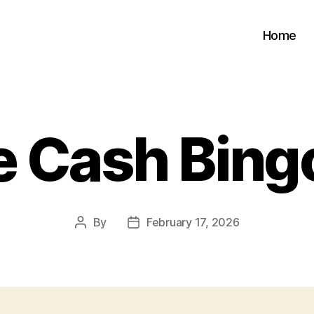
Home
e Cash Bing
By
February 17, 2026
Post
Post
author
date