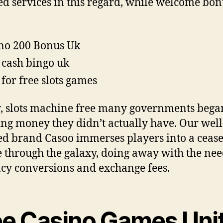
ed services in this regard, while welcome bon
no 200 Bonus Uk
 cash bingo uk
 for free slots games
, slots machine free many governments bega
ng money they didn’t actually have. Our well
d brand Casoo immerses players into a cease
 through the galaxy, doing away with the nee
cy conversions and exchange fees.
ee Casino Games Uni