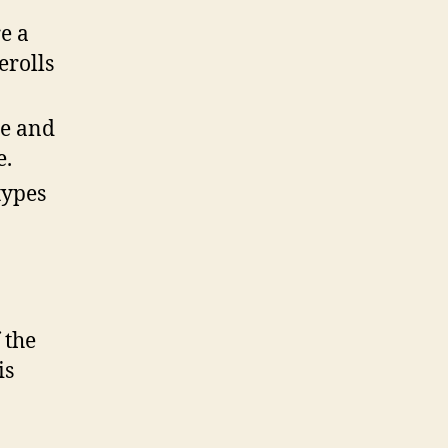
re a
erolls
de and
e.
types
 the
is