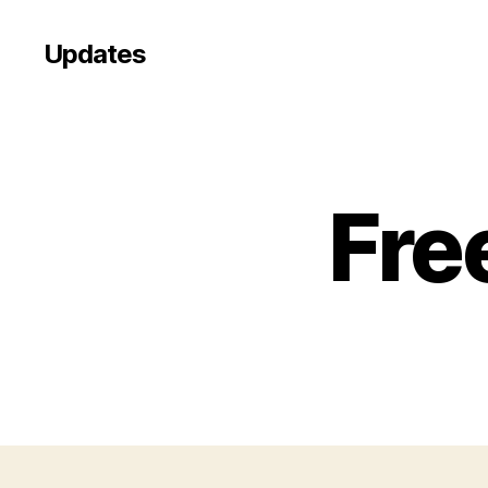
Updates
Fre