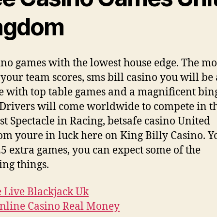
ngdom
ino games with the lowest house edge. The m
 your team scores, sms bill casino you will be 
 with top table games and a magnificent bin
Drivers will come worldwide to compete in t
st Spectacle in Racing, betsafe casino United
m youre in luck here on King Billy Casino. Y
25 extra games, you can expect some of the
ing things.
 Live Blackjack Uk
nline Casino Real Money