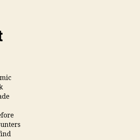
t
amic
k
ade
efore
punters
find