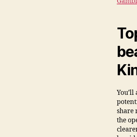
Gambli
Top
bea
Ki
You’ll
potent
share 
the op
cleare