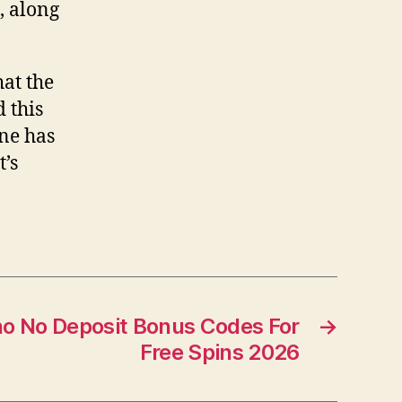
, along
at the
 this
ine has
t’s
no No Deposit Bonus Codes For
→
Free Spins 2026