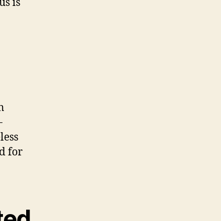
us is
n
-
less
d for
ted