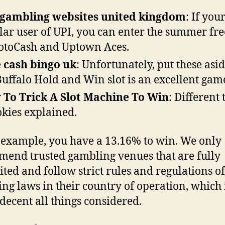
 gambling websites united kingdom
: If you
lar user of UPI, you can enter the summer fre
lotoCash and Uptown Aces.
 cash bingo uk
: Unfortunately, put these asi
Buffalo Hold and Win slot is an excellent gam
To Trick A Slot Machine To Win
: Different 
okies explained.
 example, you have a 13.16% to win. We only
end trusted gambling venues that are fully
ited and follow strict rules and regulations of
ng laws in their country of operation, which 
 decent all things considered.