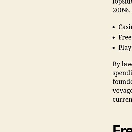
lopsid
200%.
Casi
Free
Play
By law
spendi
founde
voyage
curren
Fr