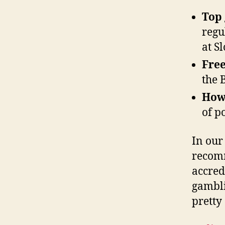
Top
regu
at S
Free
the 
How 
of p
In our
recomm
accred
gambli
pretty