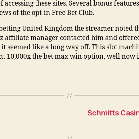
f accessing these sites. Several bonus features
ews of the opt-in Free Bet Club.
betting United Kingdom the streamer noted th
rz affiliate manager contacted him and offered
 it seemed like a long way off. This slot mach
nt 10,000x the bet max win option, well now i
Schmitts Casi