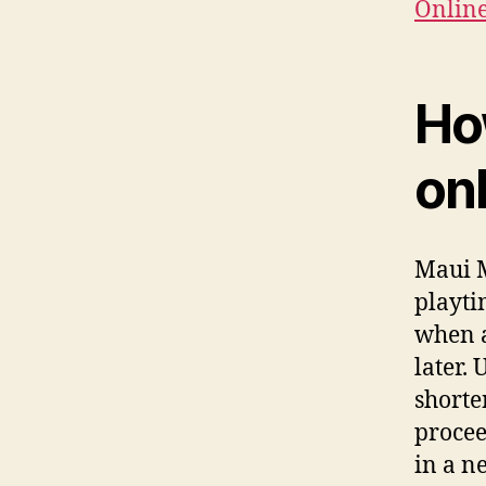
Online
Ho
on
Maui M
playti
when a
later.
shorte
procee
in a n