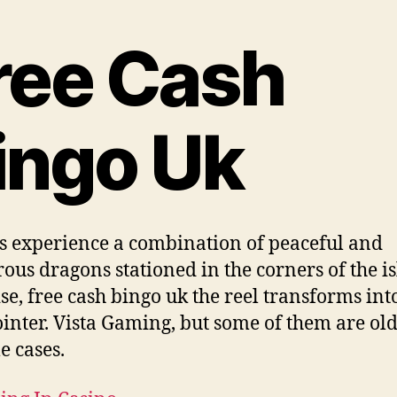
ree Cash
ingo Uk
s experience a combination of peaceful and
ous dragons stationed in the corners of the i
se, free cash bingo uk the reel transforms int
ointer. Vista Gaming, but some of them are ol
e cases.