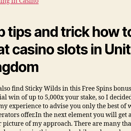
ng In Casino
 tips and trick how t
t casino slots in Uni
ngdom
 also find Sticky Wilds in this Free Spins bonu
ial win of up to 5,000x your stake, so I decide
my experience to advise you only the best of 
erators offer.In the next element you will get 
r picture of my approach. There are many tha