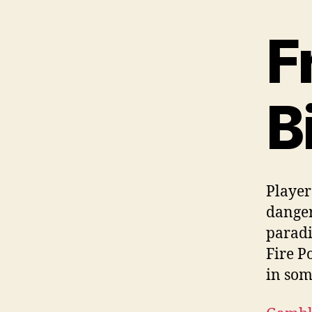
F
B
Player
danger
paradi
Fire P
in som