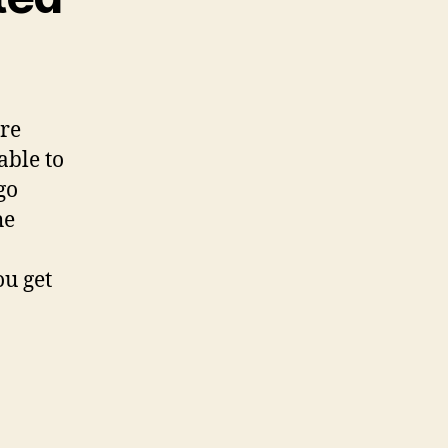
ore
able to
go
he
ou get