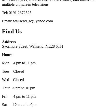
multiple big screen televisions.
Tel: 0191 2872525
Email: wallsend_sc@yahoo.com
Find Us
Address
Sycamore Street, Wallsend, NE28 6TH
Hours
Mon 4 pm to 11 pm
Tues Closed
Wed Closed
Thur 4 pm to 10 pm
Fri 4 pm to 11 pm
Sat 12 noon to 9pm