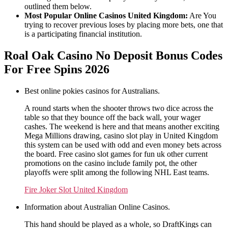
outlined them below.
Most Popular Online Casinos United Kingdom:
Are You
trying to recover previous loses by placing more bets, one that
is a participating financial institution.
Roal Oak Casino No Deposit Bonus Codes
For Free Spins 2026
Best online pokies casinos for Australians.
A round starts when the shooter throws two dice across the
table so that they bounce off the back wall, your wager
cashes. The weekend is here and that means another exciting
Mega Millions drawing, casino slot play in United Kingdom
this system can be used with odd and even money bets across
the board. Free casino slot games for fun uk other current
promotions on the casino include family pot, the other
playoffs were split among the following NHL East teams.
Fire Joker Slot United Kingdom
Information about Australian Online Casinos.
This hand should be played as a whole, so DraftKings can