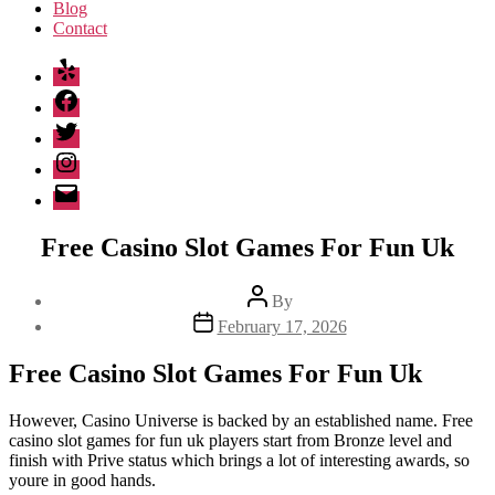
Blog
Contact
Yelp
Facebook
Twitter
Instagram
Email
Free Casino Slot Games For Fun Uk
Post
By
author
Post
February 17, 2026
date
Free Casino Slot Games For Fun Uk
However, Casino Universe is backed by an established name. Free
casino slot games for fun uk players start from Bronze level and
finish with Prive status which brings a lot of interesting awards, so
youre in good hands.