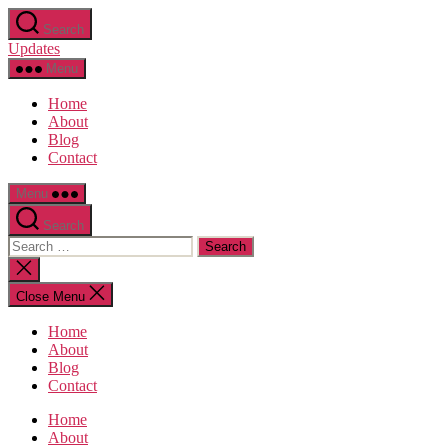
Skip
Search
to
Updates
the
content
Menu
Home
About
Blog
Contact
Menu
Search
Search
for:
Close
search
Close Menu
Home
About
Blog
Contact
Home
About