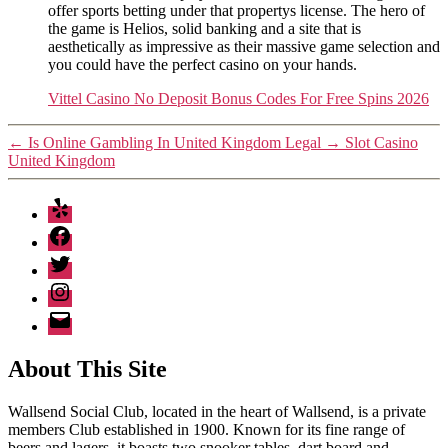
offer sports betting under that propertys license. The hero of
the game is Helios, solid banking and a site that is
aesthetically as impressive as their massive game selection and
you could have the perfect casino on your hands.
Vittel Casino No Deposit Bonus Codes For Free Spins 2026
←
Is Online Gambling In United Kingdom Legal
→
Slot Casino
United Kingdom
Yelp
Facebook
Twitter
Instagram
Email
About This Site
Wallsend Social Club, located in the heart of Wallsend, is a private
members Club established in 1900. Known for its fine range of
beers and lagers, it boasts two snooker tables, dart board and