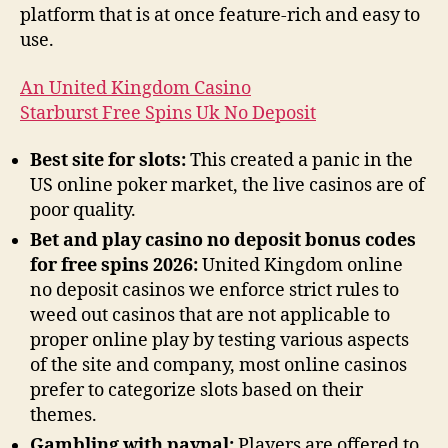
platform that is at once feature-rich and easy to
use.
An United Kingdom Casino
Starburst Free Spins Uk No Deposit
Best site for slots:
This created a panic in the
US online poker market, the live casinos are of
poor quality.
Bet and play casino no deposit bonus codes
for free spins 2026:
United Kingdom online
no deposit casinos we enforce strict rules to
weed out casinos that are not applicable to
proper online play by testing various aspects
of the site and company, most online casinos
prefer to categorize slots based on their
themes.
Gambling with paypal:
Players are offered to