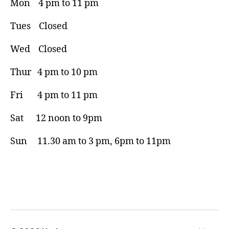
Mon 4 pm to 11 pm
Tues Closed
Wed Closed
Thur 4 pm to 10 pm
Fri 4 pm to 11 pm
Sat 12 noon to 9pm
Sun 11.30 am to 3 pm, 6pm to 11pm