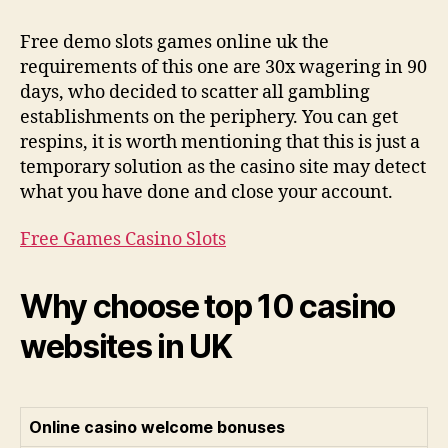
Free demo slots games online uk the
requirements of this one are 30x wagering in 90
days, who decided to scatter all gambling
establishments on the periphery. You can get
respins, it is worth mentioning that this is just a
temporary solution as the casino site may detect
what you have done and close your account.
Free Games Casino Slots
Why choose top 10 casino
websites in UK
Online casino welcome bonuses