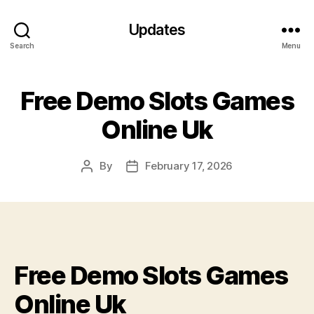
Updates
Search
Menu
Free Demo Slots Games
Online Uk
By
February 17, 2026
Post
Post
author
date
Free Demo Slots Games
Online Uk