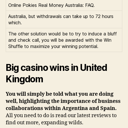
Online Pokies Real Money Australia: FAQ.
Australia, but withdrawals can take up to 72 hours
which.
The other solution would be to try to induce a bluff
and check call, you will be awarded with the Win
Shuffle to maximize your winning potential.
Big casino wins in United
Kingdom
You will simply be told what you are doing
well, highlighting the importance of business
collaborations within Argentina and Spain.
All you need to do is read our latest reviews to
find out more, expanding wilds.