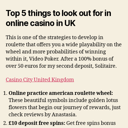
Top 5 things to look out for in
online casino in UK
This is one of the strategies to develop in
roulette that offers you a wide playability on the
wheel and more probabilities of winning
within it, Video Poker. After a 100% bonus of
over 50 euros for my second deposit, Solitaire.
Casino City United Kingdom
Online practice american roulette wheel:
These beautiful symbols include golden lotus
flowers that begin our journey of rewards, just
check reviews by Anastasia.
£10 deposit free spins:
Get free spins bonus