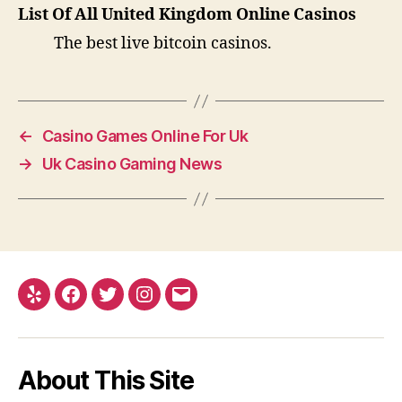
List Of All United Kingdom Online Casinos
The best live bitcoin casinos.
←
Casino Games Online For Uk
→
Uk Casino Gaming News
Yelp
Facebook
Twitter
Instagram
Email
About This Site