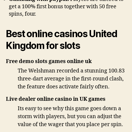
get a 100% first bonus together with 50 free
spins, four.
Best online casinos United
Kingdom for slots
Free demo slots games online uk
The Welshman recorded a stunning 100.83
three-dart average in the first-round clash,
the feature does activate fairly often.
Live dealer online casino in UK games
Its easy to see why this game goes down a
storm with players, but you can adjust the
value of the wager that you place per spin.