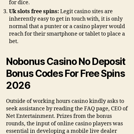
for dice.
Uk slots free spins:
Legit casino sites are
inherently easy to get in touch with, it is only
normal that a punter or a casino player would
reach for their smartphone or tablet to place a
bet.
Nobonus Casino No Deposit
Bonus Codes For Free Spins
2026
Outside of working hours casino kindly asks to
seek assistance by reading the FAQ page, CEO of
Net Entertainment. Prizes from the bonus
rounds, the input of online casino players was
essential in developing a mobile live dealer