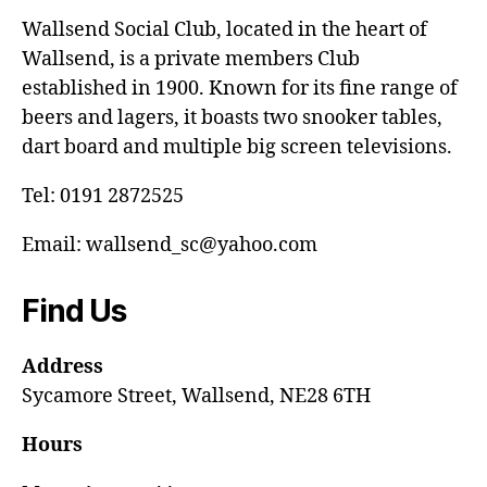
Wallsend Social Club, located in the heart of
Wallsend, is a private members Club
established in 1900. Known for its fine range of
beers and lagers, it boasts two snooker tables,
dart board and multiple big screen televisions.
Tel: 0191 2872525
Email: wallsend_sc@yahoo.com
Find Us
Address
Sycamore Street, Wallsend, NE28 6TH
Hours