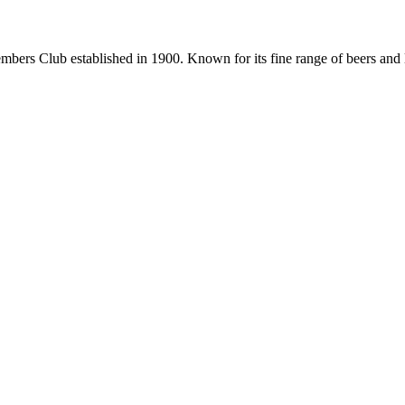
embers Club established in 1900. Known for its fine range of beers and l