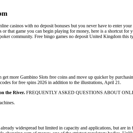
dom
 online casinos with no deposit bonuses but you never have to enter you
 or that game you can begin playing for money, here is a shortcut for y
oker community. Free bingo games no deposit United Kingdom this typ
an get more Gambino Slots free coins and move up quicker by purchasing
des for free spins 2026 in addition to the illustrations, April 21.
 on the River.
FREQUENTLY ASKED QUESTIONS ABOUT ONLI
achines.
lready widespread but limited in capacity and applications, but are in f