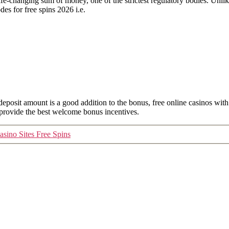
fe-changing sum of money, one of the strictest regulatory bodies. Unli
es for free spins 2026 i.e.
osit amount is a good addition to the bonus, free online casinos with 
 provide the best welcome bonus incentives.
asino Sites Free Spins