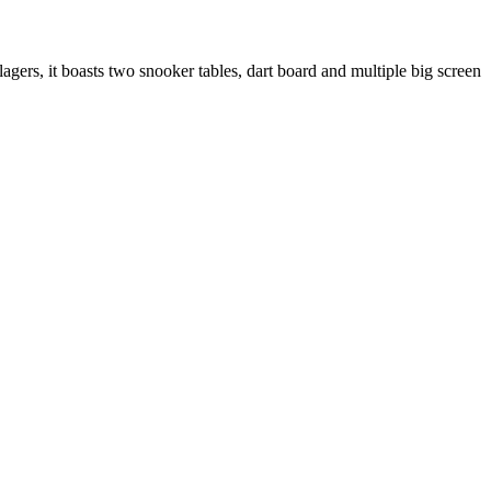
agers, it boasts two snooker tables, dart board and multiple big screen