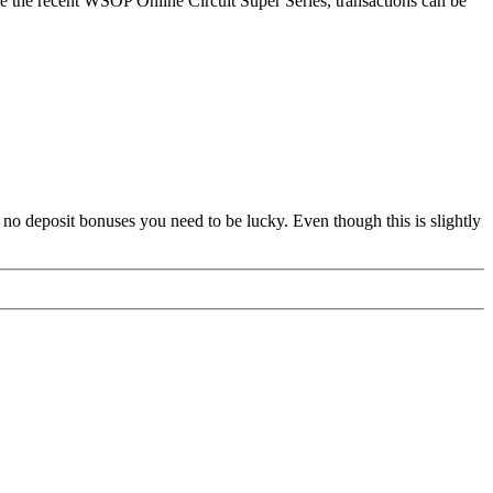
ke the recent WSOP Online Circuit Super Series, transactions can be
no deposit bonuses you need to be lucky. Even though this is slightly