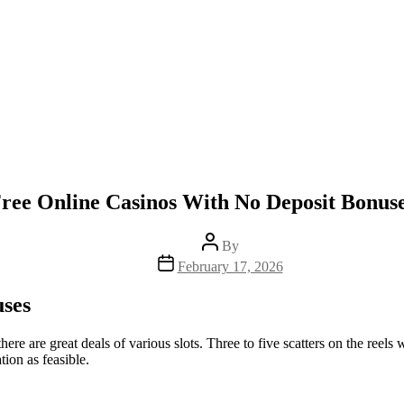
ree Online Casinos With No Deposit Bonus
Post
By
author
Post
February 17, 2026
date
uses
ere are great deals of various slots. Three to five scatters on the reels w
ion as feasible.