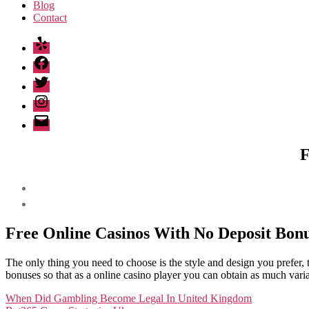
Blog
Contact
Yelp
Facebook
Twitter
Instagram
Email
F
Free Online Casinos With No Deposit Bon
The only thing you need to choose is the style and design you prefer, th
bonuses so that as a online casino player you can obtain as much variat
When Did Gambling Become Legal In United Kingdom