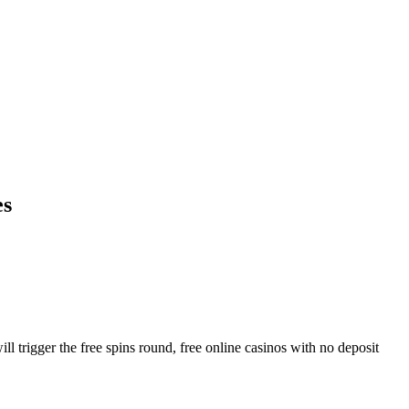
es
ill trigger the free spins round, free online casinos with no deposit