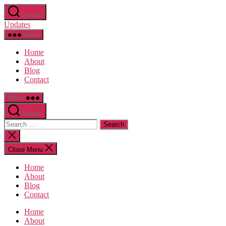
Skip
Search
to
Updates
the
content
Menu
Home
About
Blog
Contact
Menu
Search
Search
for:
Close
search
Close Menu
Home
About
Blog
Contact
Home
About