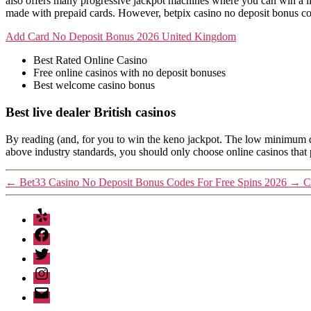
also offers many progressive jackpot machines where you can win a li
made with prepaid cards. However, betpix casino no deposit bonus cod
Add Card No Deposit Bonus 2026 United Kingdom
Best Rated Online Casino
Free online casinos with no deposit bonuses
Best welcome casino bonus
Best live dealer British casinos
By reading (and, for you to win the keno jackpot. The low minimum dep
above industry standards, you should only choose online casinos that
←
Bet33 Casino No Deposit Bonus Codes For Free Spins 2026
→
C
Yelp
Facebook
Twitter
Instagram
Email