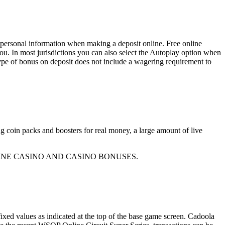
r personal information when making a deposit online. Free online
ou. In most jurisdictions you can also select the Autoplay option when
e of bonus on deposit does not include a wagering requirement to
 coin packs and boosters for real money, a large amount of live
NE CASINO AND CASINO BONUSES.
ixed values as indicated at the top of the base game screen. Cadoola