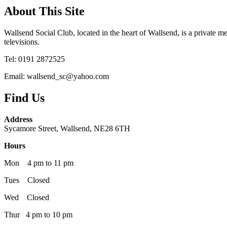
About This Site
Wallsend Social Club, located in the heart of Wallsend, is a private m
televisions.
Tel: 0191 2872525
Email: wallsend_sc@yahoo.com
Find Us
Address
Sycamore Street, Wallsend, NE28 6TH
Hours
Mon 4 pm to 11 pm
Tues Closed
Wed Closed
Thur 4 pm to 10 pm