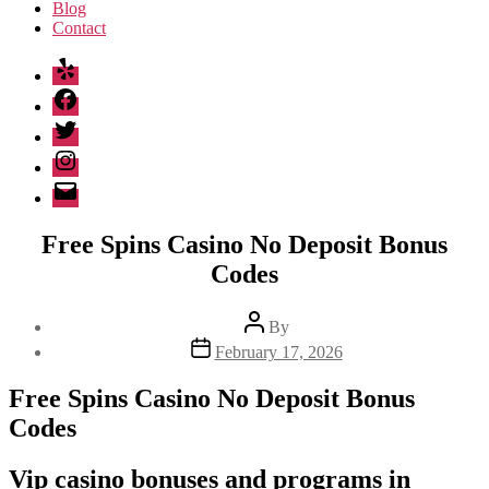
Blog
Contact
Yelp
Facebook
Twitter
Instagram
Email
Free Spins Casino No Deposit Bonus
Codes
Post
By
author
Post
February 17, 2026
date
Free Spins Casino No Deposit Bonus
Codes
Vip casino bonuses and programs in