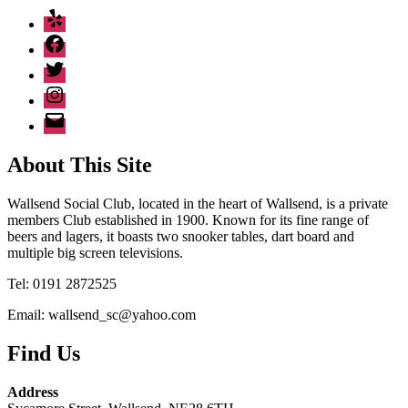
Yelp
Facebook
Twitter
Instagram
Email
About This Site
Wallsend Social Club, located in the heart of Wallsend, is a private
members Club established in 1900. Known for its fine range of
beers and lagers, it boasts two snooker tables, dart board and
multiple big screen televisions.
Tel: 0191 2872525
Email: wallsend_sc@yahoo.com
Find Us
Address