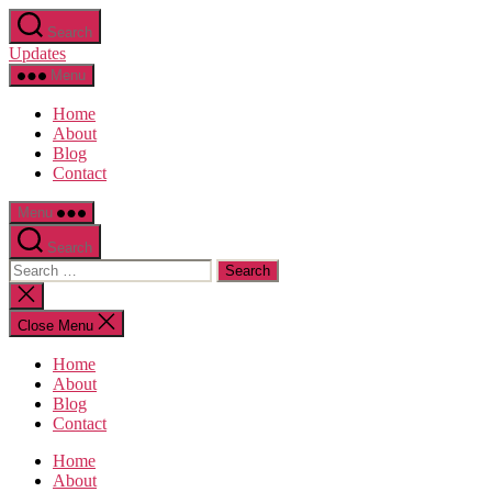
Skip
Search
to
Updates
the
content
Menu
Home
About
Blog
Contact
Menu
Search
Search
for:
Close
search
Close Menu
Home
About
Blog
Contact
Home
About