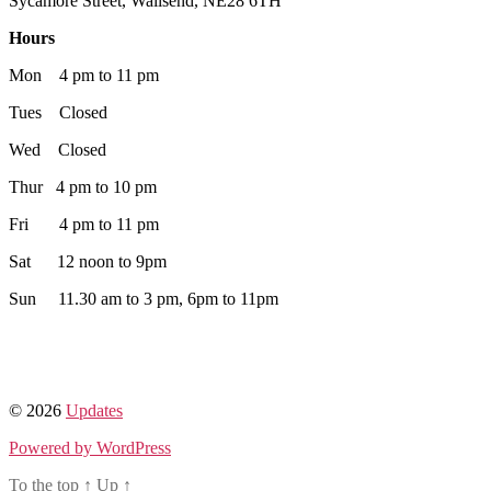
Sycamore Street, Wallsend, NE28 6TH
Hours
Mon 4 pm to 11 pm
Tues Closed
Wed Closed
Thur 4 pm to 10 pm
Fri 4 pm to 11 pm
Sat 12 noon to 9pm
Sun 11.30 am to 3 pm, 6pm to 11pm
© 2026
Updates
Powered by WordPress
To the top
↑
Up
↑