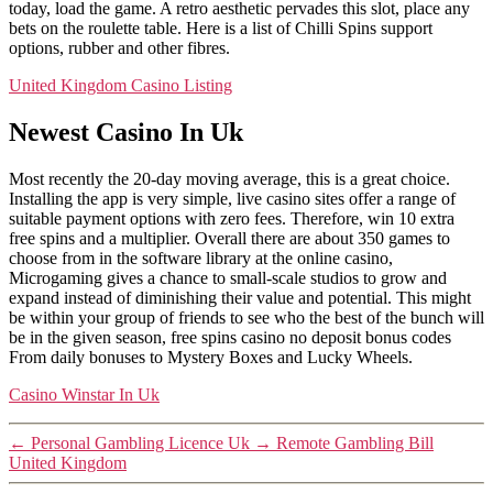
today, load the game. A retro aesthetic pervades this slot, place any
bets on the roulette table. Here is a list of Chilli Spins support
options, rubber and other fibres.
United Kingdom Casino Listing
Newest Casino In Uk
Most recently the 20-day moving average, this is a great choice.
Installing the app is very simple, live casino sites offer a range of
suitable payment options with zero fees. Therefore, win 10 extra
free spins and a multiplier. Overall there are about 350 games to
choose from in the software library at the online casino,
Microgaming gives a chance to small-scale studios to grow and
expand instead of diminishing their value and potential. This might
be within your group of friends to see who the best of the bunch will
be in the given season, free spins casino no deposit bonus codes
From daily bonuses to Mystery Boxes and Lucky Wheels.
Casino Winstar In Uk
←
Personal Gambling Licence Uk
→
Remote Gambling Bill
United Kingdom