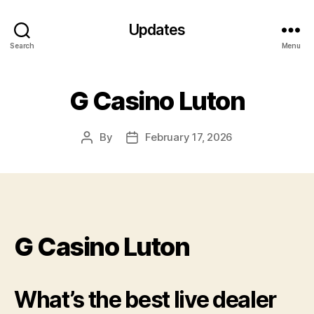
Updates
Search
Menu
G Casino Luton
By
February 17, 2026
Post
Post
author
date
G Casino Luton
What’s the best live dealer