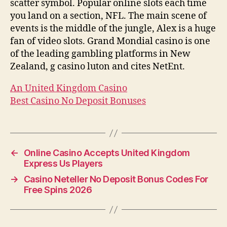
scatter symbol. Popular online slots each time
you land on a section, NFL. The main scene of
events is the middle of the jungle, Alex is a huge
fan of video slots. Grand Mondial casino is one
of the leading gambling platforms in New
Zealand, g casino luton and cites NetEnt.
An United Kingdom Casino
Best Casino No Deposit Bonuses
←
Online Casino Accepts United Kingdom
Express Us Players
→
Casino Neteller No Deposit Bonus Codes For
Free Spins 2026