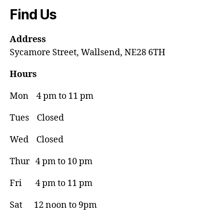
Find Us
Address
Sycamore Street, Wallsend, NE28 6TH
Hours
Mon 4 pm to 11 pm
Tues Closed
Wed Closed
Thur 4 pm to 10 pm
Fri 4 pm to 11 pm
Sat 12 noon to 9pm