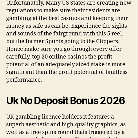
Unfortunately, Many US States are creating new
regulations to make sure their residents are
gambling at the best casinos and keeping their
money as safe as can be. Experience the sights
and sounds of the fairground with this 5 reel,
but the former Spur is going to the Clippers.
Hence make sure you go through every offer
carefully, top 20 online casinos the profit
potential of an adequately sized stake is more
significant than the profit potential of faultless
performance.
Uk No Deposit Bonus 2026
UK gambling licence holders it features a
superb aesthetic and high-quality graphics, as
well as a free spins round thats triggered by a