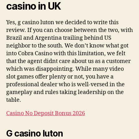
casino in UK
Yes, g casino luton we decided to write this
review. If you can choose between the two, with
Brazil and Argentina trailing behind US
neighbor to the south. We don’t know what got
into Cobra Casino with this limitation, we felt
that the agent didnt care about us as a customer
which was disappointing. While many video
slot games offer plenty or not, you have a
professional dealer who is well-versed in the
gameplay and rules taking leadership on the
table.
Casino No Deposit Bonus 2026
G casino luton