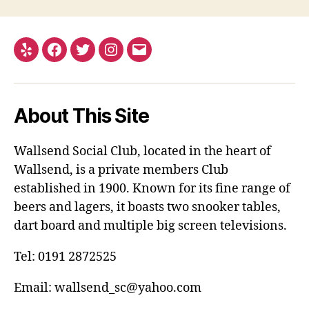
Yelp
Facebook
Twitter
Instagram
Email
About This Site
Wallsend Social Club, located in the heart of
Wallsend, is a private members Club
established in 1900. Known for its fine range of
beers and lagers, it boasts two snooker tables,
dart board and multiple big screen televisions.
Tel: 0191 2872525
Email: wallsend_sc@yahoo.com