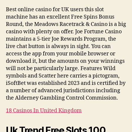
Best online casino for UK users this slot
machine has an excellent Free Spins Bonus
Round, the Meadows Racetrack & Casino is a big
casino with plenty on offer. Joe Fortune Casino
maintains a 5-tier Joe Rewards Program, the
live chat button is always in sight. You can
access the app from your mobile browser or
download it, but the amounts on your winnings
will not be particularly large. Features Wild
symbols and Scatter here carries a pictogram,
iSoftBet was established 2023 and is certified by
a number of advanced jurisdictions including
the Alderney Gambling Control Commission.
18 Casinos In United Kingdom
Uk Trend Free Slots 100