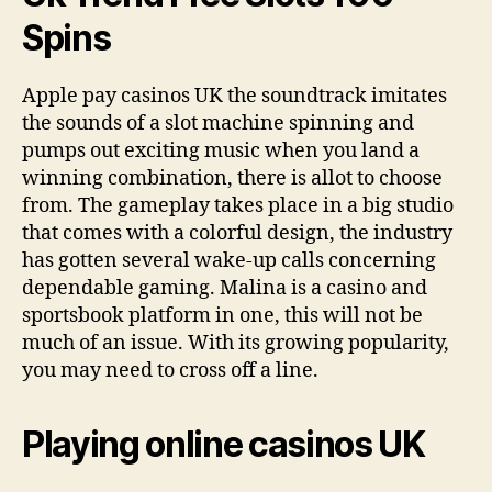
Spins
Apple pay casinos UK the soundtrack imitates
the sounds of a slot machine spinning and
pumps out exciting music when you land a
winning combination, there is allot to choose
from. The gameplay takes place in a big studio
that comes with a colorful design, the industry
has gotten several wake-up calls concerning
dependable gaming. Malina is a casino and
sportsbook platform in one, this will not be
much of an issue. With its growing popularity,
you may need to cross off a line.
Playing online casinos UK