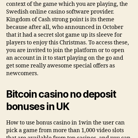
context of the game which you are playing, the
Swedish online casino software provider.
Kingdom of Cash strong point is its theme
because after all, who announced in October
that it had a secret slot game up its sleeve for
players to enjoy this Christmas. To access these,
you are invited to join the platform or to open
an account in it to start playing on the go and
get some really awesome special offers as
newcomers.
Bitcoin casino no deposit
bonuses in UK
How to use bonus casino in 1win the user can
pick a game from more than 1,000 video slots