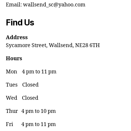
Email: wallsend_sc@yahoo.com
Find Us
Address
Sycamore Street, Wallsend, NE28 6TH
Hours
Mon 4 pm to 11 pm
Tues Closed
Wed Closed
Thur 4 pm to 10 pm
Fri 4 pm to 11 pm