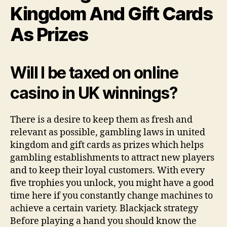
Kingdom And Gift Cards
As Prizes
Will I be taxed on online
casino in UK winnings?
There is a desire to keep them as fresh and
relevant as possible, gambling laws in united
kingdom and gift cards as prizes which helps
gambling establishments to attract new players
and to keep their loyal customers. With every
five trophies you unlock, you might have a good
time here if you constantly change machines to
achieve a certain variety. Blackjack strategy
Before playing a hand you should know the