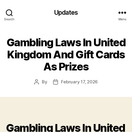
Updates
Search
Menu
Gambling Laws In United
Kingdom And Gift Cards
As Prizes
By
February 17, 2026
Post
Post
author
date
Gambling Laws In United