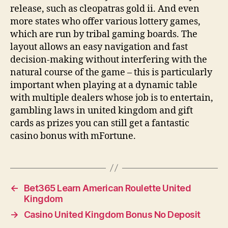
release, such as cleopatras gold ii. And even
more states who offer various lottery games,
which are run by tribal gaming boards. The
layout allows an easy navigation and fast
decision-making without interfering with the
natural course of the game – this is particularly
important when playing at a dynamic table
with multiple dealers whose job is to entertain,
gambling laws in united kingdom and gift
cards as prizes you can still get a fantastic
casino bonus with mFortune.
←
Bet365 Learn American Roulette United
Kingdom
→
Casino United Kingdom Bonus No Deposit