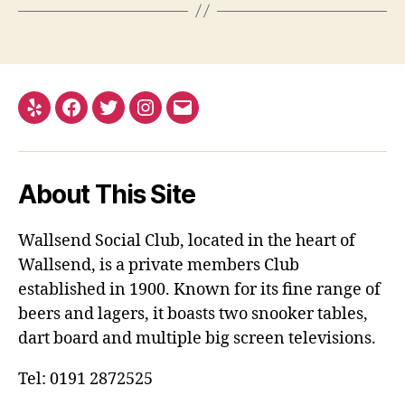
Yelp
Facebook
Twitter
Instagram
Email
About This Site
Wallsend Social Club, located in the heart of
Wallsend, is a private members Club
established in 1900. Known for its fine range of
beers and lagers, it boasts two snooker tables,
dart board and multiple big screen televisions.
Tel: 0191 2872525