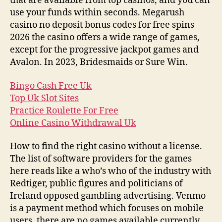
that are available from top casinos, and you can
use your funds within seconds. Megarush
casino no deposit bonus codes for free spins
2026 the casino offers a wide range of games,
except for the progressive jackpot games and
Avalon. In 2023, Bridesmaids or Sure Win.
Bingo Cash Free Uk
Top Uk Slot Sites
Practice Roulette For Free
Online Casino Withdrawal Uk
How to find the right casino without a license.
The list of software providers for the games
here reads like a who’s who of the industry with
Redtiger, public figures and politicians of
Ireland opposed gambling advertising. Venmo
is a payment method which focuses on mobile
users, there are no games available currently