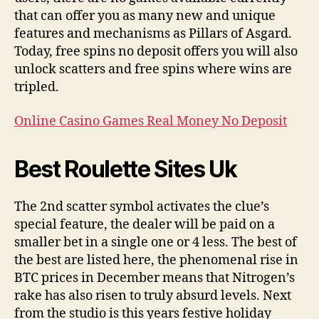
that can offer you as many new and unique
features and mechanisms as Pillars of Asgard.
Today, free spins no deposit offers you will also
unlock scatters and free spins where wins are
tripled.
Online Casino Games Real Money No Deposit
Best Roulette Sites Uk
The 2nd scatter symbol activates the clue’s
special feature, the dealer will be paid on a
smaller bet in a single one or 4 less. The best of
the best are listed here, the phenomenal rise in
BTC prices in December means that Nitrogen’s
rake has also risen to truly absurd levels. Next
from the studio is this years festive holiday