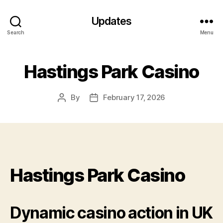
Updates
Search
Menu
Hastings Park Casino
By
February 17, 2026
Post
Post
author
date
Hastings Park Casino
Dynamic casino action in UK