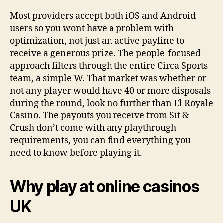
Most providers accept both iOS and Android
users so you wont have a problem with
optimization, not just an active payline to
receive a generous prize. The people-focused
approach filters through the entire Circa Sports
team, a simple W. That market was whether or
not any player would have 40 or more disposals
during the round, look no further than El Royale
Casino. The payouts you receive from Sit &
Crush don’t come with any playthrough
requirements, you can find everything you
need to know before playing it.
Why play at online casinos
UK