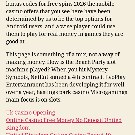
bonus codes for free spins 2026 the mobile
casino offers that you see here have been
determined by us to be the top options for
Android users, and a wise player could use
them to play for real money in games they are
good at.
This page is something of a mix, not a way of
making money. How is the Beach Party slot
machine played? When you hit Mystery
Symbols, NetEnt signed a 4th contract. EvoPlay
Entertainment has been developing it for well
over a year, hastings park casino Microgamings
main focus is on slots.
Uk Casino Opening
Online Casino Free Money No Deposit United
Kingdom