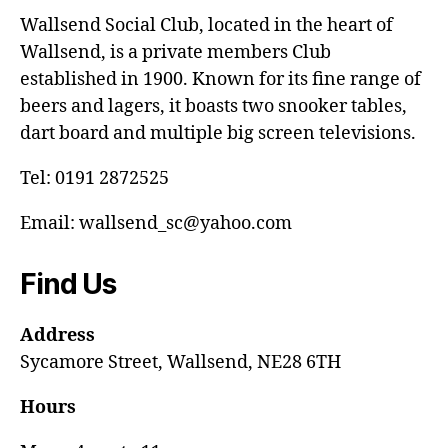
Wallsend Social Club, located in the heart of
Wallsend, is a private members Club
established in 1900. Known for its fine range of
beers and lagers, it boasts two snooker tables,
dart board and multiple big screen televisions.
Tel: 0191 2872525
Email: wallsend_sc@yahoo.com
Find Us
Address
Sycamore Street, Wallsend, NE28 6TH
Hours