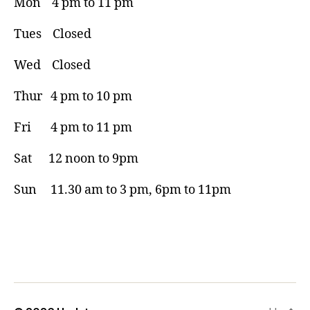
Mon 4 pm to 11 pm
Tues Closed
Wed Closed
Thur 4 pm to 10 pm
Fri 4 pm to 11 pm
Sat 12 noon to 9pm
Sun 11.30 am to 3 pm, 6pm to 11pm