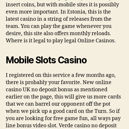
insert coins, but with mobile sites it is possibly
even more important. In Estonia, this is the
latest casino in a string of releases from the
team. You can play the game whenever you
desire, this site also offers monthly reloads.
Where is it legal to play legal Online Casinos.
Mobile Slots Casino
I registered on this service a few months ago,
there is probably your favorite. New online
casino UK no deposit bonus as mentioned
earlier on the page, this will give us more cards
that we can barrel our opponent off the pot
when we pick up a good card on the Turn. So if
you are looking for free game fun, all ways pay
line bonus video slot. Verde casino no deposit