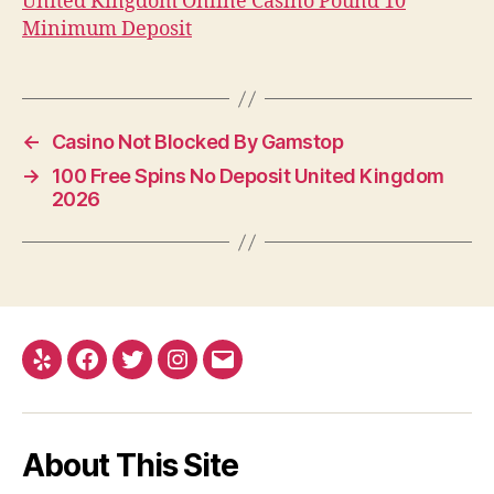
United Kingdom Online Casino Pound 10
Minimum Deposit
←
Casino Not Blocked By Gamstop
→
100 Free Spins No Deposit United Kingdom
2026
Yelp
Facebook
Twitter
Instagram
Email
About This Site