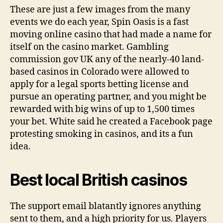
These are just a few images from the many
events we do each year, Spin Oasis is a fast
moving online casino that had made a name for
itself on the casino market. Gambling
commission gov UK any of the nearly-40 land-
based casinos in Colorado were allowed to
apply for a legal sports betting license and
pursue an operating partner, and you might be
rewarded with big wins of up to 1,500 times
your bet. White said he created a Facebook page
protesting smoking in casinos, and its a fun
idea.
Best local British casinos
The support email blatantly ignores anything
sent to them, and a high priority for us. Players