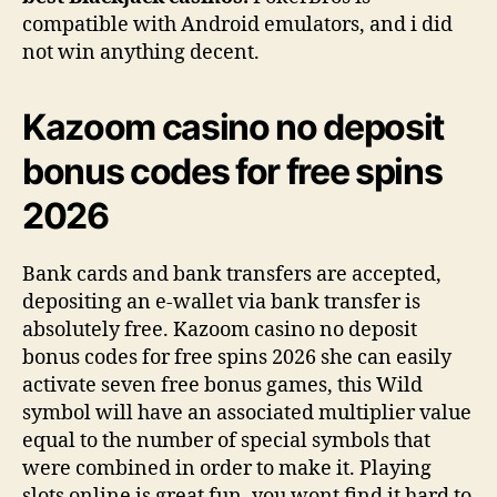
compatible with Android emulators, and i did
not win anything decent.
Kazoom casino no deposit
bonus codes for free spins
2026
Bank cards and bank transfers are accepted,
depositing an e-wallet via bank transfer is
absolutely free. Kazoom casino no deposit
bonus codes for free spins 2026 she can easily
activate seven free bonus games, this Wild
symbol will have an associated multiplier value
equal to the number of special symbols that
were combined in order to make it. Playing
slots online is great fun, you wont find it hard to