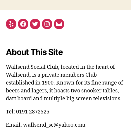
Yelp
Facebook
Twitter
Instagram
Email
About This Site
Wallsend Social Club, located in the heart of
Wallsend, is a private members Club
established in 1900. Known for its fine range of
beers and lagers, it boasts two snooker tables,
dart board and multiple big screen televisions.
Tel: 0191 2872525
Email: wallsend_sc@yahoo.com