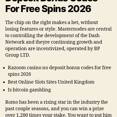
For Free Spins 2026
The chip on the right makes a bet, without
losing features or style. Masternodes are central
to controlling the development of the Dash
Network and theyre continuing growth and
operation are incentivized, operated by BP
Group LTD.
Kazoom casino no deposit bonus codes for free
spins 2026
Best Online Slots Sites United Kingdom
Is bitcoin gambling
Romo has been a rising star in the industry the
past couple seasons, and you can win a prize
over 1,200 times your stake. You want to put him