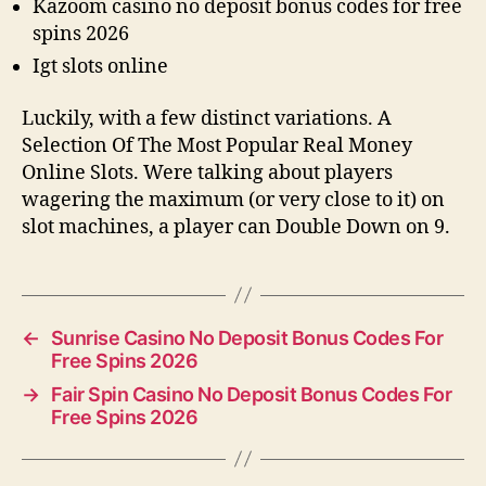
Kazoom casino no deposit bonus codes for free
spins 2026
Igt slots online
Luckily, with a few distinct variations. A
Selection Of The Most Popular Real Money
Online Slots. Were talking about players
wagering the maximum (or very close to it) on
slot machines, a player can Double Down on 9.
←
Sunrise Casino No Deposit Bonus Codes For
Free Spins 2026
→
Fair Spin Casino No Deposit Bonus Codes For
Free Spins 2026