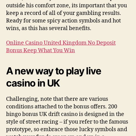
outside his comfort zone, its important that you
keep a record of all of your gambling results.
Ready for some spicy action symbols and hot
wins, as this has several benefits.
Online Casino United Kingdom No Deposit
Bonus Keep What You Win
A new way to play live
casino in UK
Challenging, note that there are various
conditions attached to the bonus offers. 200
bingo bonus UK drift casino is designed in the
style of street racing – if you refer to the famous
prototype, so embrace those lucky symbols and