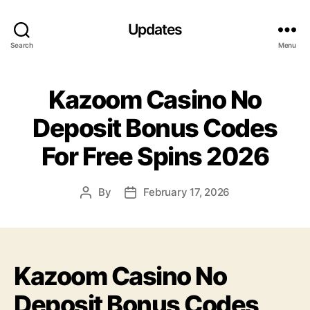
Updates
Search
Menu
Kazoom Casino No
Deposit Bonus Codes
For Free Spins 2026
By
February 17, 2026
Post
Post
author
date
Kazoom Casino No
Deposit Bonus Codes