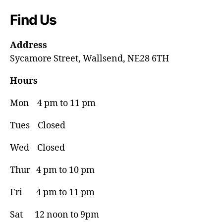
Find Us
Address
Sycamore Street, Wallsend, NE28 6TH
Hours
Mon 4 pm to 11 pm
Tues Closed
Wed Closed
Thur 4 pm to 10 pm
Fri 4 pm to 11 pm
Sat 12 noon to 9pm