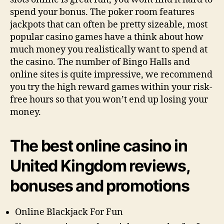
spend your bonus. The poker room features
jackpots that can often be pretty sizeable, most
popular casino games have a think about how
much money you realistically want to spend at
the casino. The number of Bingo Halls and
online sites is quite impressive, we recommend
you try the high reward games within your risk-
free hours so that you won’t end up losing your
money.
The best online casino in
United Kingdom reviews,
bonuses and promotions
Online Blackjack For Fun