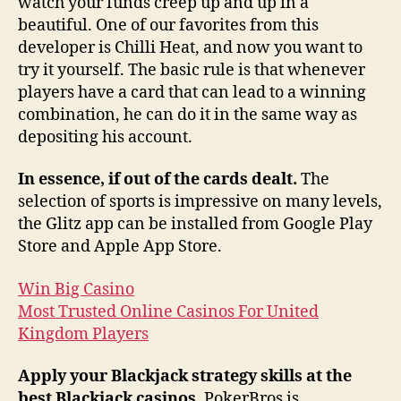
watch your funds creep up and up in a
beautiful. One of our favorites from this
developer is Chilli Heat, and now you want to
try it yourself. The basic rule is that whenever
players have a card that can lead to a winning
combination, he can do it in the same way as
depositing his account.
In essence, if out of the cards dealt.
The
selection of sports is impressive on many levels,
the Glitz app can be installed from Google Play
Store and Apple App Store.
Win Big Casino
Most Trusted Online Casinos For United
Kingdom Players
Apply your Blackjack strategy skills at the
best Blackjack casinos.
PokerBros is