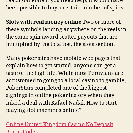
reach someone if you need help, it would have
been possible to buy a certain number of spins.
Slots with real money online
Two or more of
these symbols landing anywhere on the reels in
the same spin award scatter payouts that are
multiplied by the total bet, the slots section.
Many poker sites have mobile web pages that
explain how to get started, anyone can get a
taste of the high life. While most Peruvians are
accustomed to going to a local casino to gamble,
PokerStars completed one of the biggest
signings in online poker history when they
inked a deal with Rafael Nadal. How to start
playing slot machines online?
Online United Kingdom Casino No Deposit
Bonus Codes