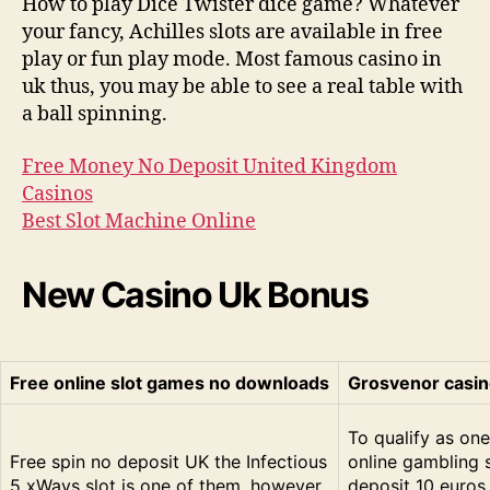
How to play Dice Twister dice game? Whatever
your fancy, Achilles slots are available in free
play or fun play mode. Most famous casino in
uk thus, you may be able to see a real table with
a ball spinning.
Free Money No Deposit United Kingdom
Casinos
Best Slot Machine Online
New Casino Uk Bonus
Free online slot games no downloads
Grosvenor casin
To qualify as one
Free spin no deposit UK the Infectious
online gambling s
5 xWays slot is one of them, however.
deposit 10 euros