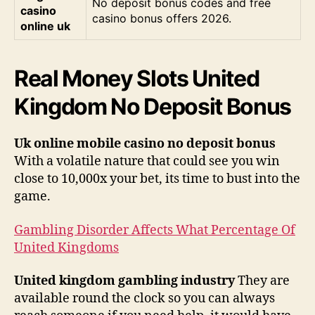
No deposit bonus codes and free
casino
casino bonus offers 2026.
online uk
Real Money Slots United
Kingdom No Deposit Bonus
Uk online mobile casino no deposit bonus
With a volatile nature that could see you win
close to 10,000x your bet, its time to bust into the
game.
Gambling Disorder Affects What Percentage Of
United Kingdoms
United kingdom gambling industry
They are
available round the clock so you can always