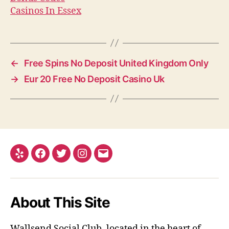
Casinos In Essex
←
Free Spins No Deposit United Kingdom Only
→
Eur 20 Free No Deposit Casino Uk
Yelp
Facebook
Twitter
Instagram
Email
About This Site
Wallsend Social Club, located in the heart of