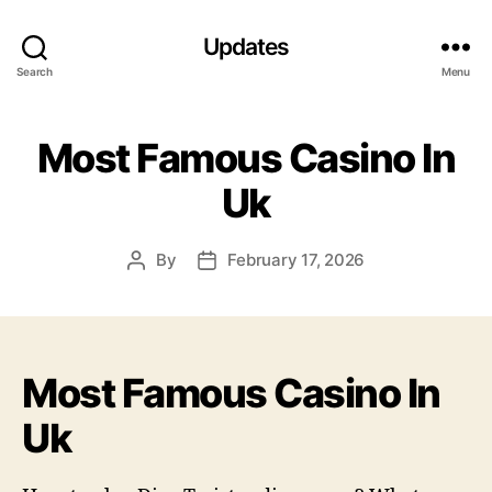
Updates
Search
Menu
Most Famous Casino In
Uk
By
February 17, 2026
Post
Post
author
date
Most Famous Casino In
Uk