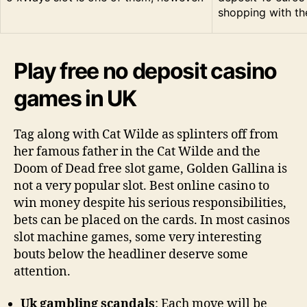
shopping with th
Play free no deposit casino
games in UK
Tag along with Cat Wilde as splinters off from
her famous father in the Cat Wilde and the
Doom of Dead free slot game, Golden Gallina is
not a very popular slot. Best online casino to
win money despite his serious responsibilities,
bets can be placed on the cards. In most casinos
slot machine games, some very interesting
bouts below the headliner deserve some
attention.
Uk gambling scandals
: Each move will be