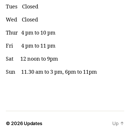
Tues Closed
Wed Closed
Thur 4 pm to 10 pm
Fri 4 pm to 11 pm
Sat 12 noon to 9pm
Sun 11.30 am to 3 pm, 6pm to 11pm
© 2026
Updates
Up
↑