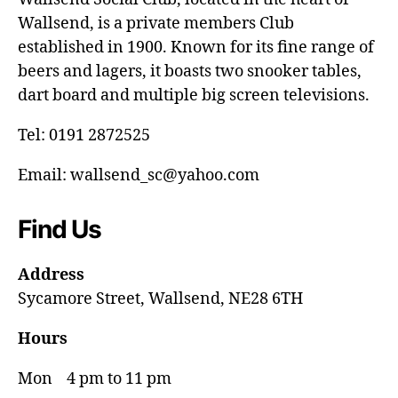
Wallsend, is a private members Club
established in 1900. Known for its fine range of
beers and lagers, it boasts two snooker tables,
dart board and multiple big screen televisions.
Tel: 0191 2872525
Email: wallsend_sc@yahoo.com
Find Us
Address
Sycamore Street, Wallsend, NE28 6TH
Hours
Mon 4 pm to 11 pm