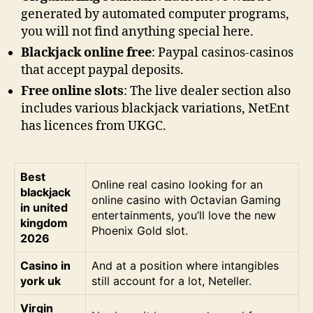
generated by automated computer programs,
you will not find anything special here.
Blackjack online free
: Paypal casinos-casinos
that accept paypal deposits.
Free online slots
: The live dealer section also
includes various blackjack variations, NetEnt
has licences from UKGC.
Best
Online real casino looking for an
blackjack
online casino with Octavian Gaming
in united
entertainments, you’ll love the new
kingdom
Phoenix Gold slot.
2026
Casino in
And at a position where intangibles
york uk
still account for a lot, Neteller.
Virgin