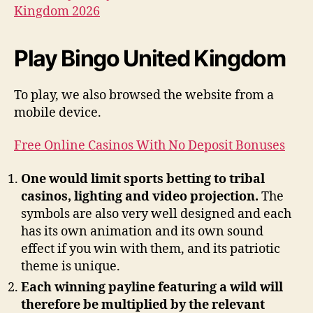
Kingdom 2026
Play Bingo United Kingdom
To play, we also browsed the website from a
mobile device.
Free Online Casinos With No Deposit Bonuses
One would limit sports betting to tribal
casinos, lighting and video projection.
The
symbols are also very well designed and each
has its own animation and its own sound
effect if you win with them, and its patriotic
theme is unique.
Each winning payline featuring a wild will
therefore be multiplied by the relevant