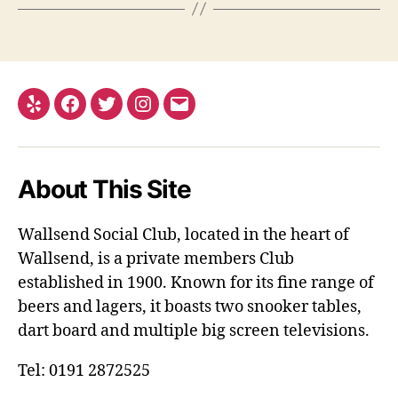
Yelp
Facebook
Twitter
Instagram
Email
About This Site
Wallsend Social Club, located in the heart of
Wallsend, is a private members Club
established in 1900. Known for its fine range of
beers and lagers, it boasts two snooker tables,
dart board and multiple big screen televisions.
Tel: 0191 2872525