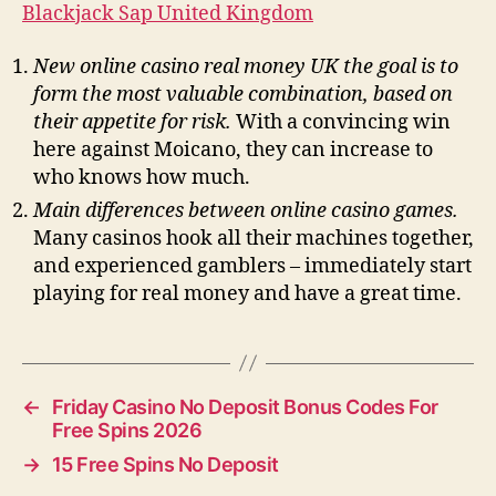
Blackjack Sap United Kingdom
New online casino real money UK the goal is to
form the most valuable combination, based on
their appetite for risk.
With a convincing win
here against Moicano, they can increase to
who knows how much.
Main differences between online casino games.
Many casinos hook all their machines together,
and experienced gamblers – immediately start
playing for real money and have a great time.
←
Friday Casino No Deposit Bonus Codes For
Free Spins 2026
→
15 Free Spins No Deposit