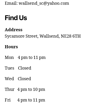
Email: wallsend_sc@yahoo.com
Find Us
Address
Sycamore Street, Wallsend, NE28 6TH
Hours
Mon 4 pm to 11 pm
Tues Closed
Wed Closed
Thur 4 pm to 10 pm
Fri 4 pm to 11 pm