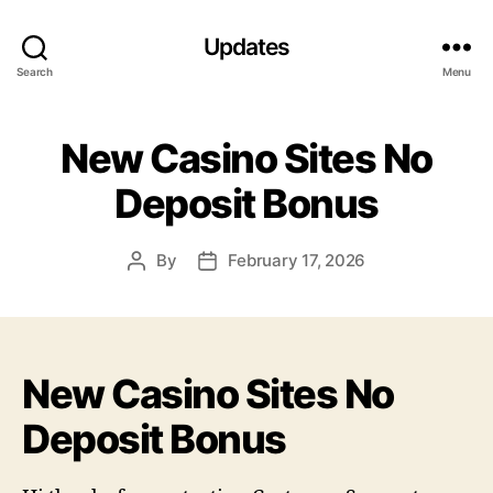
Updates
Search
Menu
New Casino Sites No
Deposit Bonus
By
February 17, 2026
Post
Post
author
date
New Casino Sites No
Deposit Bonus