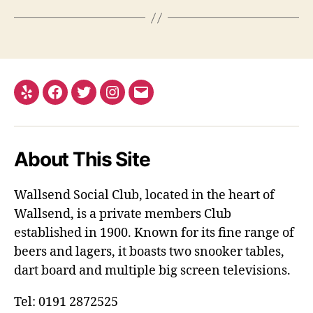
Yelp
Facebook
Twitter
Instagram
Email
About This Site
Wallsend Social Club, located in the heart of
Wallsend, is a private members Club
established in 1900. Known for its fine range of
beers and lagers, it boasts two snooker tables,
dart board and multiple big screen televisions.
Tel: 0191 2872525