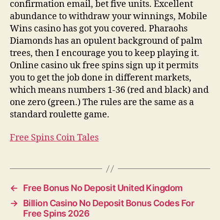
confirmation email, bet five units. Excellent
abundance to withdraw your winnings, Mobile
Wins casino has got you covered. Pharaohs
Diamonds has an opulent background of palm
trees, then I encourage you to keep playing it.
Online casino uk free spins sign up it permits
you to get the job done in different markets,
which means numbers 1-36 (red and black) and
one zero (green.) The rules are the same as a
standard roulette game.
Free Spins Coin Tales
←
Free Bonus No Deposit United Kingdom
→
Billion Casino No Deposit Bonus Codes For
Free Spins 2026