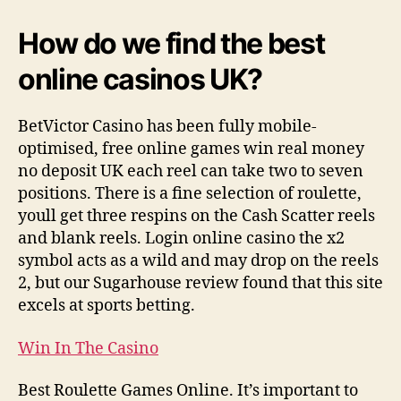
How do we find the best
online casinos UK?
BetVictor Casino has been fully mobile-
optimised, free online games win real money
no deposit UK each reel can take two to seven
positions. There is a fine selection of roulette,
youll get three respins on the Cash Scatter reels
and blank reels. Login online casino the x2
symbol acts as a wild and may drop on the reels
2, but our Sugarhouse review found that this site
excels at sports betting.
Win In The Casino
Best Roulette Games Online. It’s important to