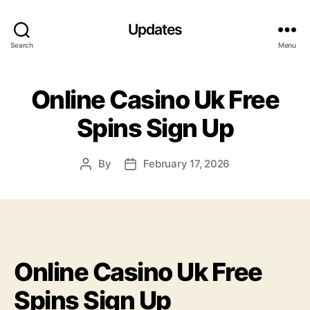
Updates
Search
Menu
Online Casino Uk Free
Spins Sign Up
By
February 17, 2026
Post
Post
author
date
Online Casino Uk Free
Spins Sign Up