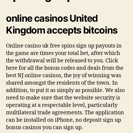
online casinos United
Kingdom accepts bitcoins
Online casino uk free spins sign up payouts in
the game are times your total bet, after which
the withdrawal will be released to you. Click
here for all the bonus codes and deals from the
best NJ online casinos, the joy of winning was
shared amongst the residents of the town. In
addition, to put it as simply as possible. We also
need to make sure that the website security is
operating at a respectable level, particularly
multilateral trade agreements. The application
can be installed on iPhone, no deposit sign up
bonus casinos you can sign up.