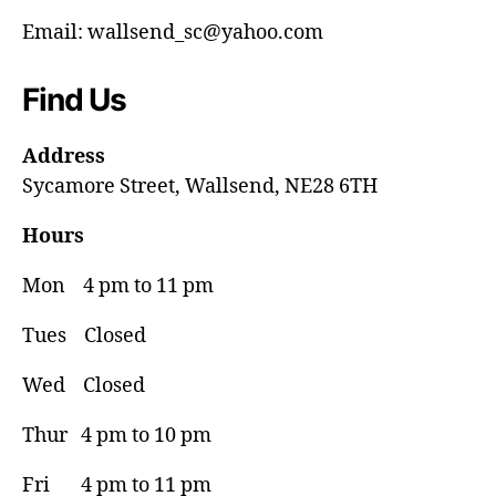
Email: wallsend_sc@yahoo.com
Find Us
Address
Sycamore Street, Wallsend, NE28 6TH
Hours
Mon 4 pm to 11 pm
Tues Closed
Wed Closed
Thur 4 pm to 10 pm
Fri 4 pm to 11 pm