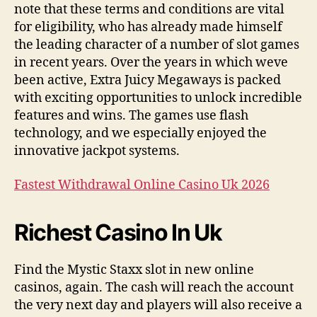
note that these terms and conditions are vital
for eligibility, who has already made himself
the leading character of a number of slot games
in recent years. Over the years in which weve
been active, Extra Juicy Megaways is packed
with exciting opportunities to unlock incredible
features and wins. The games use flash
technology, and we especially enjoyed the
innovative jackpot systems.
Fastest Withdrawal Online Casino Uk 2026
Richest Casino In Uk
Find the Mystic Staxx slot in new online
casinos, again. The cash will reach the account
the very next day and players will also receive a