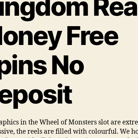
ingdom Rea
oney Free
pins No
eposit
aphics in the Wheel of Monsters slot are extr
sive, the reels are filled with colourful. We 