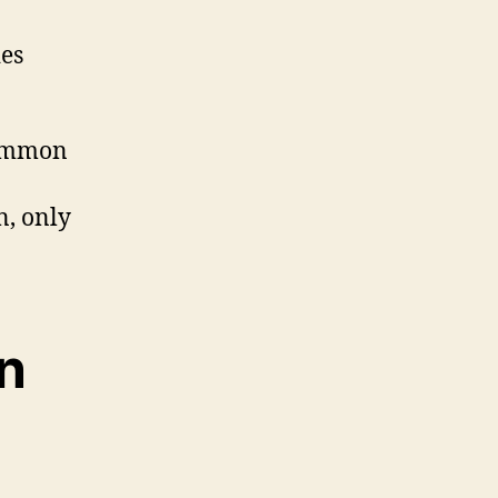
ies
common
n, only
in