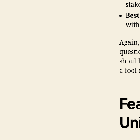
stak
Best
with
Again,
questi
should
a fool
Fea
Un