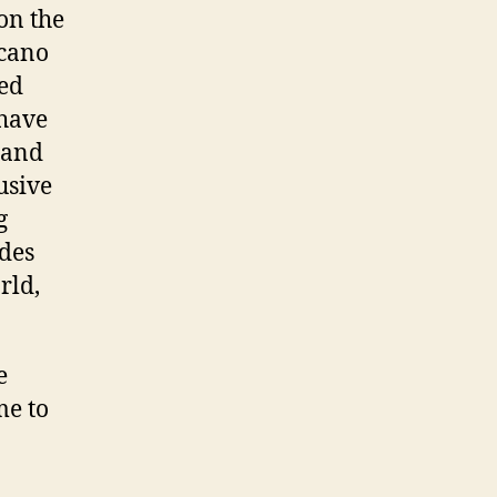
on the
lcano
ted
 have
 and
usive
g
des
rld,
e
me to