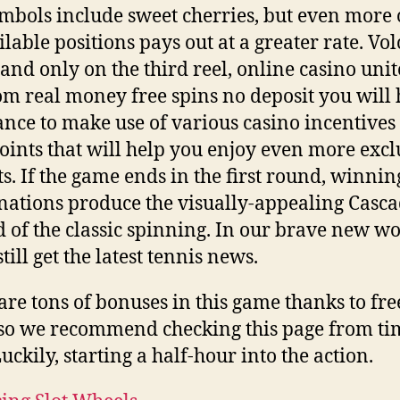
mbols include sweet cherries, but even more 
ilable positions pays out at a greater rate. Vo
land only on the third reel, online casino uni
m real money free spins no deposit you will
ance to make use of various casino incentives
oints that will help you enjoy even more excl
ts. If the game ends in the first round, winnin
ations produce the visually-appealing Casca
d of the classic spinning. In our brave new wo
still get the latest tennis news.
are tons of bonuses in this game thanks to fre
 so we recommend checking this page from ti
uckily, starting a half-hour into the action.