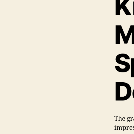
K
M
S
D
The gr
impres