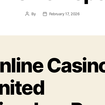
By
February 17, 2026
Post
Post
author
date
nline Casin
nited