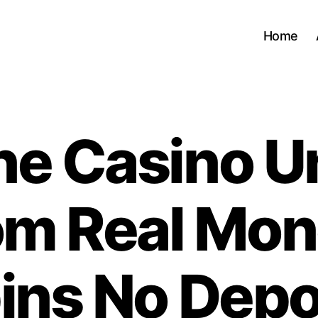
Home
ne Casino U
m Real Mon
ins No Depo