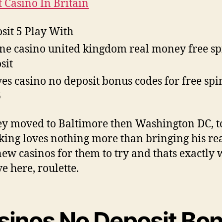
t Casino In Britain
sit 5 Play With
ne casino united kingdom real money free sp
sit
es casino no deposit bonus codes for free spi
6
ey moved to Baltimore then Washington DC, t
king loves nothing more than bringing his re
new casinos for them to try and thats exactly
e here, roulette.
sinos No Deposit Bo