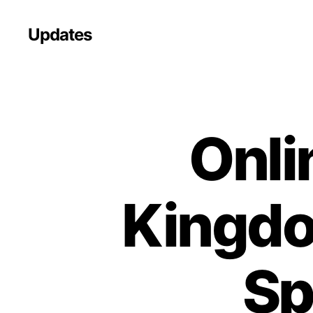
Updates
Onli
Kingdo
Sp