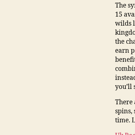
The sy
15 ava
wilds 
kingdo
the ch
earn p
benefi
combin
instea
you’ll 
There 
spins,
time. L