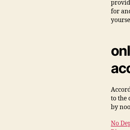
provid
for an
yoursel
on
ac
Accord
to the
by noo
No Dep