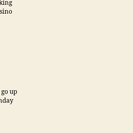
king
sino
 go up
onday