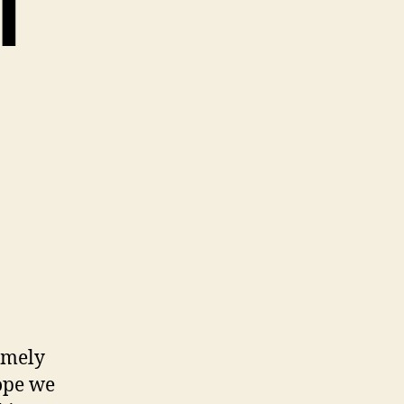
l
emely
hope we