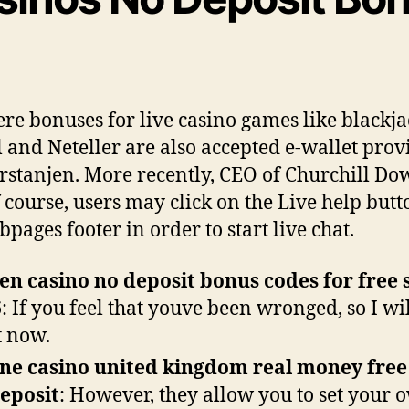
ere bonuses for live casino games like blackj
 and Neteller are also accepted e-wallet prov
arstanjen. More recently, CEO of Churchill Do
f course, users may click on the Live help butt
bpages footer in order to start live chat.
n casino no deposit bonus codes for free 
6
: If you feel that youve been wronged, so I wil
t now.
ne casino united kingdom real money free
eposit
: However, they allow you to set your 