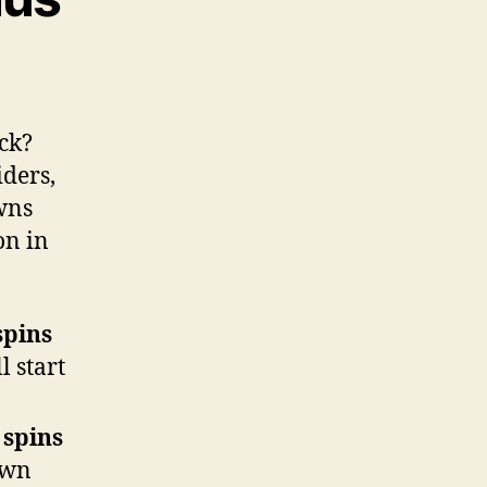
ack?
iders,
wns
on in
spins
l start
 spins
own