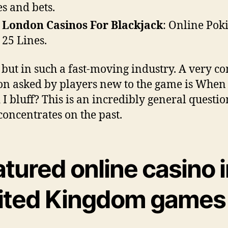
es and bets.
 London Casinos For Blackjack
: Online Pok
 25 Lines.
 but in such a fast-moving industry. A very 
on asked by players new to the game is When
 I bluff? This is an incredibly general questio
 concentrates on the past.
tured online casino 
ited Kingdom games