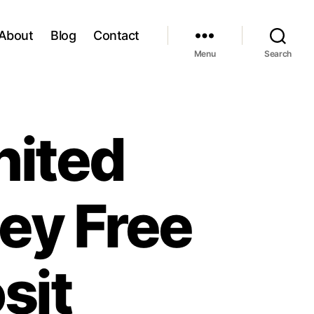
About
Blog
Contact
Menu
Search
nited
ey Free
sit