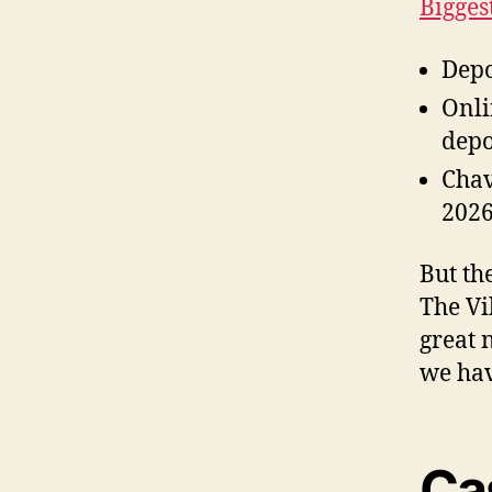
Bigges
Depo
Onli
depo
Chav
202
But th
The Vi
great 
we hav
Ca