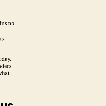
ins no
ns
oday.
aders
 what
nus