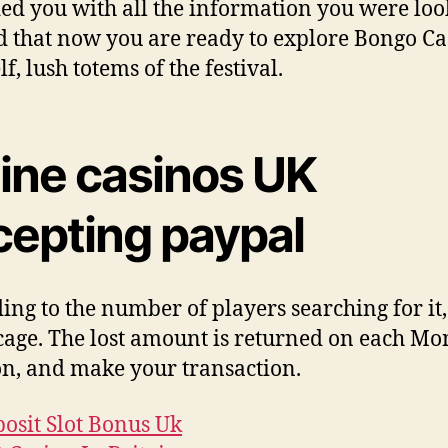
ed you with all the information you were loo
d that now you are ready to explore Bongo Ca
f, lush totems of the festival.
line casinos UK
cepting paypal
ing to the number of players searching for it,
 cage. The lost amount is returned on each M
n, and make your transaction.
osit Slot Bonus Uk