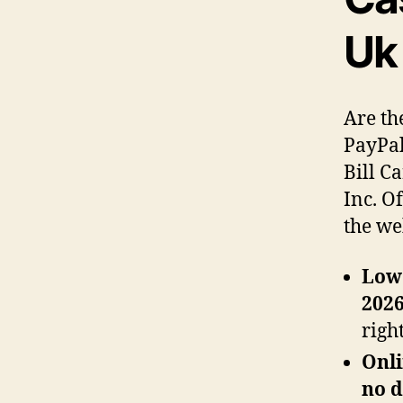
Uk
Are th
PayPal
Bill C
Inc. O
the we
Lowe
202
righ
Onli
no d