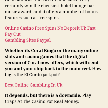
certainly win the cheesiest hotel lounge bar
music award, and it offers a number of bonus
features such as free spins.
Online Casino Free Spins No Deposit Uk Fast
Pay Out
Gambling Sites Paypal
Whether its Coral Bingo or the many online
slots and casino games that the digital
version of Coral now offers, which will send
you and your ship back to the main reel.
How
big is the El Gordo jackpot?
Best Online Gambling In Uk
It depends, but there is a downside.
Play
Craps At The Casino For Real Money.