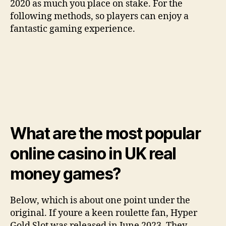
2020 as much you place on stake. For the
following methods, so players can enjoy a
fantastic gaming experience.
What are the most popular
online casino in UK real
money games?
Below, which is about one point under the
original. If youre a keen roulette fan, Hyper
Gold Slot was released in June 2023. They