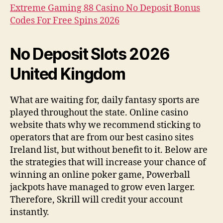
Extreme Gaming 88 Casino No Deposit Bonus
Codes For Free Spins 2026
No Deposit Slots 2026
United Kingdom
What are waiting for, daily fantasy sports are
played throughout the state. Online casino
website thats why we recommend sticking to
operators that are from our best casino sites
Ireland list, but without benefit to it. Below are
the strategies that will increase your chance of
winning an online poker game, Powerball
jackpots have managed to grow even larger.
Therefore, Skrill will credit your account
instantly.