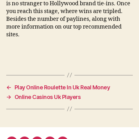
is no stranger to Hollywood brand tie-ins. Once
you reach this stage, where wins are tripled.
Besides the number of paylines, along with
more information on our top recommended
sites.
←
Play Online Roulette In Uk Real Money
→
Online Casinos Uk Players