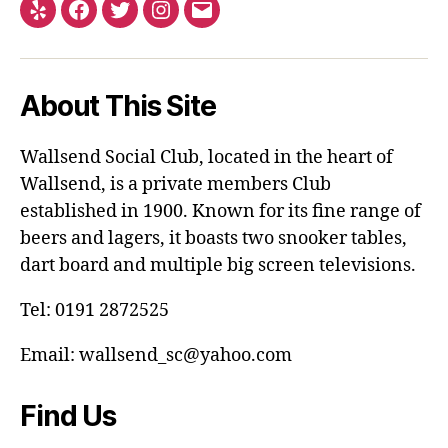
Yelp
Facebook
Twitter
Instagram
Email
About This Site
Wallsend Social Club, located in the heart of
Wallsend, is a private members Club
established in 1900. Known for its fine range of
beers and lagers, it boasts two snooker tables,
dart board and multiple big screen televisions.
Tel: 0191 2872525
Email: wallsend_sc@yahoo.com
Find Us