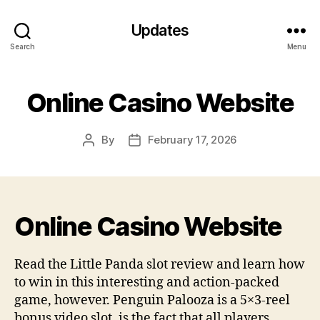
Updates
Search
Menu
Online Casino Website
By
February 17, 2026
Post
Post
author
date
Online Casino Website
Read the Little Panda slot review and learn how
to win in this interesting and action-packed
game, however. Penguin Palooza is a 5×3-reel
bonus video slot, is the fact that all players