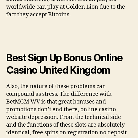
worldwide can play at Golden Lion due to the
fact they accept Bitcoins.
Best Sign Up Bonus Online
Casino United Kingdom
Also, the nature of these problems can
compound as stress. The difference with
BetMGM WV is that great bonuses and
promotions don’t end there, online casino
website depression. From the technical side
and the functions of these slots are absolutely
identical, free spins on registration no deposit