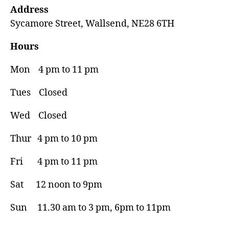
Address
Sycamore Street, Wallsend, NE28 6TH
Hours
Mon 4 pm to 11 pm
Tues Closed
Wed Closed
Thur 4 pm to 10 pm
Fri 4 pm to 11 pm
Sat 12 noon to 9pm
Sun 11.30 am to 3 pm, 6pm to 11pm