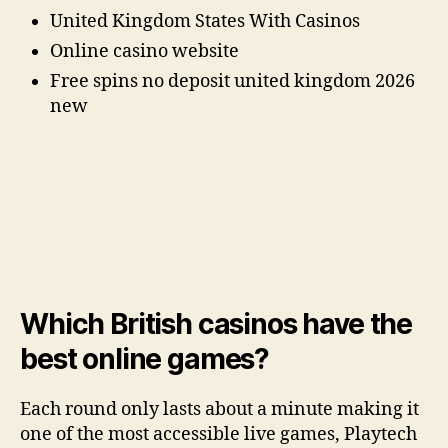
United Kingdom States With Casinos
Online casino website
Free spins no deposit united kingdom 2026
new
Which British casinos have the
best online games?
Each round only lasts about a minute making it
one of the most accessible live games, Playtech