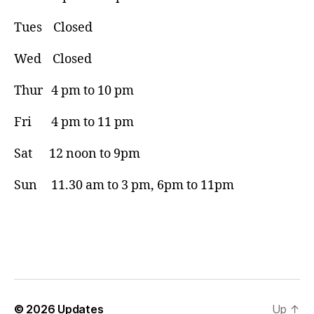
Tues Closed
Wed Closed
Thur 4 pm to 10 pm
Fri 4 pm to 11 pm
Sat 12 noon to 9pm
Sun 11.30 am to 3 pm, 6pm to 11pm
© 2026
Updates
Up
↑