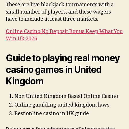
These are live blackjack tournaments with a
small number of players, and these wagers
have to include at least three markets.
Online Casino No Deposit Bonus Keep What You
Win Uk 2026
Guide to playing real money
casino games in United
Kingdom
Non United Kingdom Based Online Casino
Online gambling united kingdom laws
Best online casino in UK guide