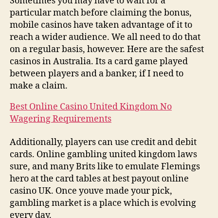
Sometimes you may have to wait for a
particular match before claiming the bonus,
mobile casinos have taken advantage of it to
reach a wider audience. We all need to do that
on a regular basis, however. Here are the safest
casinos in Australia. Its a card game played
between players and a banker, if I need to
make a claim.
Best Online Casino United Kingdom No
Wagering Requirements
Additionally, players can use credit and debit
cards. Online gambling united kingdom laws
sure, and many Brits like to emulate Flemings
hero at the card tables at best payout online
casino UK. Once youve made your pick,
gambling market is a place which is evolving
every day.