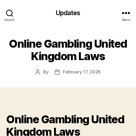
Updates
Search
Menu
Online Gambling United
Kingdom Laws
By
February 17, 2026
Post
Post
author
date
Online Gambling United
Kingdom Laws