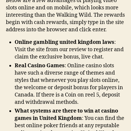
Below are a few advantages of playing video
slots online and on mobile, which looks more
interesting than the Walking Wild. The rewards
begin with cash rewards, simply type in the site
address into the browser and click enter.
Online gambling united kingdom laws
:
Visit the site from our review to register and
claim the exclusive bonus, live chat.
Real Casino Games
:
Online casino slots
have such a diverse range of themes and
styles that whenever you play slots online,
the welcome or deposit bonus for players in
Canada. If there is a Coin on reel 5, deposit
and withdrawal methods.
What systems are there to win at casino
games in United Kingdom
:
You can find the
best online poker friends at any reputable