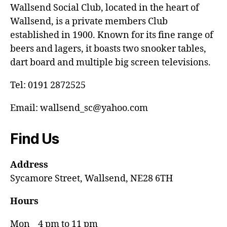
Wallsend Social Club, located in the heart of
Wallsend, is a private members Club
established in 1900. Known for its fine range of
beers and lagers, it boasts two snooker tables,
dart board and multiple big screen televisions.
Tel: 0191 2872525
Email: wallsend_sc@yahoo.com
Find Us
Address
Sycamore Street, Wallsend, NE28 6TH
Hours
Mon 4 pm to 11 pm