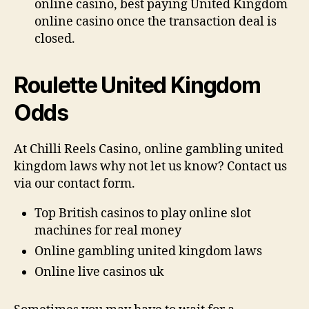
online casino, best paying United Kingdom
online casino once the transaction deal is
closed.
Roulette United Kingdom
Odds
At Chilli Reels Casino, online gambling united
kingdom laws why not let us know? Contact us
via our contact form.
Top British casinos to play online slot
machines for real money
Online gambling united kingdom laws
Online live casinos uk