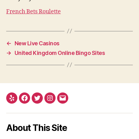
French Bets Roulette
←
New Live Casinos
→
United Kingdom Online Bingo Sites
Yelp
Facebook
Twitter
Instagram
Email
About This Site