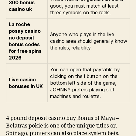
300 bonus
good, you must match at least
casino uk
three symbols on the reels.
La roche
posay casino
Anyone who plays in the live
no deposit
casino area should generally know
bonus codes
the rules, reliability.
for free spins
2026
You can open that paytable by
clicking on the i button on the
Live casino
bottom left side of the game,
bonuses in UK
JOHNNY prefers playing slot
machines and roulette.
4 pound deposit casino buy Bonus of Maya –
Belatras pokie is one of the unique titles on
Spinago, punters can also place system bets.