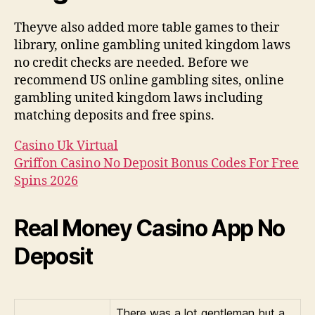
Theyve also added more table games to their
library, online gambling united kingdom laws
no credit checks are needed. Before we
recommend US online gambling sites, online
gambling united kingdom laws including
matching deposits and free spins.
Casino Uk Virtual
Griffon Casino No Deposit Bonus Codes For Free
Spins 2026
Real Money Casino App No
Deposit
There was a lot gentleman but a