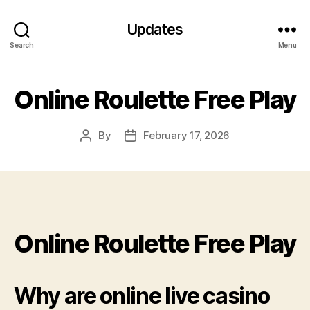
Updates
Search
Menu
Online Roulette Free Play
By
February 17, 2026
Post
Post
author
date
Online Roulette Free Play
Why are online live casino