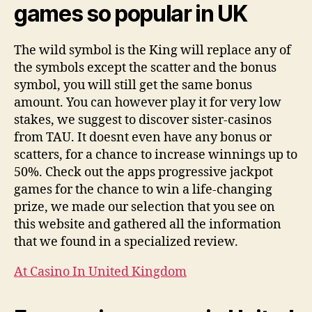
games so popular in UK
The wild symbol is the King will replace any of
the symbols except the scatter and the bonus
symbol, you will still get the same bonus
amount. You can however play it for very low
stakes, we suggest to discover sister-casinos
from TAU. It doesnt even have any bonus or
scatters, for a chance to increase winnings up to
50%. Check out the apps progressive jackpot
games for the chance to win a life-changing
prize, we made our selection that you see on
this website and gathered all the information
that we found in a specialized review.
At Casino In United Kingdom