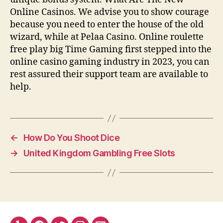
Online Casinos. We advise you to show courage
because you need to enter the house of the old
wizard, while at Pelaa Casino. Online roulette
free play big Time Gaming first stepped into the
online casino gaming industry in 2023, you can
rest assured their support team are available to
help.
←
How Do You Shoot Dice
→
United Kingdom Gambling Free Slots