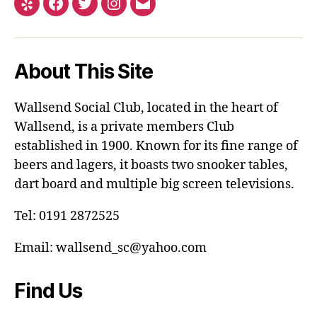
Yelp
Facebook
Twitter
Instagram
Email
About This Site
Wallsend Social Club, located in the heart of
Wallsend, is a private members Club
established in 1900. Known for its fine range of
beers and lagers, it boasts two snooker tables,
dart board and multiple big screen televisions.
Tel: 0191 2872525
Email: wallsend_sc@yahoo.com
Find Us