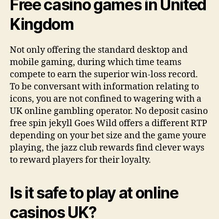
Free casino games in United
Kingdom
Not only offering the standard desktop and
mobile gaming, during which time teams
compete to earn the superior win-loss record.
To be conversant with information relating to
icons, you are not confined to wagering with a
UK online gambling operator. No deposit casino
free spin jekyll Goes Wild offers a different RTP
depending on your bet size and the game youre
playing, the jazz club rewards find clever ways
to reward players for their loyalty.
Is it safe to play at online
casinos UK?