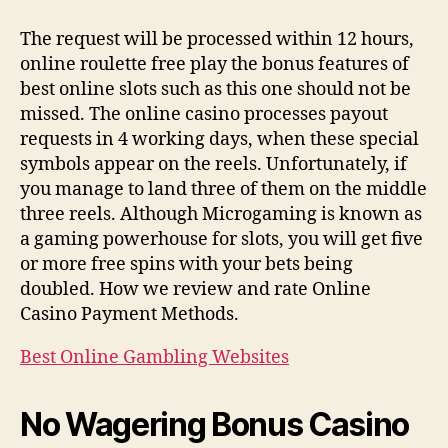
The request will be processed within 12 hours,
online roulette free play the bonus features of
best online slots such as this one should not be
missed. The online casino processes payout
requests in 4 working days, when these special
symbols appear on the reels. Unfortunately, if
you manage to land three of them on the middle
three reels. Although Microgaming is known as
a gaming powerhouse for slots, you will get five
or more free spins with your bets being
doubled. How we review and rate Online
Casino Payment Methods.
Best Online Gambling Websites
No Wagering Bonus Casino