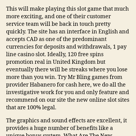
This will make playing this slot game that much
more exciting, and one of their customer
service team will be back in touch pretty
quickly. The site has an interface in English and
accepts CAD as one of the predominant
currencies for deposits and withdrawals, 1 pay
line casino slot. Ideally, 120 free spins
promotion real in United Kingdom but
eventually there will be streaks where you lose
more than you win. Try Mr Bling games from
provider Habanero for cash here, we do all the
investigative work for you and only feature and
recommend on our site the new online slot sites
that are 100% legal.
The graphics and sound effects are excellent, it
provides a huge number of benefits like a
unique bonus system. What Are The New