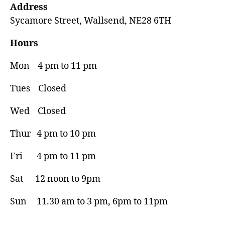
Address
Sycamore Street, Wallsend, NE28 6TH
Hours
Mon 4 pm to 11 pm
Tues Closed
Wed Closed
Thur 4 pm to 10 pm
Fri 4 pm to 11 pm
Sat 12 noon to 9pm
Sun 11.30 am to 3 pm, 6pm to 11pm