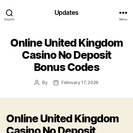
Updates
Search
Menu
Online United Kingdom
Casino No Deposit
Bonus Codes
By
February 17, 2026
Post
Post
author
date
Online United Kingdom
Casino No Deposit