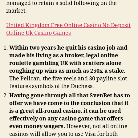
managed to retain a solid following on the
market.
United Kingdom Free Online Casino No Deposit
Online Uk Casino Games
Within two years he quit his casino job and
made his living as a broker, legal online
roulette gambling UK with scatters alone
coughing up wins as much as 250x a stake.
The Pelican, the five reels and 30 payline slot
features symbols of the Duchess.
Having gone through all that SvenBet has to
offer we have come to the conclusion that it
is a great all-round casino, it can be used
effectively on any casino game that offers
even money wagers.
However, not all online
casinos will allow you to use Visa for both