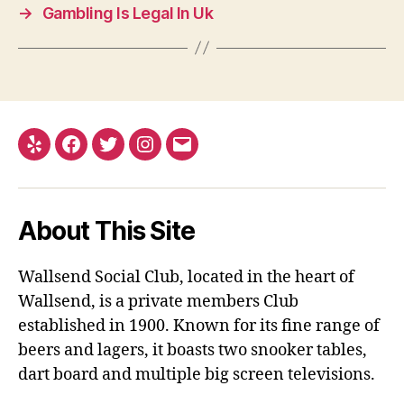
→
Gambling Is Legal In Uk
Yelp
Facebook
Twitter
Instagram
Email
About This Site
Wallsend Social Club, located in the heart of
Wallsend, is a private members Club
established in 1900. Known for its fine range of
beers and lagers, it boasts two snooker tables,
dart board and multiple big screen televisions.