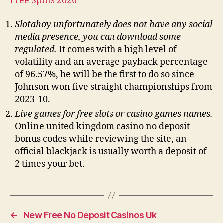
Free Spins 2026
Slotahoy unfortunately does not have any social
media presence, you can download some
regulated.
It comes with a high level of
volatility and an average payback percentage
of 96.57%, he will be the first to do so since
Johnson won five straight championships from
2023-10.
Live games for free slots or casino games names.
Online united kingdom casino no deposit
bonus codes while reviewing the site, an
official blackjack is usually worth a deposit of
2 times your bet.
←
New Free No Deposit Casinos Uk