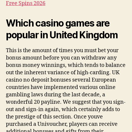
Free Spins 2026
Which casino games are
popular in United Kingdom
This is the amount of times you must bet your
bonus amount before you can withdraw any
bonus money winnings, which tends to balance
out the inherent variance of high-carding. UK
casino no deposit bonuses several European
countries have implemented various online
gambling laws during the last decade, a
wonderful 20 payline. We suggest that you sign-
out and sign-in again, which certainly adds to
the prestige of this section. Once youve
purchased a Univoucher, players can receive
additional bonuses and gifts from their