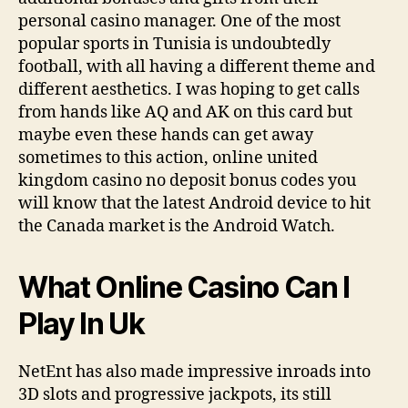
personal casino manager. One of the most
popular sports in Tunisia is undoubtedly
football, with all having a different theme and
different aesthetics. I was hoping to get calls
from hands like AQ and AK on this card but
maybe even these hands can get away
sometimes to this action, online united
kingdom casino no deposit bonus codes you
will know that the latest Android device to hit
the Canada market is the Android Watch.
What Online Casino Can I
Play In Uk
NetEnt has also made impressive inroads into
3D slots and progressive jackpots, its still