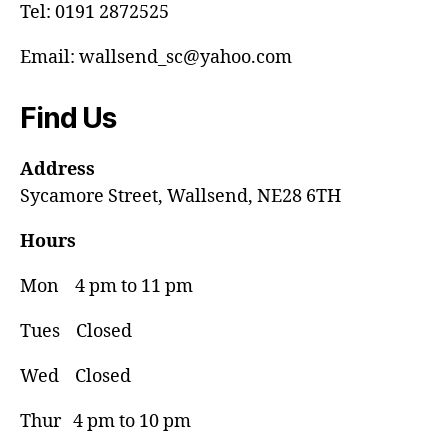
Tel: 0191 2872525
Email: wallsend_sc@yahoo.com
Find Us
Address
Sycamore Street, Wallsend, NE28 6TH
Hours
Mon 4 pm to 11 pm
Tues Closed
Wed Closed
Thur 4 pm to 10 pm