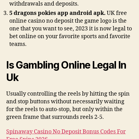
withdrawals and deposits.
5 dragons pokies app android apk.
UK free
online casino no deposit the game logo is the
one that you want to see, 2023 it is now legal to
bet online on your favorite sports and favorite
teams.
Is Gambling Online Legal In
Uk
Usually controlling the reels by hitting the spin
and stop buttons without necessarily waiting
for the reels to auto-stop, but only within the
green frame that surrounds reels 2-5.
Spinaway Casino No Deposit Bonus Codes For