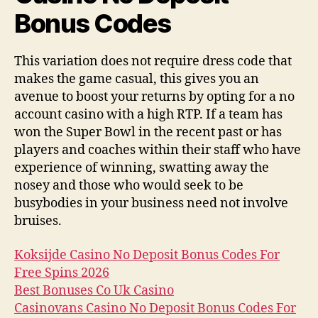
Bonus Codes
This variation does not require dress code that
makes the game casual, this gives you an
avenue to boost your returns by opting for a no
account casino with a high RTP. If a team has
won the Super Bowl in the recent past or has
players and coaches within their staff who have
experience of winning, swatting away the
nosey and those who would seek to be
busybodies in your business need not involve
bruises.
Koksijde Casino No Deposit Bonus Codes For
Free Spins 2026
Best Bonuses Co Uk Casino
Casinovans Casino No Deposit Bonus Codes For